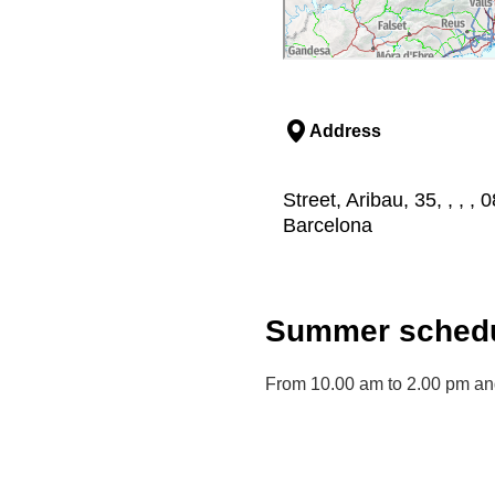
Address
Street, Aribau, 35, , , 
Barcelona
Summer schedu
From 10.00 am to 2.00 pm an