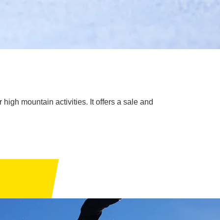
high mountain activities. It offers a sale and