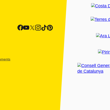
shments