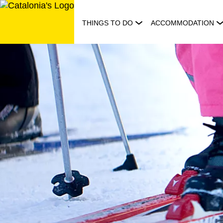
Skip
to
THINGS TO DO
ACCOMMODATION
content