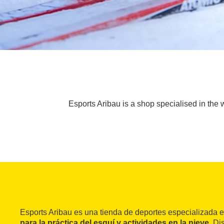
Esports Aribau is a shop specialised in the w
Esports Aribau es una tienda de deportes especializada e
para la práctica del esquí y actividades en la nieve
. Di