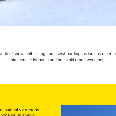
orld of snow, both skiing and snowboarding, as well as other for 
hire service for boots and has a ski repair workshop.
n material y
artículos
spone de un amplio