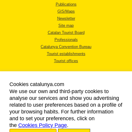
Publications
GIS/Maps
Newsletter
Site map
Catalan Tourist Board
Professionals
Catalunya Convention Bureau
Tourist establishments
Tourist offices
Cookies catalunya.com
We use our own and third-party cookies to
analyse our services and show you advertising
LEGAL NOTICE
related to user preferences based on a profile of
PRIVACY POLICY
your browsing habits. For further information
COOKIES POLICY
and to set your preferences, click on
the
Cookies Policy Page
ACCESSIBILITY
.