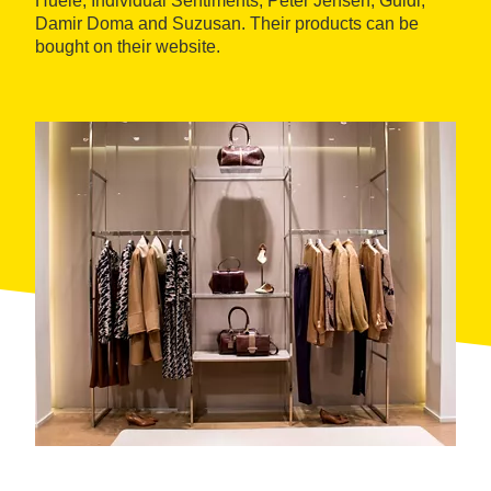
Huele, Individual Sentiments, Peter Jensen, Guidi,
Damir Doma and Suzusan. Their products can be
bought on their website.