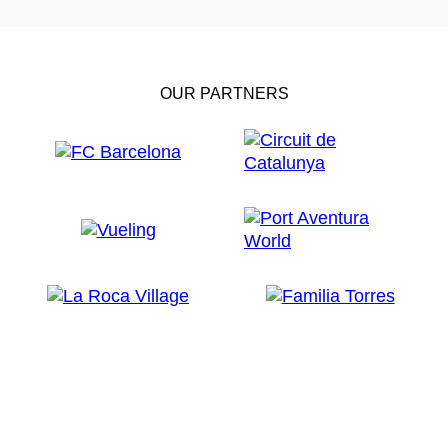
OUR PARTNERS