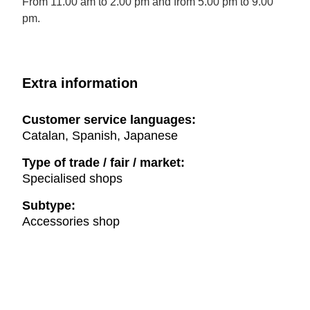
From 11.00 am to 2.00 pm and from 5.00 pm to 9.00
pm.
Extra information
Customer service languages:
Catalan, Spanish, Japanese
Type of trade / fair / market:
Specialised shops
Subtype:
Accessories shop