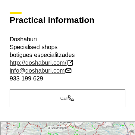
Practical information
Doshaburi
Specialised shops
botigues especialitzades
http://doshaburi.com/
info@doshaburi.com
933 199 629
Call