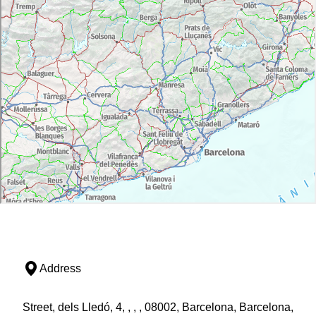
Address
Street, dels Lledó, 4, , , , 08002, Barcelona, Barcelona,