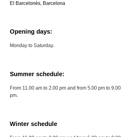
El Barcelonès, Barcelona
Opening days:
Monday to Saturday.
Summer schedule:
From 11.00 am to 2.00 pm and from 5.00 pm to 9.00
pm.
Winter schedule