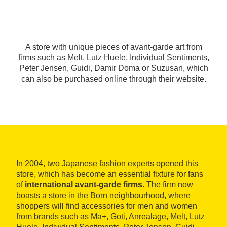
A store with unique pieces of avant-garde art from
firms such as Melt, Lutz Huele, Individual Sentiments,
Peter Jensen, Guidi, Damir Doma or Suzusan, which
can also be purchased online through their website.
In 2004, two Japanese fashion experts opened this
store, which has become an essential fixture for fans
of
international avant-garde firms
. The firm now
boasts a store in the Born neighbourhood, where
shoppers will find accessories for men and women
from brands such as Ma+, Goti, Anrealage, Melt, Lutz