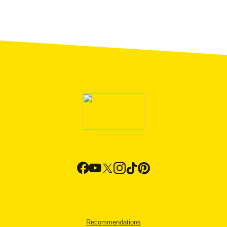
Recommendations