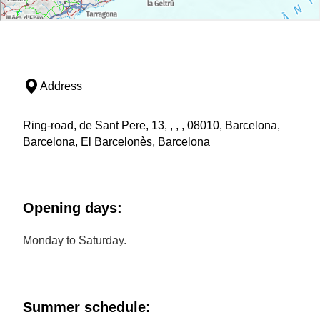
Address
Ring-road, de Sant Pere, 13, , , , 08010, Barcelona,
Barcelona, El Barcelonès, Barcelona
Opening days:
Monday to Saturday.
Summer schedule: