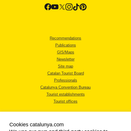
Recommendations
Publications
GIS/Maps
Newsletter
Site map
Catalan Tourist Board
Professionals
Catalunya Convention Bureau
Tourist establishments
Tourist offices
Cookies catalunya.com