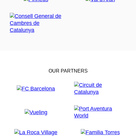
OUR PARTNERS