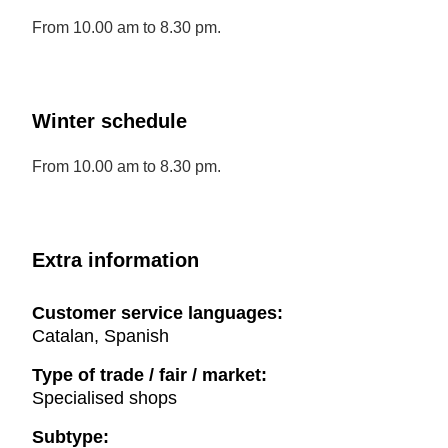
From 10.00 am to 8.30 pm.
Winter schedule
From 10.00 am to 8.30 pm.
Extra information
Customer service languages:
Catalan, Spanish
Type of trade / fair / market:
Specialised shops
Subtype: