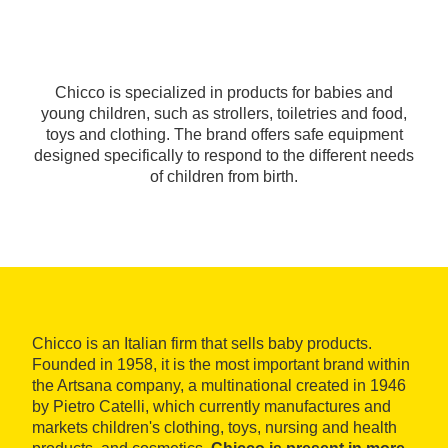
Chicco is specialized in products for babies and
young children, such as strollers, toiletries and food,
toys and clothing. The brand offers safe equipment
designed specifically to respond to the different needs
of children from birth.
Chicco is an Italian firm that sells baby products.
Founded in 1958, it is the most important brand within
the Artsana company, a multinational created in 1946
by Pietro Catelli, which currently manufactures and
markets children's clothing, toys, nursing and health