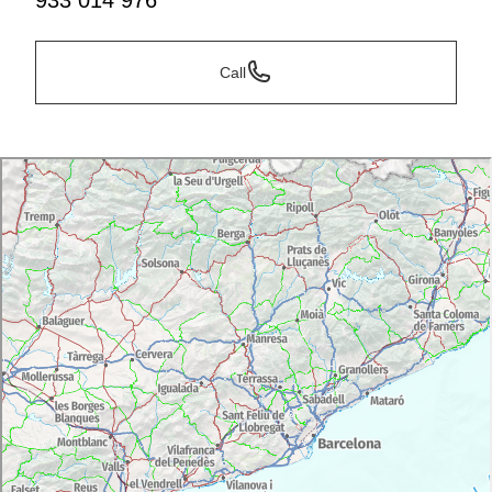
933 014 976
Call