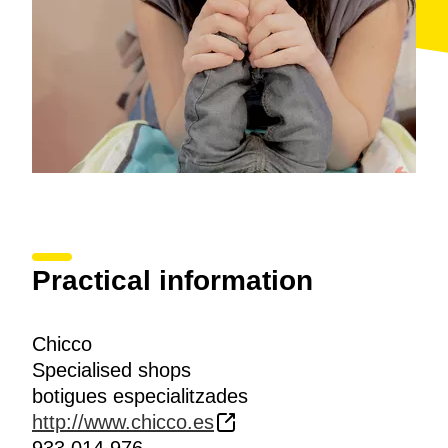
Practical information
Chicco
Specialised shops
botigues especialitzades
http://www.chicco.es