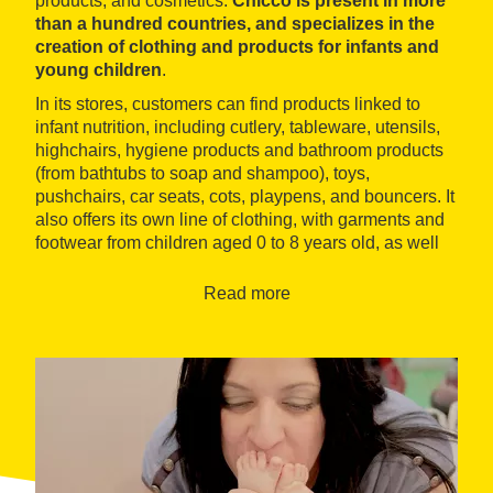
products, and cosmetics.
Chicco is present in more
than a hundred countries, and specializes in the
creation of clothing and products for infants and
young children
.
In its stores, customers can find products linked to
infant nutrition, including cutlery, tableware, utensils,
highchairs, hygiene products and bathroom products
(from bathtubs to soap and shampoo), toys,
pushchairs, car seats, cots, playpens, and bouncers. It
also offers its own line of clothing, with garments and
footwear from children aged 0 to 8 years old, as well
as maternity and breastfeeding products.
Read more