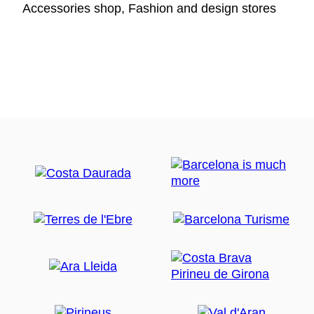
Accessories shop, Fashion and design stores