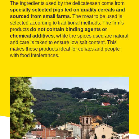
The ingredients used by the delicatessen come from
specially selected pigs fed on quality cereals and
sourced from small farms
. The meat to be used is
selected according to traditional methods. The firm's
products
do not contain binding agents or
chemical additives
, while the spices used are natural
and care is taken to ensure low salt content. This
makes these products ideal for celiacs and people
with food intolerances.