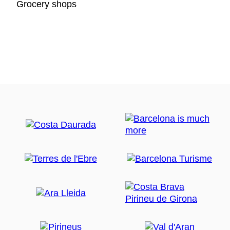
Grocery shops