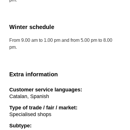
Winter schedule
From 9.00 am to 1.00 pm and from 5.00 pm to 8.00
pm.
Extra information
Customer service languages:
Catalan, Spanish
Type of trade / fair / market:
Specialised shops
Subtype: