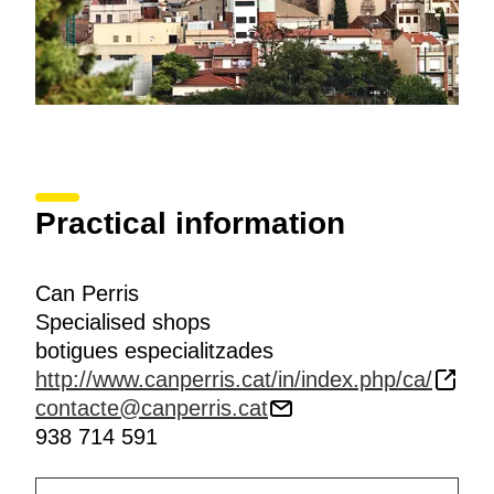
Practical information
Can Perris
Specialised shops
botigues especialitzades
http://www.canperris.cat/in/index.php/ca/
contacte@canperris.cat
938 714 591