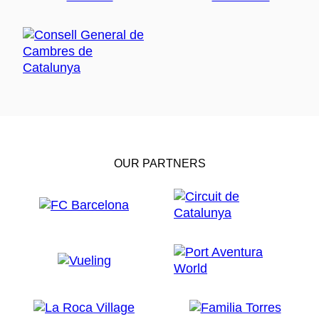
OUR PARTNERS