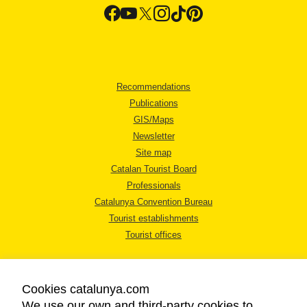
Recommendations
Publications
GIS/Maps
Newsletter
Site map
Catalan Tourist Board
Professionals
Catalunya Convention Bureau
Tourist establishments
Tourist offices
Cookies catalunya.com
We use our own and third-party cookies to