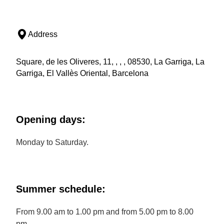
Address
Square, de les Oliveres, 11, , , , 08530, La Garriga, La
Garriga, El Vallès Oriental, Barcelona
Opening days:
Monday to Saturday.
Summer schedule:
From 9.00 am to 1.00 pm and from 5.00 pm to 8.00
pm.