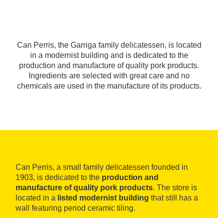
Can Perris, the Garriga family delicatessen, is located
in a modernist building and is dedicated to the
production and manufacture of quality pork products.
Ingredients are selected with great care and no
chemicals are used in the manufacture of its products.
Can Perris, a small family delicatessen founded in
1903, is dedicated to the
production and
manufacture of quality pork products
. The store is
located in a
listed modernist building
that still has a
wall featuring period ceramic tiling.