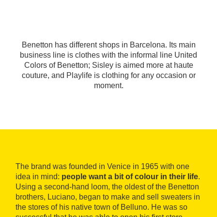
Benetton has different shops in Barcelona. Its main
business line is clothes with the informal line United
Colors of Benetton; Sisley is aimed more at haute
couture, and Playlife is clothing for any occasion or
moment.
The brand was founded in Venice in 1965 with one
idea in mind:
people want a bit of colour in their life
.
Using a second-hand loom, the oldest of the Benetton
brothers, Luciano, began to make and sell sweaters in
the stores of his native town of Belluno. He was so