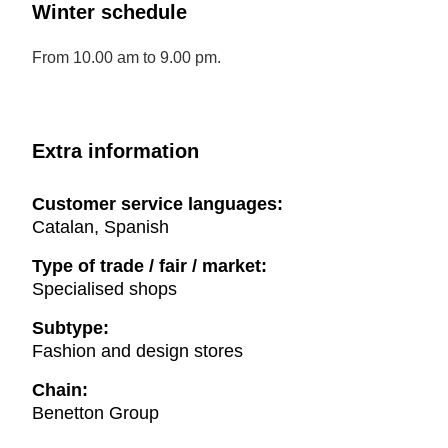
Winter schedule
From 10.00 am to 9.00 pm.
Extra information
Customer service languages:
Catalan, Spanish
Type of trade / fair / market:
Specialised shops
Subtype:
Fashion and design stores
Chain:
Benetton Group