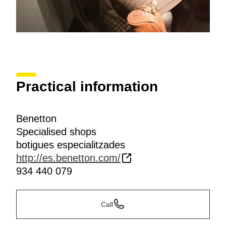
Practical information
Benetton
Specialised shops
botigues especialitzades
http://es.benetton.com/
934 440 079
Call