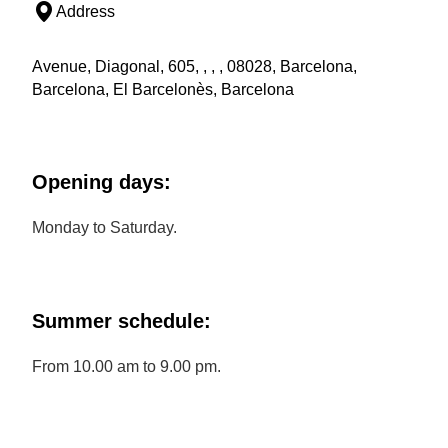
Address
Avenue, Diagonal, 605, , , , 08028, Barcelona,
Barcelona, El Barcelonès, Barcelona
Opening days:
Monday to Saturday.
Summer schedule:
From 10.00 am to 9.00 pm.