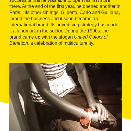
successful that he was able to open his first store
there. At the end of the first year, he opened another in
Paris. His other siblings, Gilberto, Carlo and Guiliana,
joined the business and it soon became an
international brand. Its advertising strategy has made
it a landmark in the sector. During the 1990s, the
brand came up with the slogan
United Colors of
Benetton
, a celebration of multiculturality.