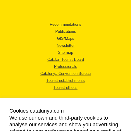
Recommendations
Publications
GIS/Maps
Newsletter
Site map
Catalan Tourist Board
Professionals
Catalunya Convention Bureau
Tourist establishments
Tourist offices
Cookies catalunya.com
We use our own and third-party cookies to
analyse our services and show you advertising
LEGAL NOTICE