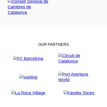
OUR PARTNERS