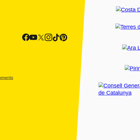
shments