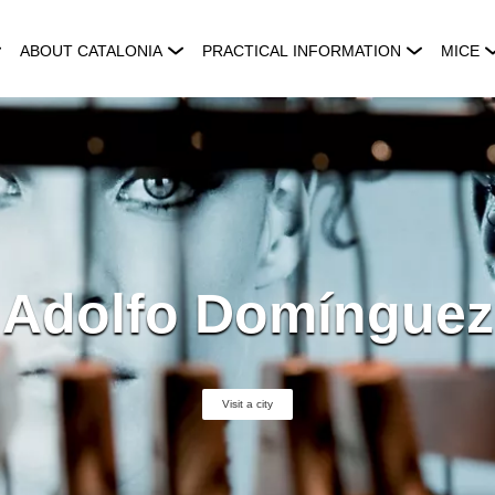
ABOUT CATALONIA
PRACTICAL INFORMATION
MICE
Adolfo Domínguez
Visit a city