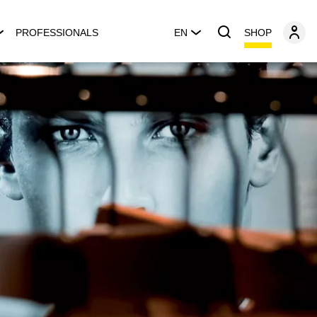
SHOP
PROFESSIONALS
EN