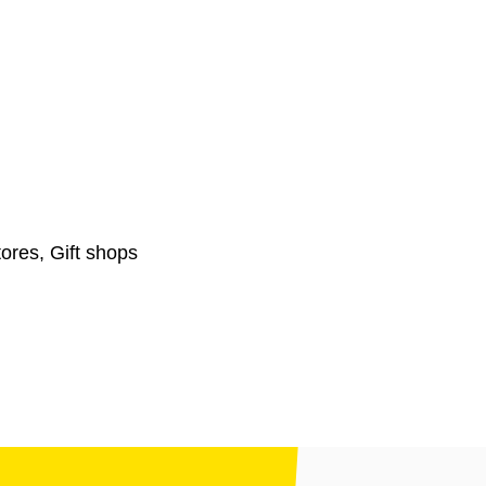
ores, Gift shops