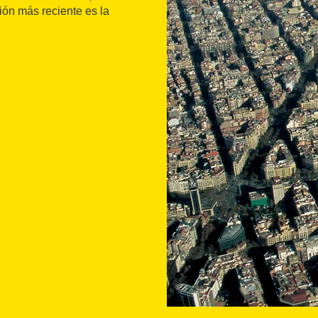
ión más reciente es la