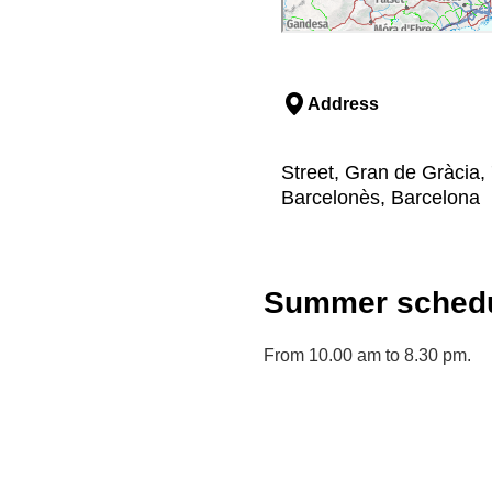
Address
Street, Gran de Gràcia, 
Barcelonès, Barcelona
Summer schedu
From 10.00 am to 8.30 pm.