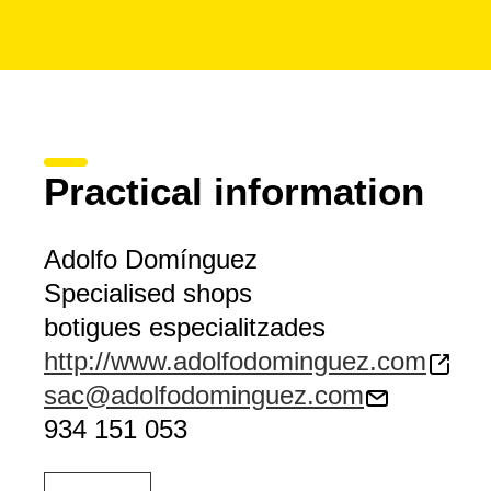
Practical information
Adolfo Domínguez
Specialised shops
botigues especialitzades
http://www.adolfodominguez.com
sac@adolfodominguez.com
934 151 053