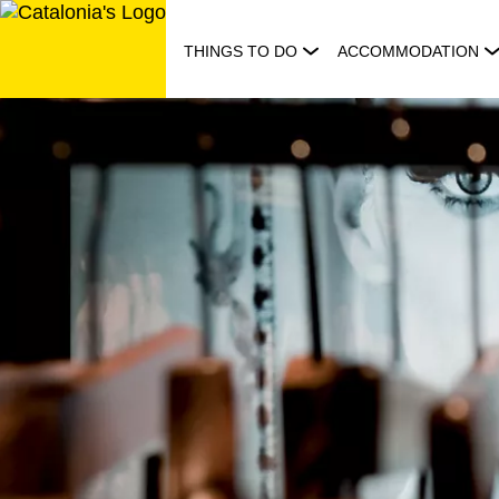
Skip
to
THINGS TO DO
ACCOMMODATION
content