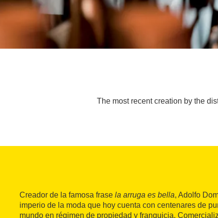
The most recent creation by the di
Creador de la famosa frase
la arruga es bella
, Adolfo Do
imperio de la moda que hoy cuenta con centenares de pun
mundo en régimen de propiedad y franquicia. Comercial