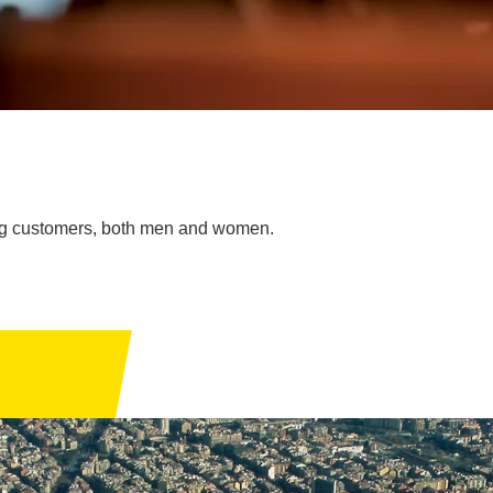
oung customers, both men and women.