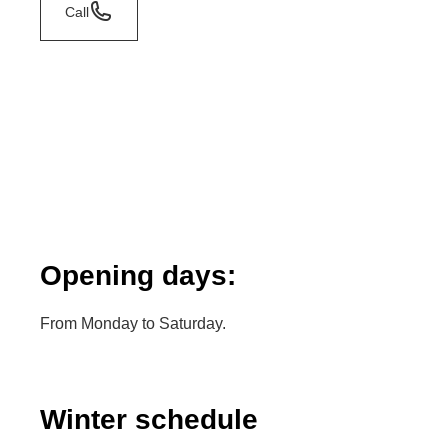
Call
Opening days:
From Monday to Saturday.
Winter schedule