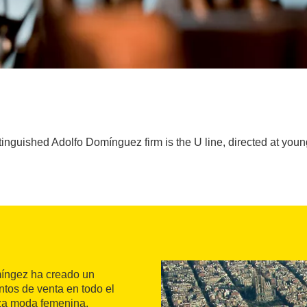
stinguished Adolfo Domínguez firm is the U line, directed at y
míngez ha creado un
tos de venta en todo el
iza moda femenina,