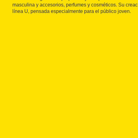
masculina y accesorios, perfumes y cosméticos. Su creac
línea U, pensada especialmente para el público joven.