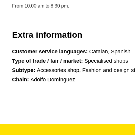
From 10.00 am to 8.30 pm.
Extra information
Customer service languages:
Catalan, Spanish
Type of trade / fair / market:
Specialised shops
Subtype:
Accessories shop, Fashion and design st
Chain:
Adolfo Domínguez