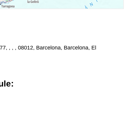
77, , , , 08012, Barcelona, Barcelona, El
le: