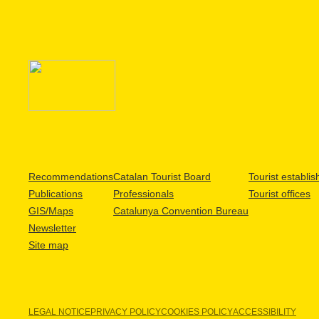
Recommendations
Catalan Tourist Board
Tourist establi
Publications
Professionals
Tourist offices
GIS/Maps
Catalunya Convention Bureau
Newsletter
Site map
LEGAL NOTICE
PRIVACY POLICY
COOKIES POLICY
ACCESSIBILITY