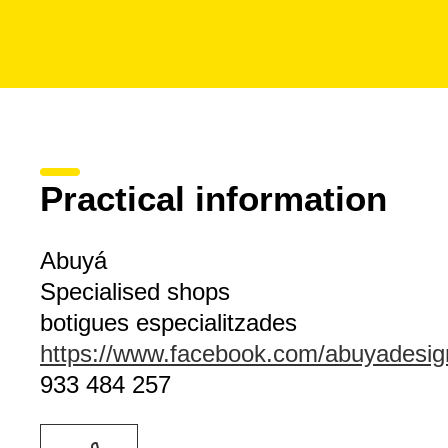
Practical information
Abuyá
Specialised shops
botigues especialitzades
https://www.facebook.com/abuyadesig
933 484 257