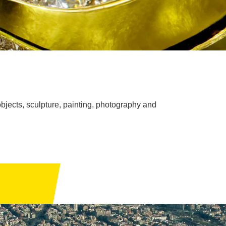
bjects, sculpture, painting, photography and