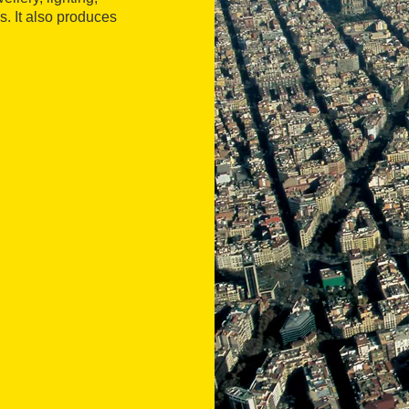
. It also produces