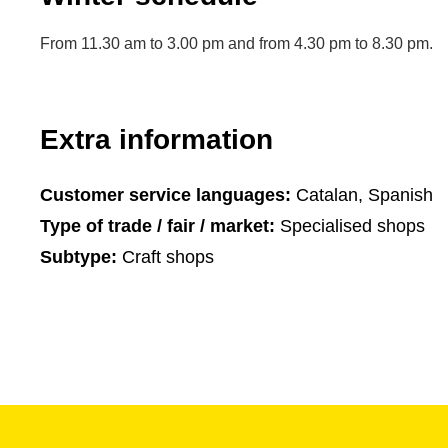
From 11.30 am to 3.00 pm and from 4.30 pm to 8.30 pm.
Extra information
Customer service languages:
Catalan, Spanish
Type of trade / fair / market:
Specialised shops
Subtype:
Craft shops