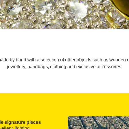
ade by hand with a selection of other objects such as wooden o
jewellery, handbags, clothing and exclusive accessories.
 signature pieces
llery, lighting,