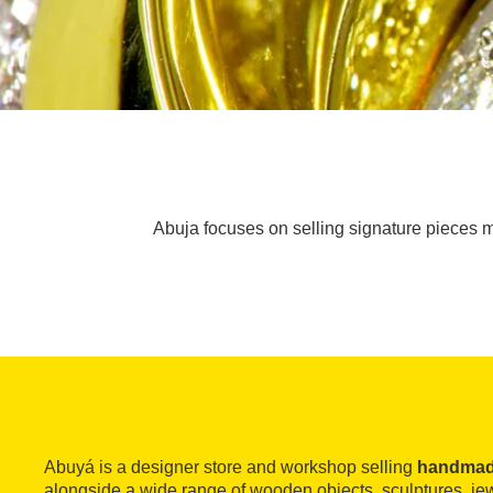
Abuja focuses on selling signature pieces m
Abuyá is a designer store and workshop selling
handmade
alongside a wide range of wooden objects, sculptures, jewe