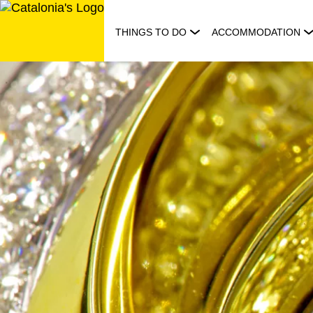
Skip
to
THINGS TO DO
ACCOMMODATION
content