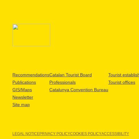
Recommendations
Catalan Tourist Board
Tourist establi
Publications
Professionals
Tourist offices
GIS/Maps
Catalunya Convention Bureau
Newsletter
Site map
LEGAL NOTICE
PRIVACY POLICY
COOKIES POLICY
ACCESSIBILITY