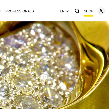
SHOP
PROFESSIONALS
EN