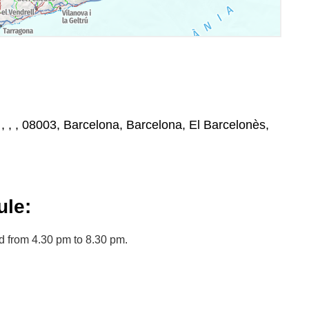
, , , , 08003, Barcelona, Barcelona, El Barcelonès,
le:
 from 4.30 pm to 8.30 pm.