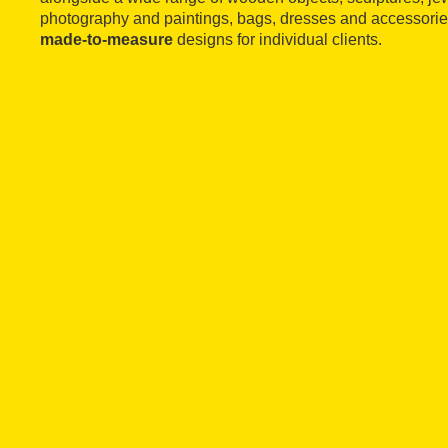
photography and paintings, bags, dresses and accessories
made-to-measure
designs for individual clients.