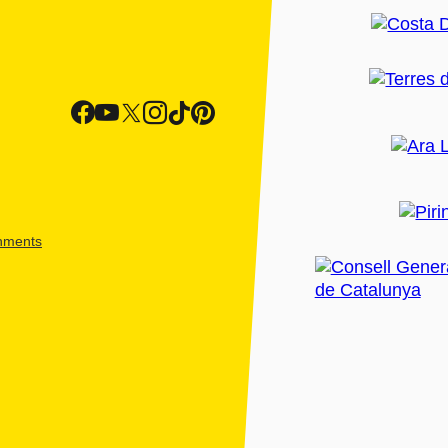
shments