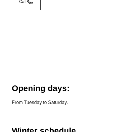
Call
Opening days:
From Tuesday to Saturday.
Winter schedule