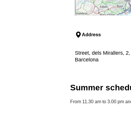
Address
Street, dels Mirallers, 2
Barcelona
Summer schedu
From 11.30 am to 3.00 pm and