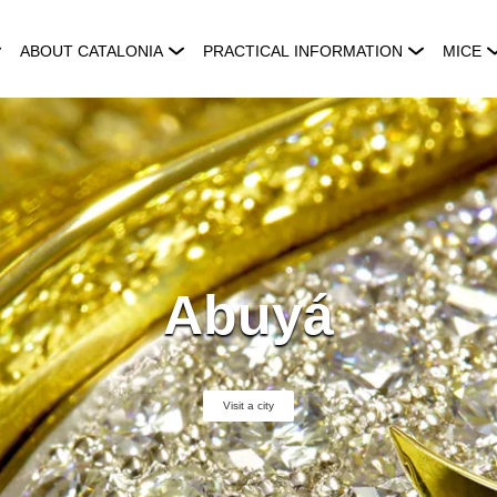
ABOUT CATALONIA
PRACTICAL INFORMATION
MICE
Abuyá
Visit a city