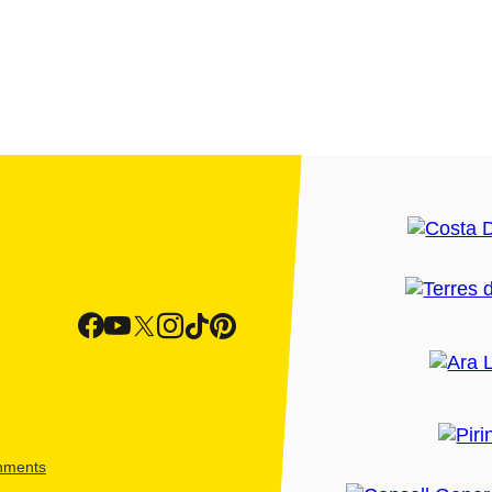
shments