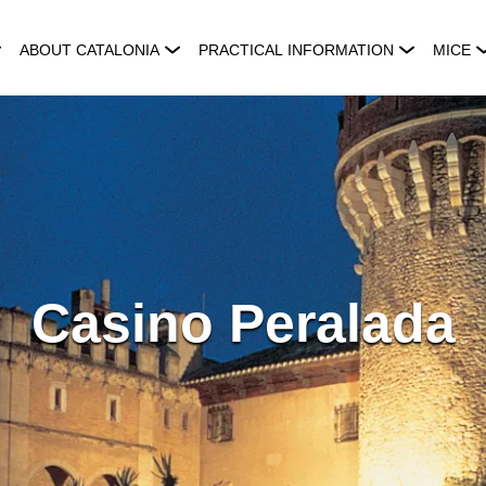
ABOUT CATALONIA
PRACTICAL INFORMATION
MICE
Casino Peralada