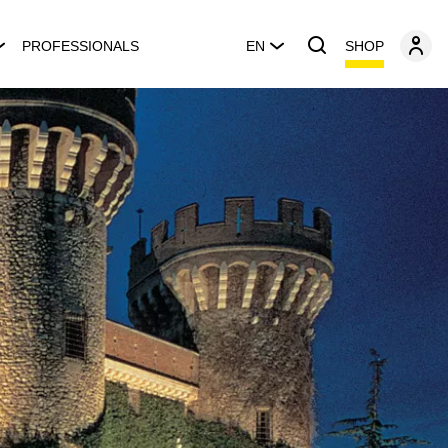
SHOP
PROFESSIONALS
EN