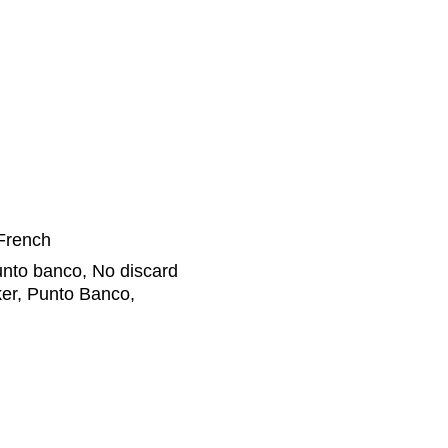
French
nto banco, No discard
ker, Punto Banco,