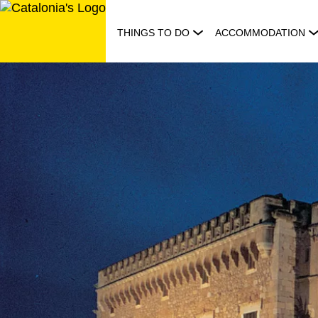
Skip
to
THINGS TO DO
ACCOMMODATION
content