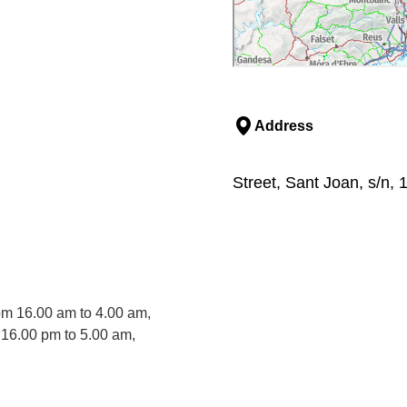
Address
Street, Sant Joan, s/n,
om 16.00 am to 4.00 am,
 16.00 pm to 5.00 am,