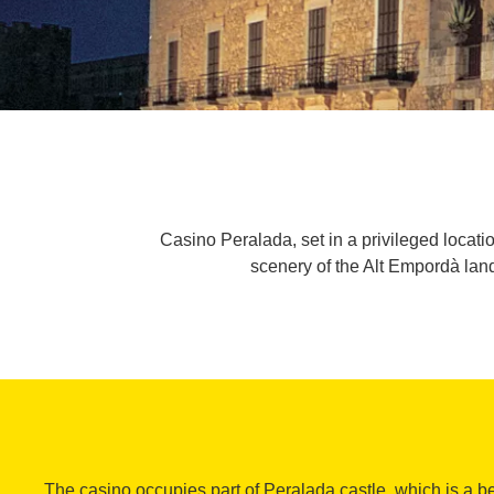
Casino Peralada, set in a privileged locatio
scenery of the Alt Empordà land
The casino occupies part of Peralada castle, which is a beau