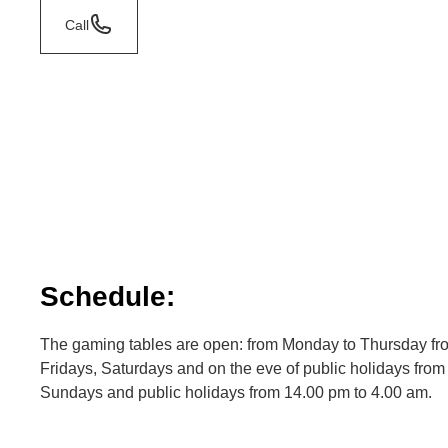
Call
Schedule:
The gaming tables are open: from Monday to Thursday fr
Fridays, Saturdays and on the eve of public holidays from
Sundays and public holidays from 14.00 pm to 4.00 am.