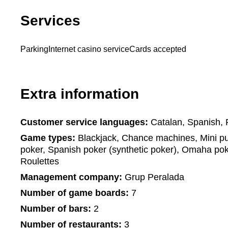
Services
Parking
Internet casino service
Cards accepted
Extra information
Customer service languages:
Catalan, Spanish, 
Game types:
Blackjack, Chance machines, Mini pu
poker, Spanish poker (synthetic poker), Omaha po
Roulettes
Management company:
Grup Peralada
Number of game boards:
7
Number of bars:
2
Number of restaurants:
3