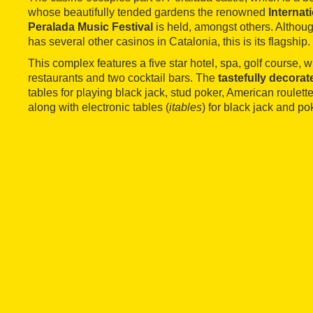
whose beautifully tended gardens the renowned
Internat
Peralada Music Festival
is held, amongst others. Althou
has several other casinos in Catalonia, this is its flagship.
This complex features a five star hotel, spa, golf course, w
restaurants and two cocktail bars. The
tastefully decora
tables for playing black jack, stud poker, American roulett
along with electronic tables (
itables
) for black jack and p