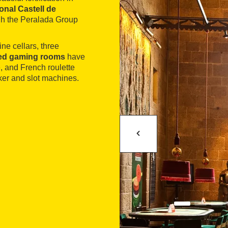
ional Castell de
gh the Peralada Group
ine cellars, three
ted gaming rooms
have
e, and French roulette
oker and slot machines.