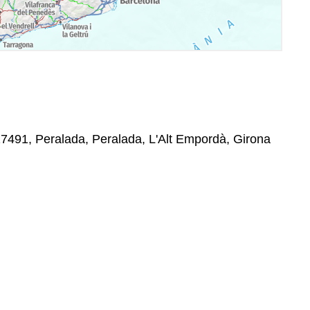
 17491, Peralada, Peralada, L'Alt Empordà, Girona