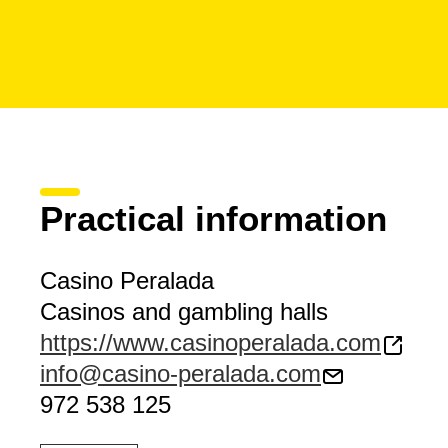
Practical information
Casino Peralada
Casinos and gambling halls
https://www.casinoperalada.com
info@casino-peralada.com
972 538 125