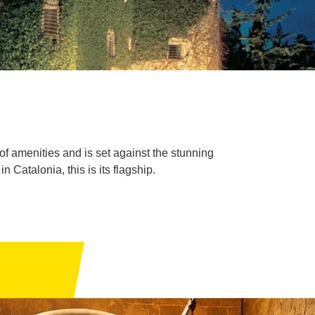
 of amenities and is set against the stunning
Catalonia, this is its flagship.