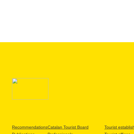
Recommendations
Catalan Tourist Board
Tourist establi