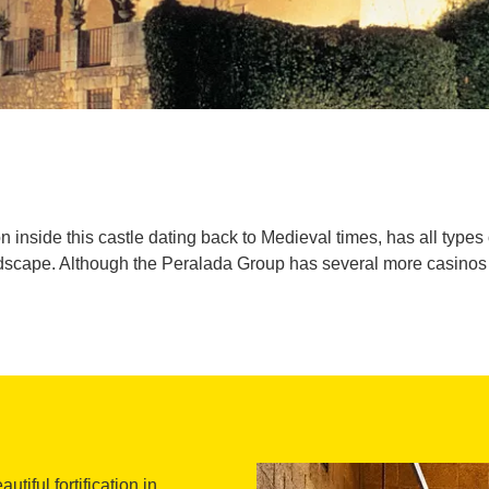
n inside this castle dating back to Medieval times, has all types
scape. Although the Peralada Group has several more casinos in 
tiful fortification in