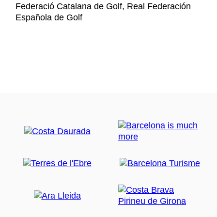
Federació Catalana de Golf, Real Federación
Española de Golf