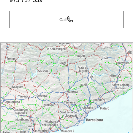
973 737 539
Call