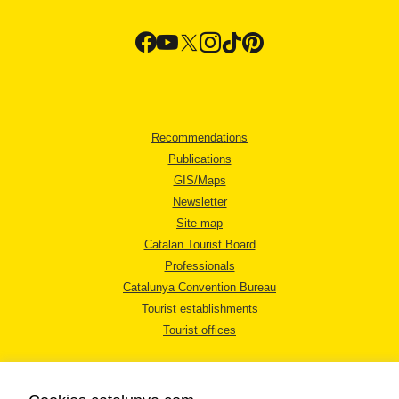
Recommendations
Publications
GIS/Maps
Newsletter
Site map
Catalan Tourist Board
Professionals
Catalunya Convention Bureau
Tourist establishments
Tourist offices