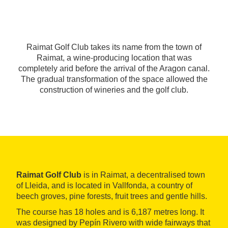
Raimat Golf Club takes its name from the town of
Raimat, a wine-producing location that was
completely arid before the arrival of the Aragon canal.
The gradual transformation of the space allowed the
construction of wineries and the golf club.
Raimat Golf Club
is in Raimat, a decentralised town
of Lleida, and is located in Vallfonda, a country of
beech groves, pine forests, fruit trees and gentle hills.
The course has 18 holes and is 6,187 metres long. It
was designed by Pepín Rivero with wide fairways that