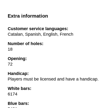
Extra information
Customer service languages:
Catalan, Spanish, English, French
Number of holes:
18
Opening:
72
Handicap:
Players must be licensed and have a handicap.
White bars:
6174
Blue bars: