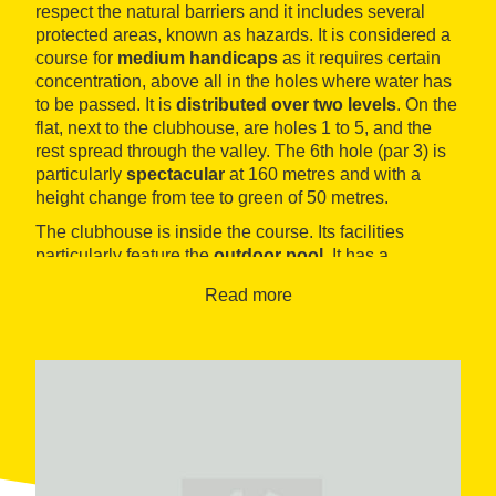
respect the natural barriers and it includes several
protected areas, known as hazards. It is considered a
course for
medium handicaps
as it requires certain
concentration, above all in the holes where water has
to be passed. It is
distributed over two levels
. On the
flat, next to the clubhouse, are holes 1 to 5, and the
rest spread through the valley. The 6th hole (par 3) is
particularly
spectacular
at 160 metres and with a
height change from tee to green of 50 metres.
The clubhouse is inside the course. Its facilities
particularly feature the
outdoor pool
. It has a
restaurant
,
driving range
,
shop
and
golf school
.
Read more