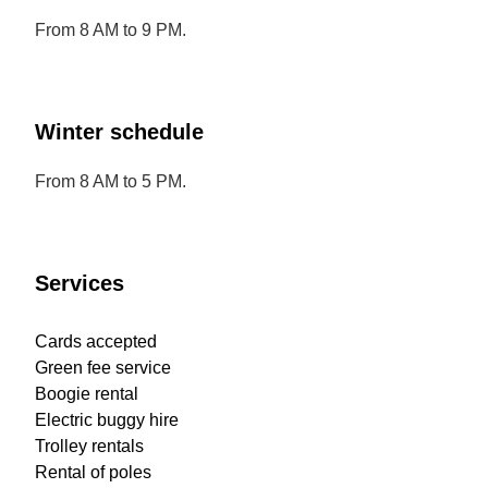
From 8 AM to 9 PM.
Winter schedule
From 8 AM to 5 PM.
Services
Cards accepted
Green fee service
Boogie rental
Electric buggy hire
Trolley rentals
Rental of poles