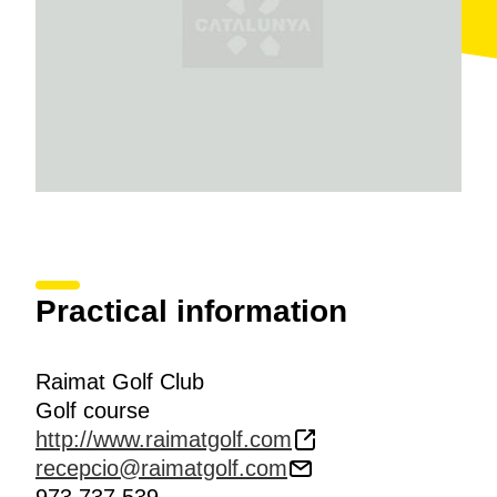
Practical information
Raimat Golf Club
Golf course
http://www.raimatgolf.com
recepcio@raimatgolf.com