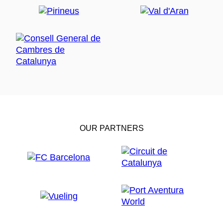
OUR PARTNERS