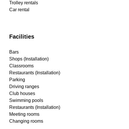
Trolley rentals
Car rental
Facilities
Bars
Shops (Installation)
Classrooms
Restaurants (Installation)
Parking
Driving ranges
Club houses
Swimming pools
Restaurants (Installation)
Meeting rooms
Changing rooms