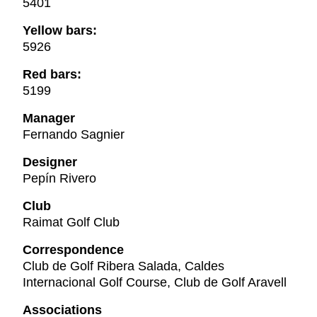
5401
Yellow bars:
5926
Red bars:
5199
Manager
Fernando Sagnier
Designer
Pepín Rivero
Club
Raimat Golf Club
Correspondence
Club de Golf Ribera Salada, Caldes
Internacional Golf Course, Club de Golf Aravell
Associations