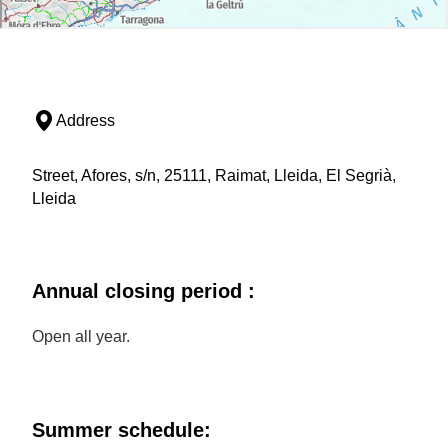
Address
Street, Afores, s/n, 25111, Raimat, Lleida, El Segrià,
Lleida
Annual closing period :
Open all year.
Summer schedule: