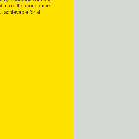
t make the round more
but achievable for all