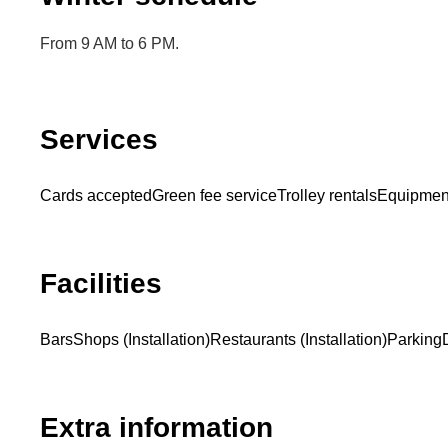
From 9 AM to 6 PM.
Services
Cards accepted
Green fee service
Trolley rentals
Equipment
Facilities
Bars
Shops (Installation)
Restaurants (Installation)
Parking
Extra information