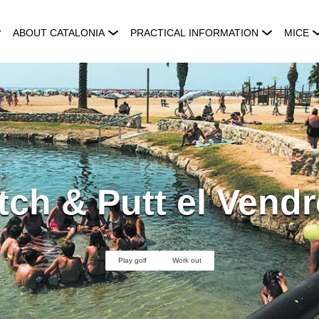
ABOUT CATALONIA
PRACTICAL INFORMATION
MICE
tch & Putt el Vendr
Play golf
Work out