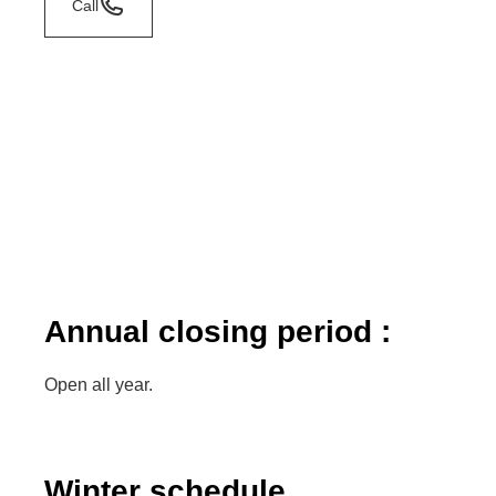
Call
Annual closing period :
Open all year.
Winter schedule