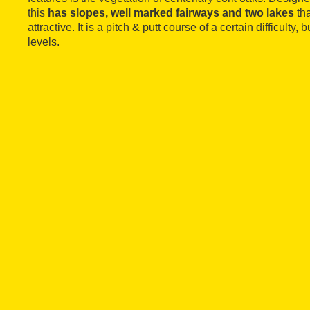
this
has slopes, well marked fairways and two lakes
tha
attractive. It is a pitch & putt course of a certain difficulty, 
levels.