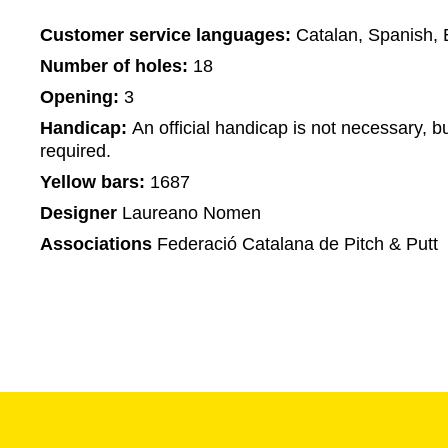
Customer service languages:
Catalan, Spanish, 
Number of holes:
18
Opening:
3
Handicap:
An official handicap is not necessary, bu
required.
Yellow bars:
1687
Designer
Laureano Nomen
Associations
Federació Catalana de Pitch & Putt