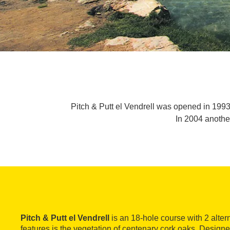
Pitch & Putt el Vendrell was opened in 1993
In 2004 anothe
Pitch & Putt el Vendrell
is an 18-hole course with 2 altern
features is the vegetation of centenary cork oaks. Desi