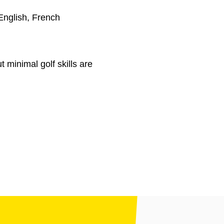
English, French
t minimal golf skills are