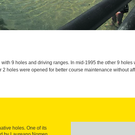
 with 9 holes and driving ranges. In mid-1995 the other 9 holes 
r 2 holes were opened for better course maintenance without affe
ative holes. One of its
gned by Laureano Nomen,