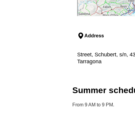
Address
Street, Schubert, s/n, 4
Tarragona
Summer schedu
From 9 AM to 9 PM.