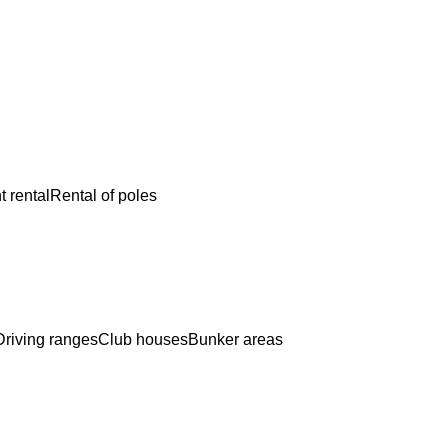
 rental
Rental of poles
Driving ranges
Club houses
Bunker areas