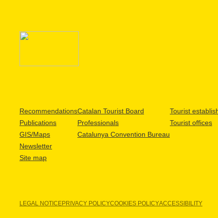
Recommendations
Catalan Tourist Board
Tourist establi
Publications
Professionals
Tourist offices
GIS/Maps
Catalunya Convention Bureau
Newsletter
Site map
LEGAL NOTICE
PRIVACY POLICY
COOKIES POLICY
ACCESSIBILITY