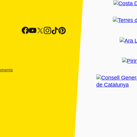
shments