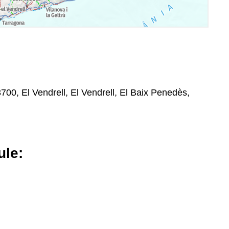
3700, El Vendrell, El Vendrell, El Baix Penedès,
le: