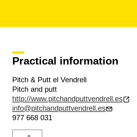
Practical information
Pitch & Putt el Vendrell
Pitch and putt
http://www.pitchandputtvendrell.es
info@pitchandputtvendrell.es
977 668 031