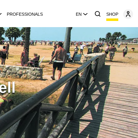
SHOP
PROFESSIONALS
EN
ell