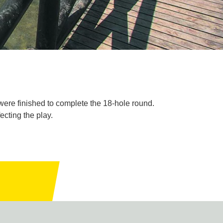
were finished to complete the 18-hole round.
cting the play.