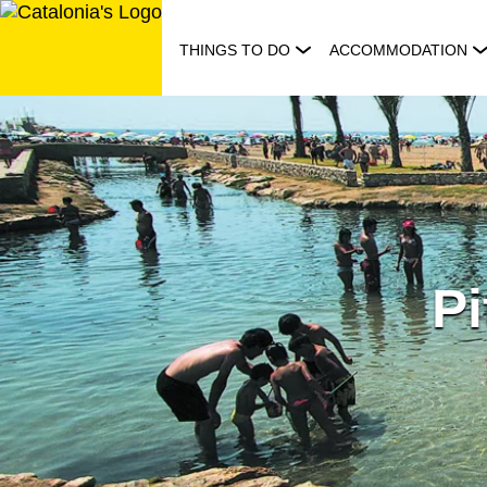
Skip
to
THINGS TO DO
ACCOMMODATION
content
Pi