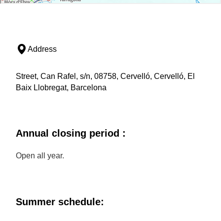
Address
Street, Can Rafel, s/n, 08758, Cervelló, Cervelló, El
Baix Llobregat, Barcelona
Annual closing period :
Open all year.
Summer schedule: