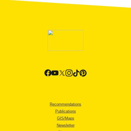
Recommendations
Publications
GIS/Maps
Newsletter