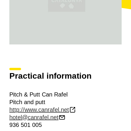
Practical information
Pitch & Putt Can Rafel
Pitch and putt
http://www.canrafel.net
hotel@canrafel.net
936 501 005