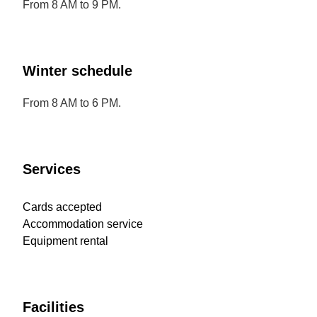
From 8 AM to 9 PM.
Winter schedule
From 8 AM to 6 PM.
Services
Cards accepted
Accommodation service
Equipment rental
Facilities