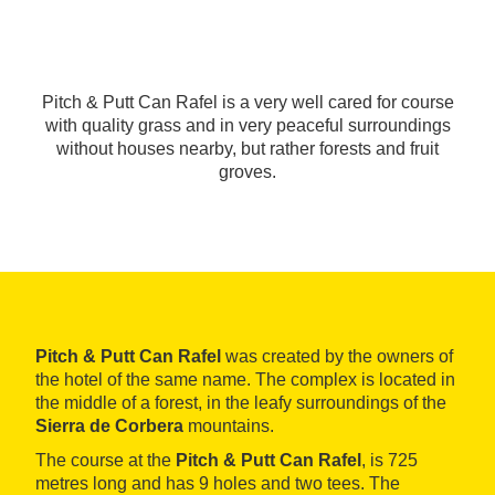
Pitch & Putt Can Rafel is a very well cared for course
with quality grass and in very peaceful surroundings
without houses nearby, but rather forests and fruit
groves.
Pitch & Putt Can Rafel
was created by the owners of
the hotel of the same name. The complex is located in
the middle of a forest, in the leafy surroundings of the
Sierra de Corbera
mountains.
The course at the
Pitch & Putt Can Rafel
, is 725
metres long and has 9 holes and two tees. The