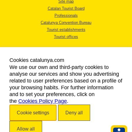
Site map
Catalan Tourist Board
Professionals
Catalunya Convention Bureau
Tourist establishments
Tourist offices
Cookies catalunya.com
We use our own and third-party cookies to
analyse our services and show you advertising
LEGAL NOTICE
related to user preferences based on a profile of
PRIVACY POLICY
your browsing habits. For further information
COOKIES POLICY
and to set your preferences, click on
the
Cookies Policy Page
ACCESSIBILITY
.
Cookie settings
Deny all
Copyright © 2026. Catalan Tourist Board. All rights reserved.
Allow all