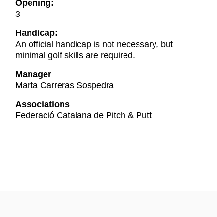
Opening:
3
Handicap:
An official handicap is not necessary, but
minimal golf skills are required.
Manager
Marta Carreras Sospedra
Associations
Federació Catalana de Pitch & Putt