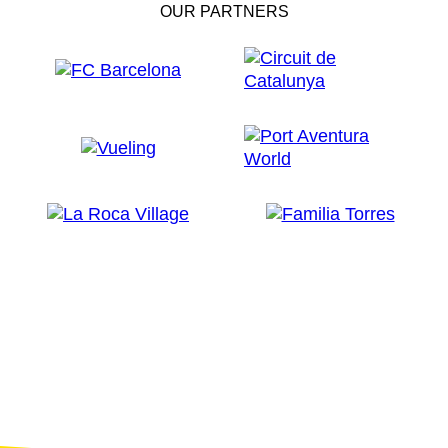
OUR PARTNERS