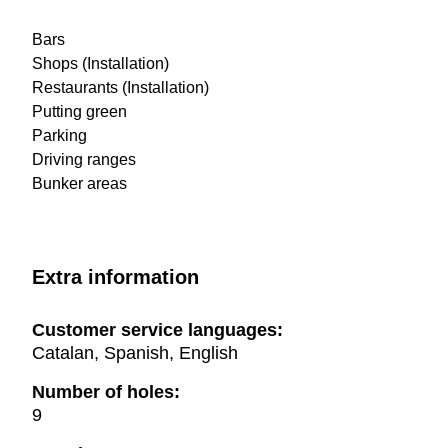
Bars
Shops (Installation)
Restaurants (Installation)
Putting green
Parking
Driving ranges
Bunker areas
Extra information
Customer service languages:
Catalan, Spanish, English
Number of holes:
9