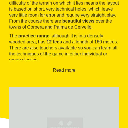
difficulty of the terrain on which it lies means the layout
is based on short, very technical holes, which leave
very little room for error and require very straight play.
From the course there are
beautiful views
over the
towns of Corbera and Palma de Cervelló.
The
practice range
, although it is in a densely
wooded area, has
12 tees
and a length of 160 metres.
There are also teachers available so you can learn all
the techniques of the game in either individual or
group classes.
The 4-star
Hotel Can Rafel
has over 40 years of
Read more
history behind it, and is the ideal place to stay. It is
located beside the course and offers all the necessary
services to ensure that visitors enjoy their stay in these
natural surroundings, very near the city of Barcelona.
The
restaurant
is recognised in the Michelin guide as
big gourmand
, a name which refers to its
excellent
value for money
.