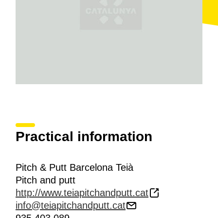
Practical information
Pitch & Putt Barcelona Teià
Pitch and putt
http://www.teiapitchandputt.cat
info@teiapitchandputt.cat