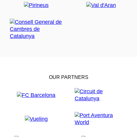
OUR PARTNERS