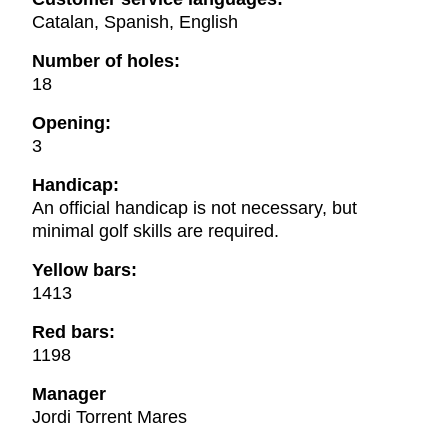
Catalan, Spanish, English
Number of holes:
18
Opening:
3
Handicap:
An official handicap is not necessary, but
minimal golf skills are required.
Yellow bars:
1413
Red bars:
1198
Manager
Jordi Torrent Mares