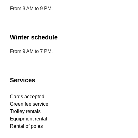
From 8 AM to 9 PM.
Winter schedule
From 9 AM to 7 PM.
Services
Cards accepted
Green fee service
Trolley rentals
Equipment rental
Rental of poles