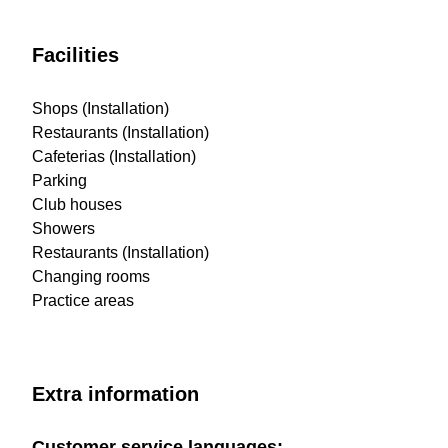
Facilities
Shops (Installation)
Restaurants (Installation)
Cafeterias (Installation)
Parking
Club houses
Showers
Restaurants (Installation)
Changing rooms
Practice areas
Extra information
Customer service languages: