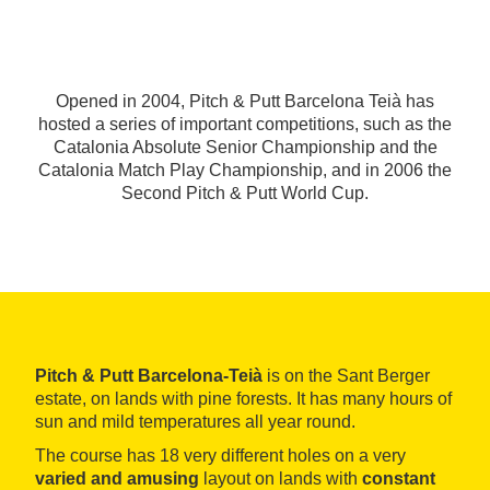
Opened in 2004, Pitch & Putt Barcelona Teià has
hosted a series of important competitions, such as the
Catalonia Absolute Senior Championship and the
Catalonia Match Play Championship, and in 2006 the
Second Pitch & Putt World Cup.
Pitch & Putt Barcelona-Teià
is on the Sant Berger
estate, on lands with pine forests. It has many hours of
sun and mild temperatures all year round.
The course has 18 very different holes on a very
varied and amusing
layout on lands with
constant