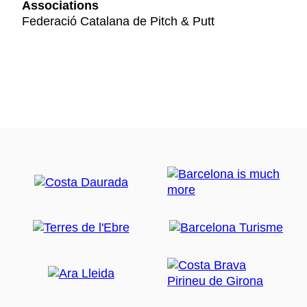
Associations
Federació Catalana de Pitch & Putt