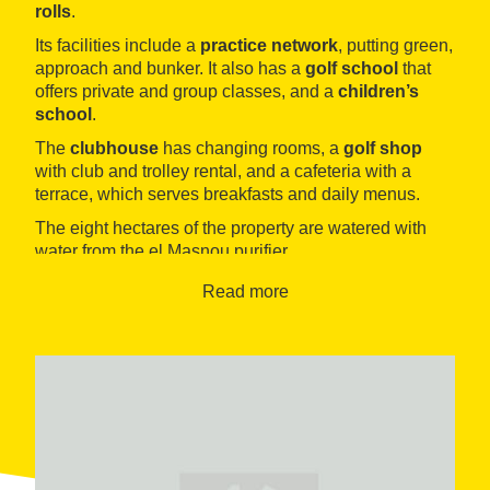
rolls
.
Its facilities include a
practice network
, putting green,
approach and bunker. It also has a
golf school
that
offers private and group classes, and a
children’s
school
.
The
clubhouse
has changing rooms, a
golf shop
with club and trolley rental, and a cafeteria with a
terrace, which serves breakfasts and daily menus.
The eight hectares of the property are watered with
water from the el Masnou purifier.
Read more