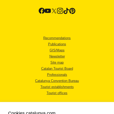
Recommendations
Publications
GIS/Maps
Newsletter
Site map
Catalan Tourist Board
Professionals
Catalunya Convention Bureau
Tourist establishments
Tourist offices
Cookies catalunya.com