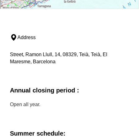
Address
Street, Ramon Llull, 14, 08329, Teià, Teià, El
Maresme, Barcelona
Annual closing period :
Open all year.
Summer schedule: