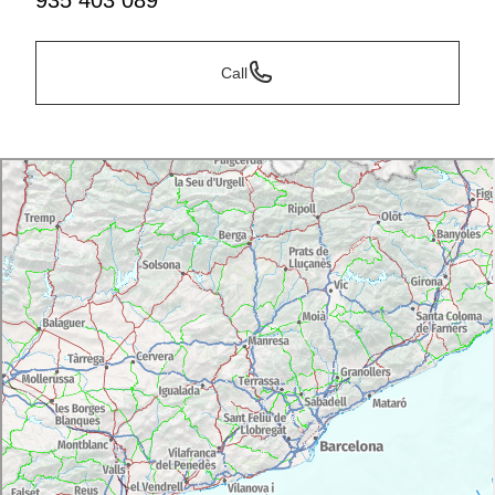
935 403 089
Call