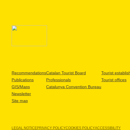
Recommendations
Catalan Tourist Board
Tourist establi
Publications
Professionals
Tourist offices
GIS/Maps
Catalunya Convention Bureau
Newsletter
Site map
LEGAL NOTICE
PRIVACY POLICY
COOKIES POLICY
ACCESSIBILITY