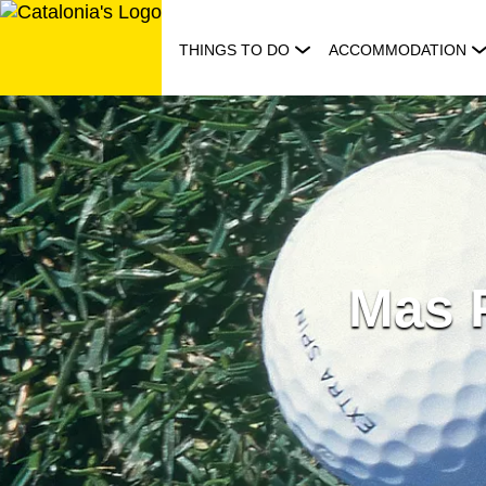
Skip
to
THINGS TO DO
ACCOMMODATION
content
Mas P