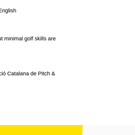
English
t minimal golf skills are
ió Catalana de Pitch &