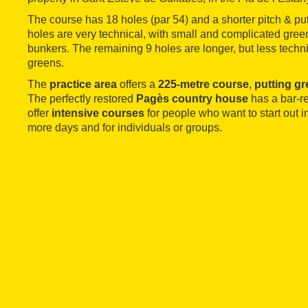
The course has 18 holes (par 54) and a shorter pitch & putt
holes are very technical, with small and complicated gree
bunkers. The remaining 9 holes are longer, but less technic
greens.
The
practice area
offers a
225-metre course
,
putting g
The perfectly restored
Pagès country house
has a bar-re
offer
intensive courses
for people who want to start out in
more days and for individuals or groups.