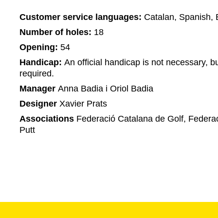
Customer service languages:
Catalan, Spanish, 
Number of holes:
18
Opening:
54
Handicap:
An official handicap is not necessary, bu
required.
Manager
Anna Badia i Oriol Badia
Designer
Xavier Prats
Associations
Federació Catalana de Golf, Federac
Putt