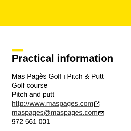
Practical information
Mas Pagès Golf i Pitch & Putt
Golf course
Pitch and putt
http://www.maspages.com
maspages@maspages.com
972 561 001