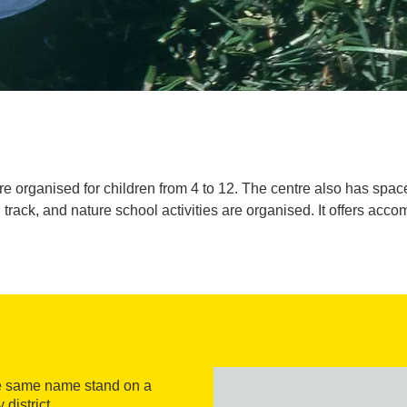
organised for children from 4 to 12. The centre also has spaces 
l track, and nature school activities are organised. It offers ac
the same name stand on a
district.