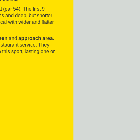
 (par 54). The first 9
ns and deep, but shorter
al with wider and flatter
reen
and
approach area
.
staurant service. They
 this sport, lasting one or