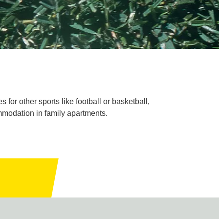
for other sports like football or basketball,
commodation in family apartments.