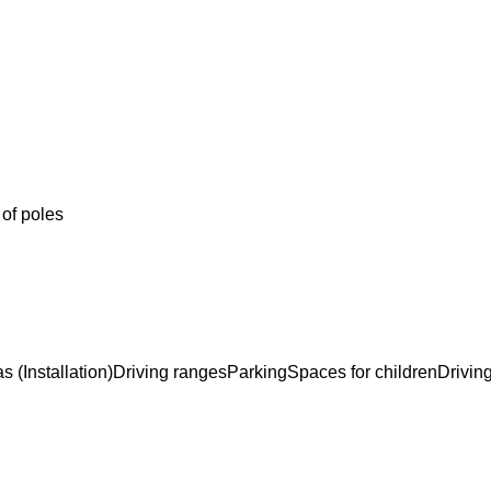
 of poles
s (Installation)
Driving ranges
Parking
Spaces for children
Drivin