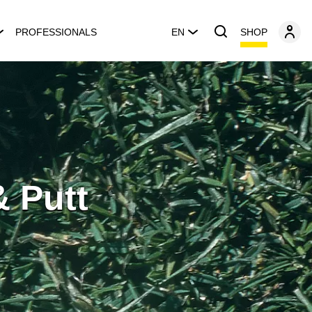
SHOP
PROFESSIONALS
EN
& Putt