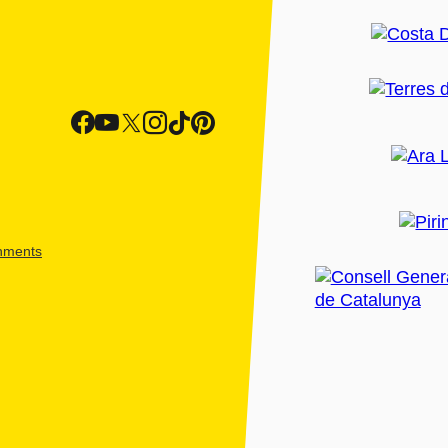
shments