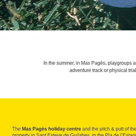
In the summer, in Mas Pagès, playgroups are 
adventure track or physical tria
The
Mas Pagès holiday centre
and the pitch & putt of 
property in Sant Esteve de Guilabes, in the Pla de l’Estany 