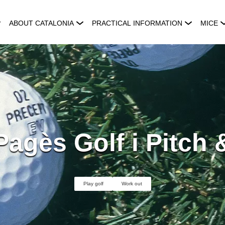
ABOUT CATALONIA
PRACTICAL INFORMATION
MICE
agès Golf i Pitch 
Play golf
Work out