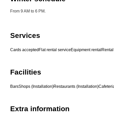
From 9 AM to 6 PM.
Services
Cards accepted
Flat rental service
Equipment rental
Rental
Facilities
Bars
Shops (Installation)
Restaurants (Installation)
Cafeteria
Extra information