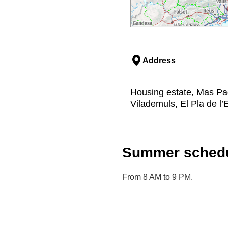
Address
Housing estate, Mas Pa
Vilademuls, El Pla de l’
Summer schedu
From 8 AM to 9 PM.