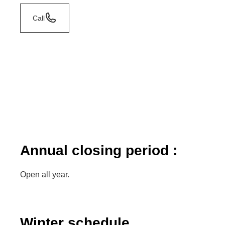
Call
Annual closing period :
Open all year.
Winter schedule