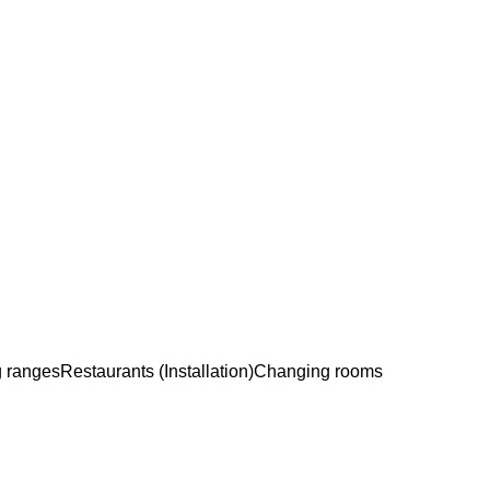
g ranges
Restaurants (Installation)
Changing rooms