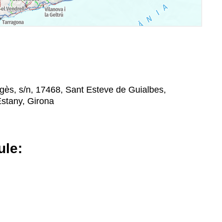
gès, s/n, 17468, Sant Esteve de Guialbes,
Estany, Girona
le: