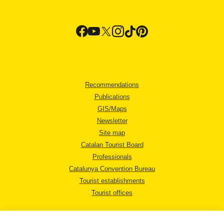
Recommendations
Publications
GIS/Maps
Newsletter
Site map
Catalan Tourist Board
Professionals
Catalunya Convention Bureau
Tourist establishments
Tourist offices