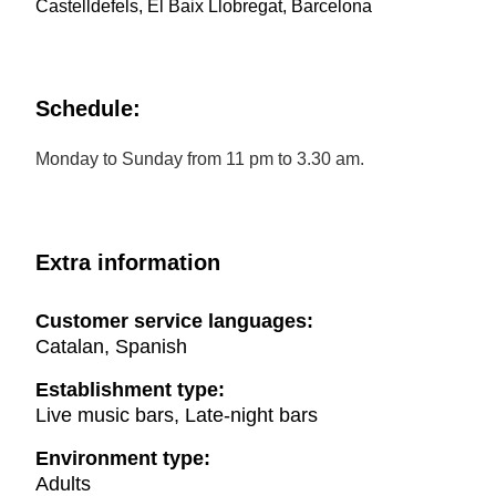
Castelldefels, El Baix Llobregat, Barcelona
Schedule:
Monday to Sunday from 11 pm to 3.30 am.
Extra information
Customer service languages:
Catalan, Spanish
Establishment type:
Live music bars, Late-night bars
Environment type:
Adults