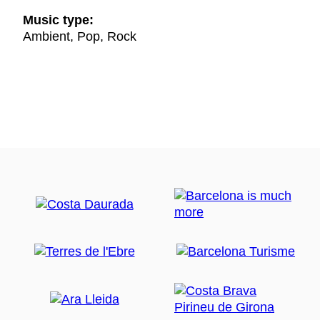
Music type:
Ambient, Pop, Rock