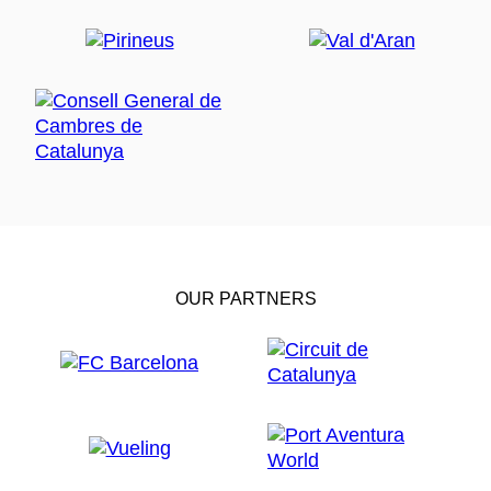
OUR PARTNERS