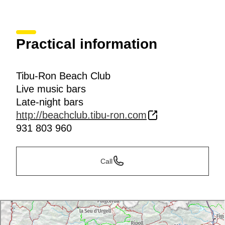
Practical information
Tibu-Ron Beach Club
Live music bars
Late-night bars
http://beachclub.tibu-ron.com
931 803 960
Call