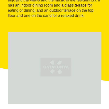
enjoying the views and the music of the resident DJ. It
has an indoor dining room and a glass terrace for
eating or dining, and an outdoor terrace on the top
floor and one on the sand for a relaxed drink.