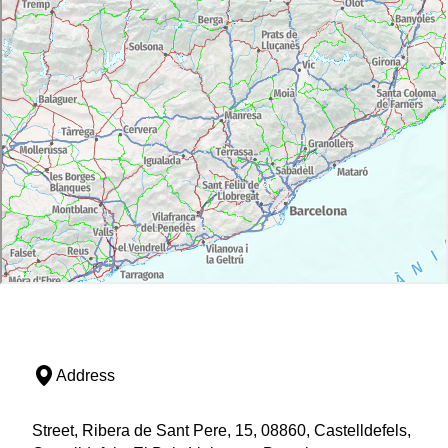
Address
Street, Ribera de Sant Pere, 15, 08860, Castelldefels,