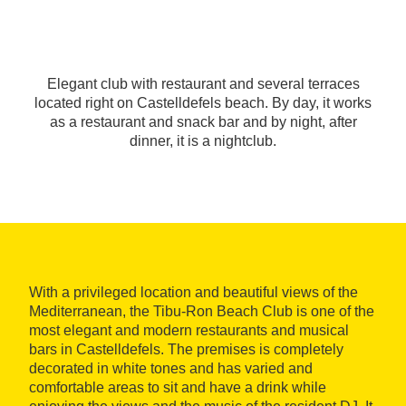
Elegant club with restaurant and several terraces
located right on Castelldefels beach. By day, it works
as a restaurant and snack bar and by night, after
dinner, it is a nightclub.
With a privileged location and beautiful views of the
Mediterranean, the Tibu-Ron Beach Club is one of the
most elegant and modern restaurants and musical
bars in Castelldefels. The premises is completely
decorated in white tones and has varied and
comfortable areas to sit and have a drink while