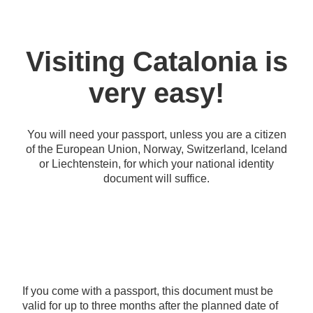
Visiting Catalonia is
very easy!
You will need your passport, unless you are a citizen
of the European Union, Norway, Switzerland, Iceland
or Liechtenstein, for which your national identity
document will suffice.
If you come with a passport, this document must be
valid for up to three months after the planned date of