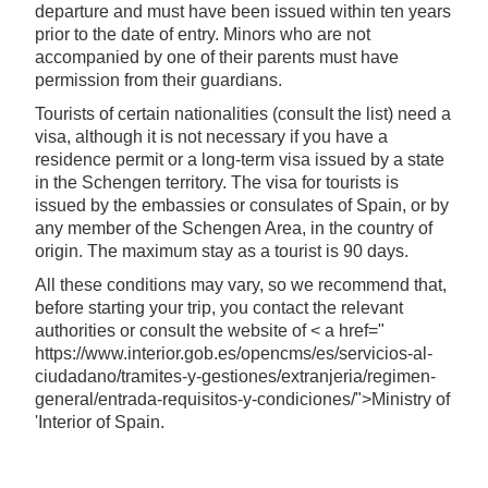
departure and must have been issued within ten years
prior to the date of entry. Minors who are not
accompanied by one of their parents must have
permission from their guardians.
Tourists of certain nationalities (consult the list) need a
visa, although it is not necessary if you have a
residence permit or a long-term visa issued by a state
in the Schengen territory. The visa for tourists is
issued by the embassies or consulates of Spain, or by
any member of the Schengen Area, in the country of
origin. The maximum stay as a tourist is 90 days.
All these conditions may vary, so we recommend that,
before starting your trip, you contact the relevant
authorities or consult the website of < a href="
https://www.interior.gob.es/opencms/es/servicios-al-
ciudadano/tramites-y-gestiones/extranjeria/regimen-
general/entrada-requisitos-y-condiciones/">Ministry of
'Interior of Spain.