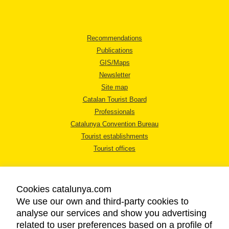
Recommendations
Publications
GIS/Maps
Newsletter
Site map
Catalan Tourist Board
Professionals
Catalunya Convention Bureau
Tourist establishments
Tourist offices
Cookies catalunya.com
We use our own and third-party cookies to
analyse our services and show you advertising
LEGAL NOTICE
related to user preferences based on a profile of