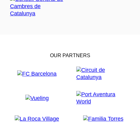
OUR PARTNERS