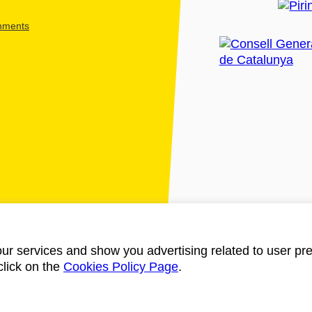
shments
ur services and show you advertising related to user pre
click on the
Cookies Policy Page
.