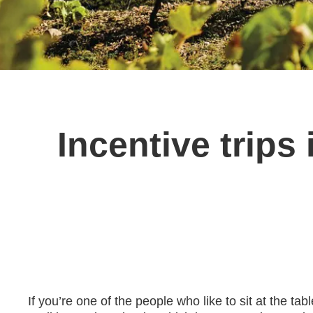
Incentive trip
If you’re one of the people who like to sit at the t