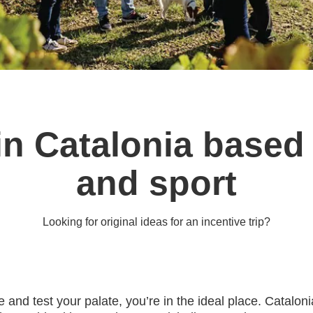
s in Catalonia base
and sport
Looking for original ideas for an incentive trip?
able and test your palate, you’re in the ideal place. Catal