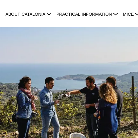
ABOUT CATALONIA
PRACTICAL INFORMATION
MICE