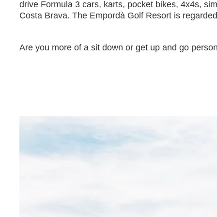
drive Formula 3 cars, karts, pocket bikes, 4x4s, sim
Costa Brava. The Empordà Golf Resort is regarded as
Are you more of a sit down or get up and go perso