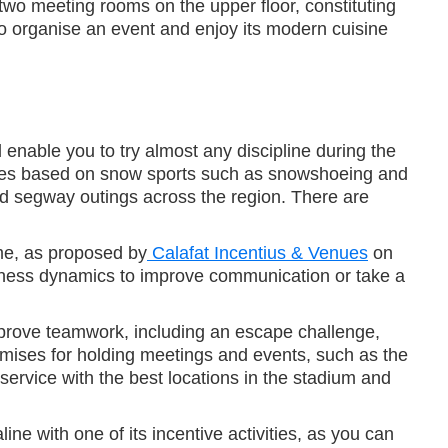
 two meeting rooms on the upper floor, constituting
o organise an event and enjoy its modern cuisine
l enable you to try almost any discipline during the
ities based on snow sports such as snowshoeing and
nd segway outings across the region. There are
ome, as proposed by
Calafat Incentius & Venues
on
veness dynamics to improve communication or take a
improve teamwork, including an escape challenge,
remises for holding meetings and events, such as the
ervice with the best locations in the stadium and
line with one of its incentive activities, as you can