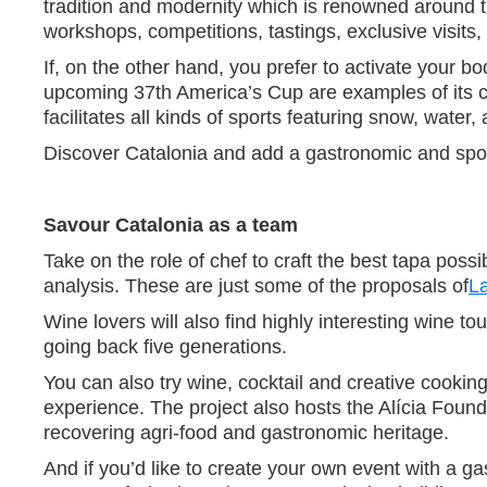
tradition and modernity which is renowned around th
workshops, competitions, tastings, exclusive visits, 
If, on the other hand, you prefer to activate your 
upcoming 37th America’s Cup are examples of its c
facilitates all kinds of sports featuring snow, wate
Discover Catalonia and add a gastronomic and sport
Savour Catalonia as a team
Take on the role of chef to craft the best tapa pos
analysis. These are just some of the proposals of
L
Wine lovers will also find highly interesting wine 
going back five generations.
You can also try wine, cocktail and creative cookin
experience. The project also hosts the Alícia Found
recovering agri-food and gastronomic heritage.
And if you’d like to create your own event with a gas