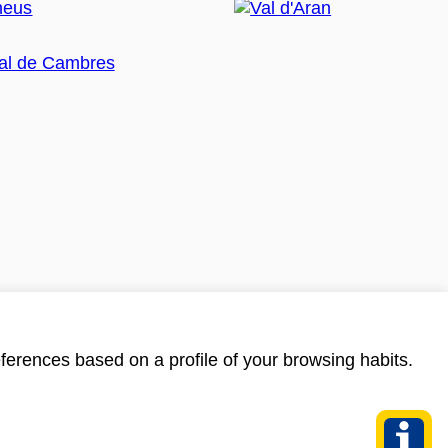
ferences based on a profile of your browsing habits.