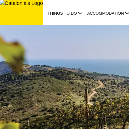
Skip
to
THINGS TO DO
ACCOMMODATION
content