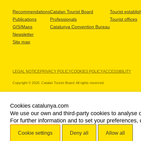
Recommendations
Catalan Tourist Board
Tourist establi
Publications
Professionals
Tourist offices
GIS/Maps
Catalunya Convention Bureau
Newsletter
Site map
LEGAL NOTICE
PRIVACY POLICY
COOKIES POLICY
ACCESSIBILITY
Copyright © 2026. Catalan Tourist Board. All rights reserved.
Cookies catalunya.com
We use our own and third-party cookies to analyse o
OUR PARTNERS
For further information and to set your preferences, 
Cookie settings
Deny all
Allow all