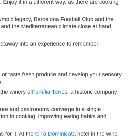
Enjoy it in a different way, as there are cooking
Olympic legacy, Barcelona Football Club and the
 and the Mediterranean climate close at hand
e getaway into an experience to remember.
on or taste fresh produce and develop your sensory
m.
 the winery of
Família Torres
, a historic company
ture and gastronomy converge in a single
tion in cooking, improving eating habits and
 for it. At the
Terra Dominicata
hotel in the wine