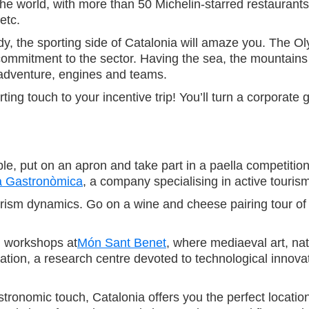
e world, with more than 50 Michelin-starred restaurants. 
etc.
body, the sporting side of Catalonia will amaze you. The 
ommitment to the sector. Having the sea, the mountains
r, adventure, engines and teams.
ing touch to your incentive trip! You’ll turn a corporat
sible, put on an apron and take part in a paella competiti
a Gastronòmica
, a company specialising in active touris
tourism dynamics. Go on a wine and cheese pairing tour of
g workshops at
Món Sant Benet
, where mediaeval art, na
ation, a research centre devoted to technological innova
tronomic touch, Catalonia offers you the perfect locations