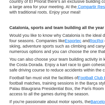
country of El Priorat there’s an exclusive building
a large area for your meeting. At the
Compartir Res
with traditional roots. Enjoy your meal!
Catalonia, sports and team building all the yea
Would you like to know why Catalonia is the ideal de
four seasons. Companies like
Esportec
and
RocRoi
skiing, adventure sports such as climbing and can
numerous options and you can choose the one that 
You can also choose your team building activity in
the Costa Dorada. Enjoy a kart race to gain cohes
safe driving course to reduce accidents within the
Football fan must visit the facilities of
Football Club
football matches, training sessions in the Barça st
Palau Blaugrana Presidential Box, the París Room a
access to all the games during the season.
If you’re passionate about motor sports, the
Barcelo