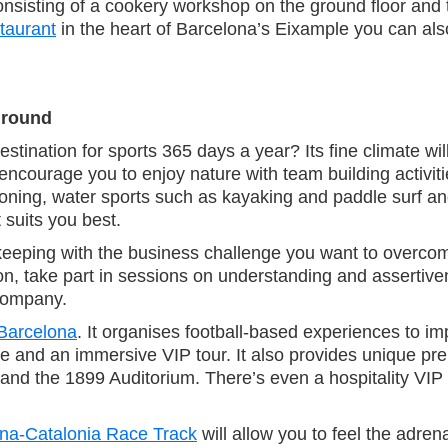
 consisting of a cookery workshop on the ground floor and
taurant
in the heart of Barcelona’s Eixample you can als
r round
stination for sports 365 days a year? Its fine climate wil
encourage you to enjoy nature with team building activ
yoning, water sports such as kayaking and paddle surf a
suits you best.
 keeping with the business challenge you want to overc
ion, take part in sessions on understanding and asserti
 company.
 Barcelona
. It organises football-based experiences to 
yle and an immersive VIP tour. It also provides unique p
nd the 1899 Auditorium. There’s even a hospitality VIP s
na-Catalonia Race Track
will allow you to feel the adrena