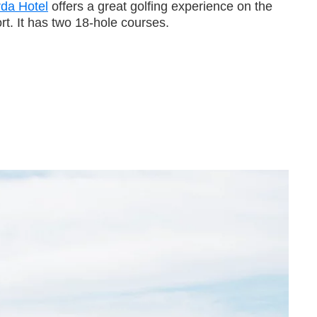
rda Hotel
offers a great golfing experience on the
t. It has two 18-hole courses.