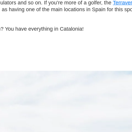
ulators and so on. If you’re more of a golfer, the
Terrave
 having one of the main locations in Spain for this spor
n? You have everything in Catalonia!