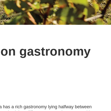
d on gastronomy
onia has a rich gastronomy lying halfway between