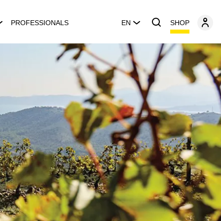
SHOP
PROFESSIONALS
EN