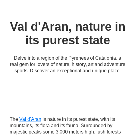
Val d'Aran, nature in
its purest state
Delve into a region of the Pyrenees of Catalonia, a
real gem for lovers of nature, history, art and adventure
sports. Discover an exceptional and unique place.
The
Val d'Aran
is nature in its purest state, with its
mountains, its flora and its fauna. Surrounded by
majestic peaks some 3,000 meters high, lush forests