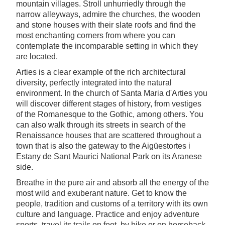
mountain villages. Stroll unhurriedly through the
narrow alleyways, admire the churches, the wooden
and stone houses with their slate roofs and find the
most enchanting corners from where you can
contemplate the incomparable setting in which they
are located.
Arties is a clear example of the rich architectural
diversity, perfectly integrated into the natural
environment. In the church of Santa Maria d'Arties you
will discover different stages of history, from vestiges
of the Romanesque to the Gothic, among others. You
can also walk through its streets in search of the
Renaissance houses that are scattered throughout a
town that is also the gateway to the Aigüestortes i
Estany de Sant Maurici National Park on its Aranese
side.
Breathe in the pure air and absorb all the energy of the
most wild and exuberant nature. Get to know the
people, tradition and customs of a territory with its own
culture and language. Practice and enjoy adventure
sports, travel its trails on foot, by bike or on horseback,