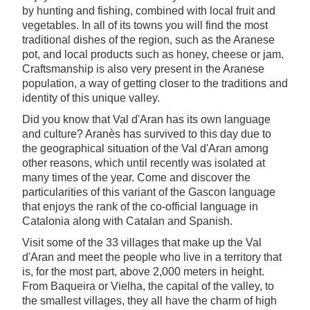
by hunting and fishing, combined with local fruit and
vegetables. In all of its towns you will find the most
traditional dishes of the region, such as the Aranese
pot, and local products such as honey, cheese or jam.
Craftsmanship is also very present in the Aranese
population, a way of getting closer to the traditions and
identity of this unique valley.
Did you know that Val d'Aran has its own language
and culture? Aranès has survived to this day due to
the geographical situation of the Val d'Aran among
other reasons, which until recently was isolated at
many times of the year. Come and discover the
particularities of this variant of the Gascon language
that enjoys the rank of the co-official language in
Catalonia along with Catalan and Spanish.
Visit some of the 33 villages that make up the Val
d'Aran and meet the people who live in a territory that
is, for the most part, above 2,000 meters in height.
From Baqueira or Vielha, the capital of the valley, to
the smallest villages, they all have the charm of high