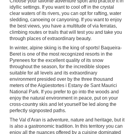
Choose your favorite adventure sport and practice it in
idyllic settings. If you want to cool off in the crystal
clear waters of its rivers, you can opt for rafting, water
sledding, canoeing or canyoning. If you want to enjoy
the best views, you have a multitude of via ferratas,
climbing routes or trails that will test you and take you
through places of extraordinary beauty.
In winter, alpine skiing is the king of sports! Baqueira-
Beret is one of the most recognized resorts in the
Pyrenees for the excellent quality of its snow
throughout the season, for the incredible slopes
suitable for all levels and its extraordinary
environment presided over by the three thousand
meters of the Aigüestortes i Estany de Sant Maurici
National Park. If you prefer to go into the woods and
enjoy the natural environment in peace, put on your
cross-country skis and let yourself be led along the
perfectly signposted paths.
The Val d'Aran is adventure, nature and heritage, but it
is also a gastronomic tradition. In this territory you can
enjoy all the nuances offered by a cuisine dominated