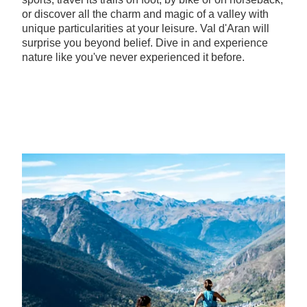
or discover all the charm and magic of a valley with
unique particularities at your leisure. Val d'Aran will
surprise you beyond belief. Dive in and experience
nature like you've never experienced it before.