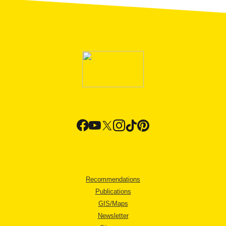
Recommendations
Publications
GIS/Maps
Newsletter