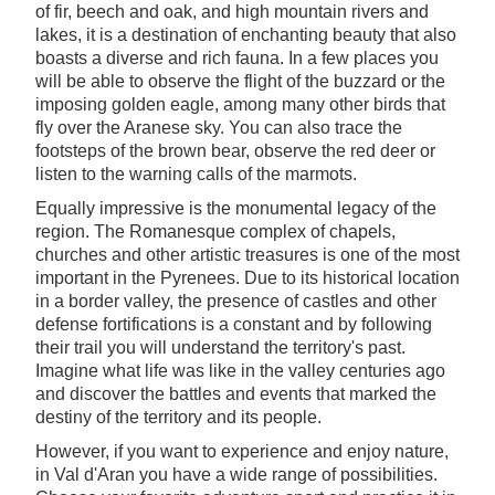
of fir, beech and oak, and high mountain rivers and
lakes, it is a destination of enchanting beauty that also
boasts a diverse and rich fauna. In a few places you
will be able to observe the flight of the buzzard or the
imposing golden eagle, among many other birds that
fly over the Aranese sky. You can also trace the
footsteps of the brown bear, observe the red deer or
listen to the warning calls of the marmots.
Equally impressive is the monumental legacy of the
region. The Romanesque complex of chapels,
churches and other artistic treasures is one of the most
important in the Pyrenees. Due to its historical location
in a border valley, the presence of castles and other
defense fortifications is a constant and by following
their trail you will understand the territory's past.
Imagine what life was like in the valley centuries ago
and discover the battles and events that marked the
destiny of the territory and its people.
However, if you want to experience and enjoy nature,
in Val d'Aran you have a wide range of possibilities.