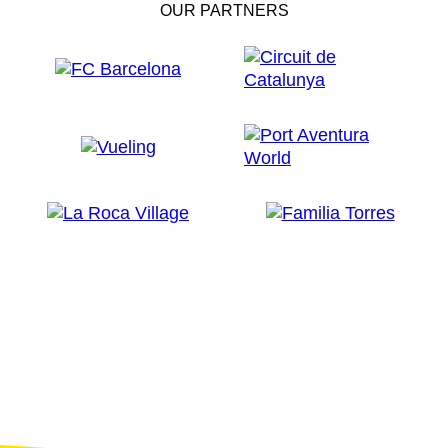
OUR PARTNERS