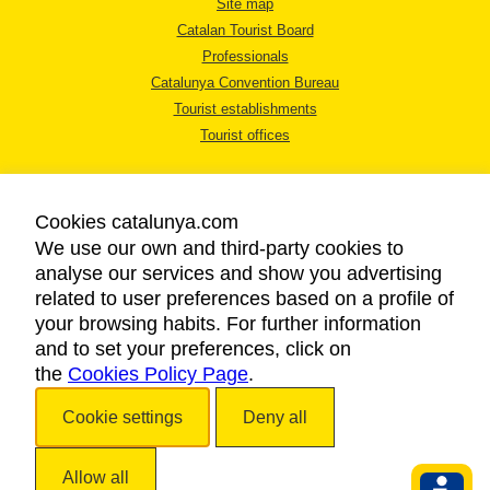
Site map
Catalan Tourist Board
Professionals
Catalunya Convention Bureau
Tourist establishments
Tourist offices
Cookies catalunya.com
We use our own and third-party cookies to
analyse our services and show you advertising
LEGAL NOTICE
related to user preferences based on a profile of
PRIVACY POLICY
your browsing habits. For further information
COOKIES POLICY
and to set your preferences, click on
the
Cookies Policy Page
ACCESSIBILITY
.
Cookie settings
Deny all
Copyright © 2026. Catalan Tourist Board. All rights reserved.
Allow all