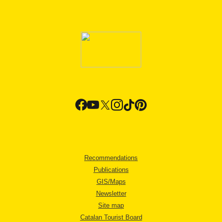
Recommendations
Publications
GIS/Maps
Newsletter
Site map
Catalan Tourist Board