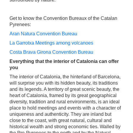
Get to know the Convention Bureaux of the Catalan
Pyrenees:
Aran Natura Convention Bureau
La Garrotxa Meetings among volcanoes
Costa Brava Girona Convention Bureau
Everything that the interior of Catalonia can offer
you
The interior of Catalonia, the hinterland of Barcelona,
will surprise you with its hidden beauty, its traditions
and its legends. A territory of great scenic beauty, the
heart of Catalonia, framed by its great geographical
diversity, tradition and rural environments, is an ideal
place to hold meetings and events with a character of
uniqueness and authenticity. They are inland but
close to the coast, with great natural, cultural and
historical wealth and strong economic ties. Walled by
the Pre-Pyrenees to the north and by the Natural