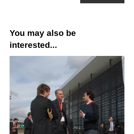
You may also be
interested...