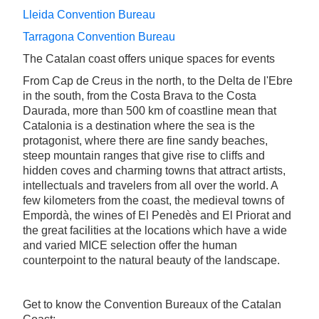
Lleida Convention Bureau
Tarragona Convention Bureau
The Catalan coast offers unique spaces for events
From Cap de Creus in the north, to the Delta de l'Ebre
in the south, from the Costa Brava to the Costa
Daurada, more than 500 km of coastline mean that
Catalonia is a destination where the sea is the
protagonist, where there are fine sandy beaches,
steep mountain ranges that give rise to cliffs and
hidden coves and charming towns that attract artists,
intellectuals and travelers from all over the world. A
few kilometers from the coast, the medieval towns of
Empordà, the wines of El Penedès and El Priorat and
the great facilities at the locations which have a wide
and varied MICE selection offer the human
counterpoint to the natural beauty of the landscape.
Get to know the Convention Bureaux of the Catalan