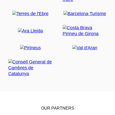
OUR PARTNERS