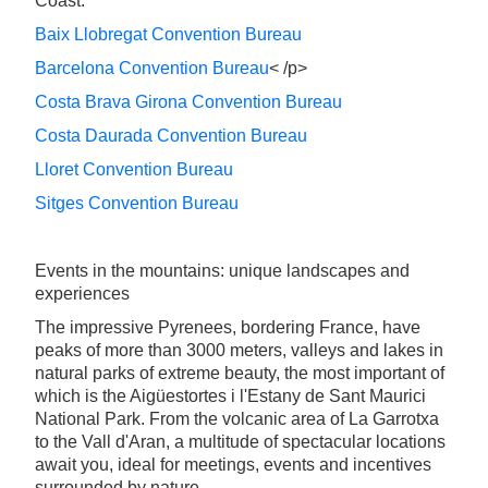
Coast:
Baix Llobregat Convention Bureau
Barcelona Convention Bureau
< /p>
Costa Brava Girona Convention Bureau
Costa Daurada Convention Bureau
Lloret Convention Bureau
Sitges Convention Bureau
Events in the mountains: unique landscapes and
experiences
The impressive Pyrenees, bordering France, have
peaks of more than 3000 meters, valleys and lakes in
natural parks of extreme beauty, the most important of
which is the Aigüestortes i l'Estany de Sant Maurici
National Park. From the volcanic area of La Garrotxa
to the Vall d'Aran, a multitude of spectacular locations
await you, ideal for meetings, events and incentives
surrounded by nature.