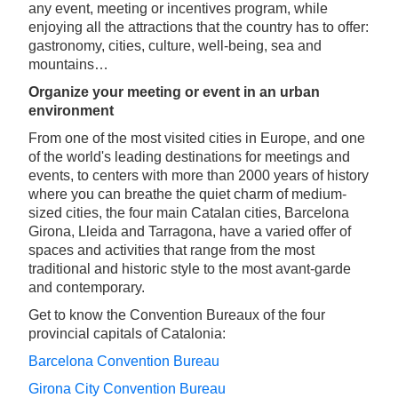
any event, meeting or incentives program, while
enjoying all the attractions that the country has to offer:
gastronomy, cities, culture, well-being, sea and
mountains…
Organize your meeting or event in an urban
environment
From one of the most visited cities in Europe, and one
of the world's leading destinations for meetings and
events, to centers with more than 2000 years of history
where you can breathe the quiet charm of medium-
sized cities, the four main Catalan cities, Barcelona
Girona, Lleida and Tarragona, have a varied offer of
spaces and activities that range from the most
traditional and historic style to the most avant-garde
and contemporary.
Get to know the Convention Bureaux of the four
provincial capitals of Catalonia:
Barcelona Convention Bureau
Girona City Convention Bureau