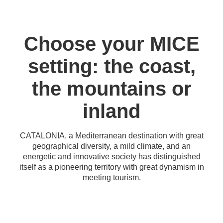
Choose your MICE
setting: the coast,
the mountains or
inland
CATALONIA, a Mediterranean destination with great
geographical diversity, a mild climate, and an
energetic and innovative society has distinguished
itself as a pioneering territory with great dynamism in
meeting tourism.