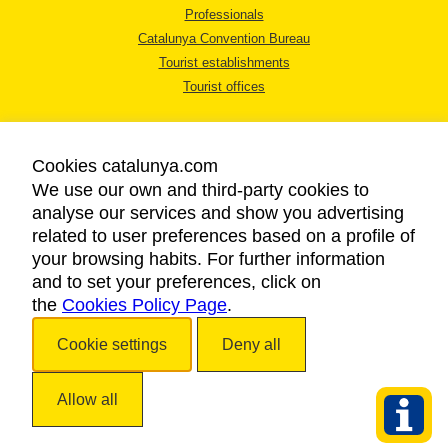
Professionals
Catalunya Convention Bureau
Tourist establishments
Tourist offices
Cookies catalunya.com
We use our own and third-party cookies to
analyse our services and show you advertising
LEGAL NOTICE
related to user preferences based on a profile of
PRIVACY POLICY
your browsing habits. For further information
COOKIES POLICY
and to set your preferences, click on
the
Cookies Policy Page
ACCESSIBILITY
.
Cookie settings
Deny all
Copyright © 2026. Catalan Tourist Board. All rights reserved.
Allow all