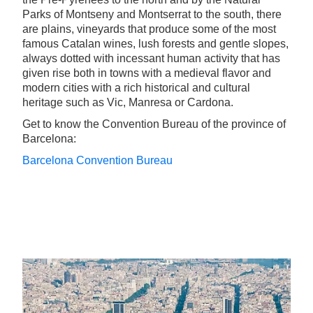
Parks of Montseny and Montserrat to the south, there
are plains, vineyards that produce some of the most
famous Catalan wines, lush forests and gentle slopes,
always dotted with incessant human activity that has
given rise both in towns with a medieval flavor and
modern cities with a rich historical and cultural
heritage such as Vic, Manresa or Cardona.
Get to know the Convention Bureau of the province of
Barcelona:
Barcelona Convention Bureau