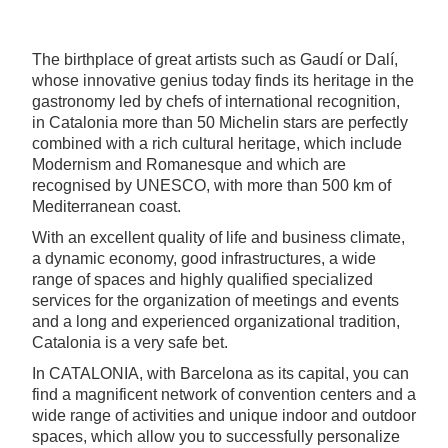
The birthplace of great artists such as Gaudí or Dalí,
whose innovative genius today finds its heritage in the
gastronomy led by chefs of international recognition,
in Catalonia more than 50 Michelin stars are perfectly
combined with a rich cultural heritage, which include
Modernism and Romanesque and which are
recognised by UNESCO, with more than 500 km of
Mediterranean coast.
With an excellent quality of life and business climate,
a dynamic economy, good infrastructures, a wide
range of spaces and highly qualified specialized
services for the organization of meetings and events
and a long and experienced organizational tradition,
Catalonia is a very safe bet.
In CATALONIA, with Barcelona as its capital, you can
find a magnificent network of convention centers and a
wide range of activities and unique indoor and outdoor
spaces, which allow you to successfully personalize