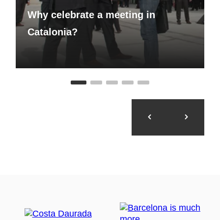
Why celebrate a meeting in
Catalonia?