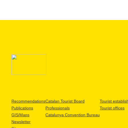
Recommendations
Catalan Tourist Board
Tourist establi
Publications
Professionals
Tourist offices
GIS/Maps
Catalunya Convention Bureau
Newsletter