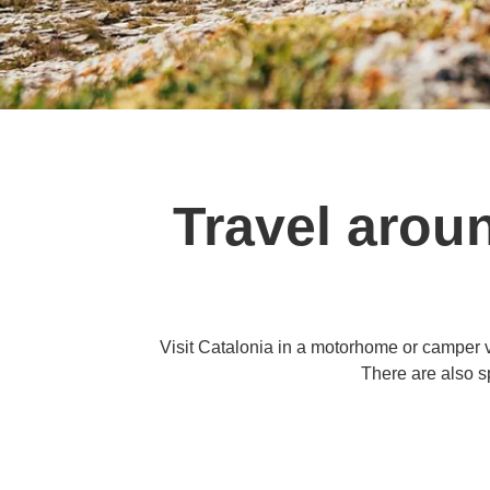
Travel arou
Visit Catalonia in a motorhome or camper v
There are also s