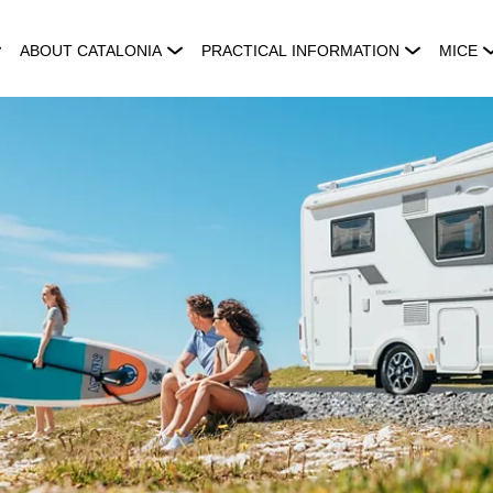
ABOUT CATALONIA
PRACTICAL INFORMATION
MICE