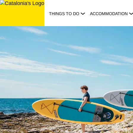
Skip
to
THINGS TO DO
ACCOMMODATION
content