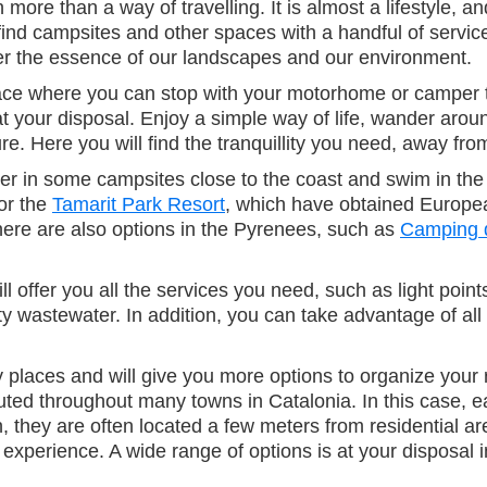
re than a way of travelling. It is almost a lifestyle, an
ind campsites and other spaces with a handful of service
ver the essence of our landscapes and our environment.
 a place where you can stop with your motorhome or campe
at your disposal. Enjoy a simple way of life, wander arou
e. Here you will find the tranquillity you need, away from
r in some campsites close to the coast and swim in the 
or the
Tamarit Park Resort
, which have obtained European
here are also options in the Pyrenees, such as
Camping 
fer you all the services you need, such as light points
astewater. In addition, you can take advantage of all th
y places and will give you more options to organize your 
ed throughout many towns in Catalonia. In this case, eac
n, they are often located a few meters from residential ar
 experience. A wide range of options is at your disposal i