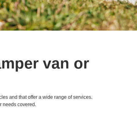
amper van or
es and that offer a wide range of services.
ur needs covered.