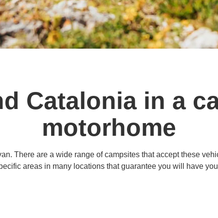
nd Catalonia in a c
motorhome
an. There are a wide range of campsites that accept these vehicl
pecific areas in many locations that guarantee you will have yo