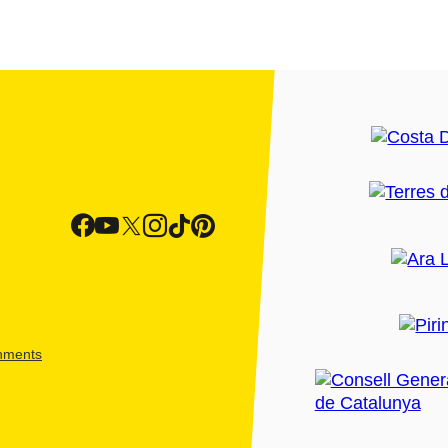
shments