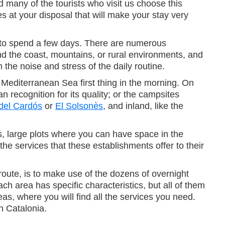
d many of the tourists who visit us choose this
s at your disposal that will make your stay very
r to spend a few days. There are numerous
nd the coast, mountains, or rural environments, and
 the noise and stress of the daily routine.
Mediterranean Sea first thing in the morning. On
 recognition for its quality; or the campsites
del Cardós
or
El Solsonès
, and inland, like the
, large plots where you can have space in the
e services that these establishments offer to their
route, is to make use of the dozens of overnight
h area has specific characteristics, but all of them
eas, where you will find all the services you need.
n Catalonia.