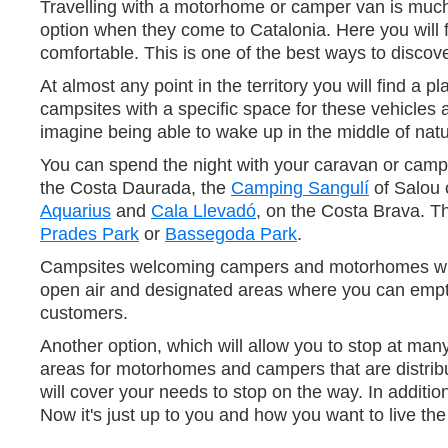
Travelling with a motorhome or camper van is much mo
option when they come to Catalonia. Here you will f
comfortable. This is one of the best ways to disco
At almost any point in the territory you will find
campsites with a specific space for these vehicles 
imagine being able to wake up in the middle of natur
You can spend the night with your caravan or campe
the Costa Daurada, the
Camping Sangulí
of Salou 
Aquarius
and
Cala Llevadó
, on the Costa Brava. T
Prades Park
or
Bassegoda Park
.
Campsites welcoming campers and motorhomes will of
open air and designated areas where you can empty w
customers.
Another option, which will allow you to stop at man
areas for motorhomes and campers that are distribut
will cover your needs to stop on the way. In additio
Now it's just up to you and how you want to live the