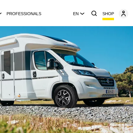
SHOP
PROFESSIONALS
EN