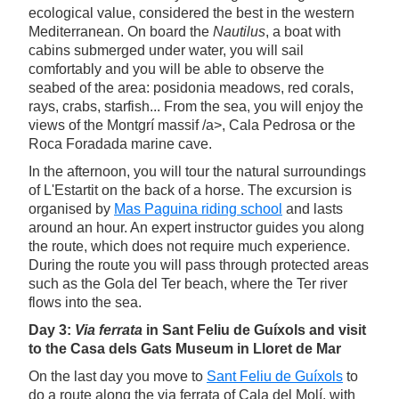
ecological value, considered the best in the western
Mediterranean. On board the
Nautilus
, a boat with
cabins submerged under water, you will sail
comfortably and you will be able to observe the
seabed of the area: posidonia meadows, red corals,
rays, crabs, starfish... From the sea, you will enjoy the
views of the Montgrí massif /a>, Cala Pedrosa or the
Roca Foradada marine cave.
In the afternoon, you will tour the natural surroundings
of L'Estartit on the back of a horse. The excursion is
organised by
Mas Paguina riding school
and lasts
around an hour. An expert instructor guides you along
the route, which does not require much experience.
During the route you will pass through protected areas
such as the Gola del Ter beach, where the Ter river
flows into the sea.
Day 3:
Via ferrata
in Sant Feliu de Guíxols and visit
to the Casa dels Gats Museum in Lloret de Mar
On the last day you move to
Sant Feliu de Guíxols
to
do a route along the via ferrata of Cala del Molí, with