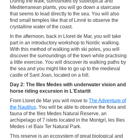
During the walk, surrounded by subtropical and
Mediterranean plants, you will go down a staircase
that seems to lead directly to the sea. You will also
find small temples like that of Linné to observe the
crystalline water of the coast.
In the afternoon, back in Lloret de Mar, you will take
part in an introductory workshop to Nordic walking.
With this method of walking with ski poles, you will
discover the surroundings of the town while practising
a little exercise. You will discover its walking paths by
the sea and you might like to go up to the medieval
castle of Sant Joan, located on a hill.
Day 2: The Illes Medes with underwater vision and
horse riding excursion in L'Estartit
From Lloret de Mar you will move to
The Adventure of
the Nautilus
. You will be able to observe the flora and
fauna of the Illes Medes Natural Reserve, an
archipelago of 7 islets located in the Montgrí, les Illes
Medes i el Baix Ter Natural Park.
This reserve is an ecosystem of great biological and