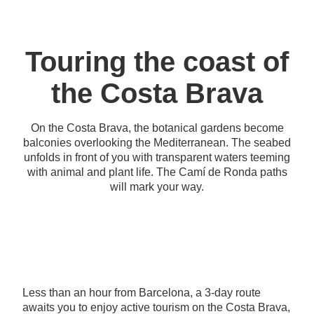
Touring the coast of
the Costa Brava
On the Costa Brava, the botanical gardens become
balconies overlooking the Mediterranean. The seabed
unfolds in front of you with transparent waters teeming
with animal and plant life. The Camí de Ronda paths
will mark your way.
Less than an hour from Barcelona, a 3-day route
awaits you to enjoy active tourism on the Costa Brava,