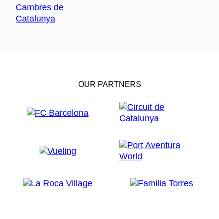
OUR PARTNERS