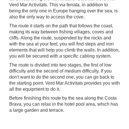
Verd Mar Activitats. This via ferrata, in addition to
being the only one in Europe hanging over the sea, is
also the only way to access the cove.
The route it starts on the path that follows the coast,
making its way between fishing villages, coves and
cliffs. Along the route, suspended by the rocks and
with the sea at your feet, you will find steps and iron
elements that will help you climb the walls. In addition,
you will be secured with a specific cabling system.
The route is divided into two stages, the first of low
difficulty and the second of medium difficulty. If you
don't want to do the second one, you can go back to
the starting point. Verd Mar Activitats provides you with
all the equipment to do it.
Before finishing this route by the sea along the Costa
Brava, you can relax in the hotel pool area, which has
a large garden and terrace.