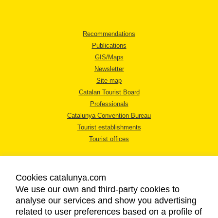
Recommendations
Publications
GIS/Maps
Newsletter
Site map
Catalan Tourist Board
Professionals
Catalunya Convention Bureau
Tourist establishments
Tourist offices
Cookies catalunya.com
We use our own and third-party cookies to
analyse our services and show you advertising
LEGAL NOTICE
related to user preferences based on a profile of