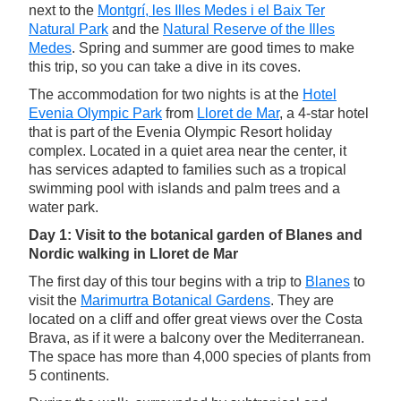
next to the
Montgrí, les Illes Medes i el Baix Ter
Natural Park
and the
Natural Reserve of the Illes
Medes
. Spring and summer are good times to make
this trip, so you can take a dive in its coves.
The accommodation for two nights is at the
Hotel
Evenia Olympic Park
from
Lloret de Mar
, a 4-star hotel
that is part of the Evenia Olympic Resort holiday
complex. Located in a quiet area near the center, it
has services adapted to families such as a tropical
swimming pool with islands and palm trees and a
water park.
Day 1: Visit to the botanical garden of Blanes and
Nordic walking in Lloret de Mar
The first day of this tour begins with a trip to
Blanes
to
visit the
Marimurtra Botanical Gardens
. They are
located on a cliff and offer great views over the Costa
Brava, as if it were a balcony over the Mediterranean.
The space has more than 4,000 species of plants from
5 continents.