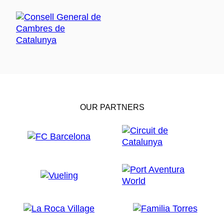
OUR PARTNERS