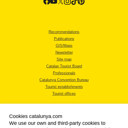
Recommendations
Publications
GIS/Maps
Newsletter
Site map
Catalan Tourist Board
Professionals
Catalunya Convention Bureau
Tourist establishments
Tourist offices
Cookies catalunya.com
We use our own and third-party cookies to