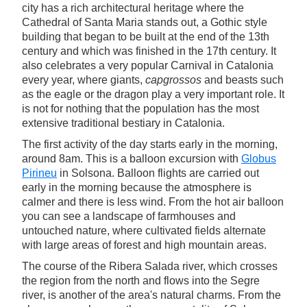
city has a rich architectural heritage where the
Cathedral of Santa Maria stands out, a Gothic style
building that began to be built at the end of the 13th
century and which was finished in the 17th century. It
also celebrates a very popular Carnival in Catalonia
every year, where giants,
capgrossos
and beasts such
as the eagle or the dragon play a very important role. It
is not for nothing that the population has the most
extensive traditional bestiary in Catalonia.
The first activity of the day starts early in the morning,
around 8am. This is a balloon excursion with
Globus
Pirineu
in Solsona. Balloon flights are carried out
early in the morning because the atmosphere is
calmer and there is less wind. From the hot air balloon
you can see a landscape of farmhouses and
untouched nature, where cultivated fields alternate
with large areas of forest and high mountain areas.
The course of the Ribera Salada river, which crosses
the region from the north and flows into the Segre
river, is another of the area's natural charms. From the