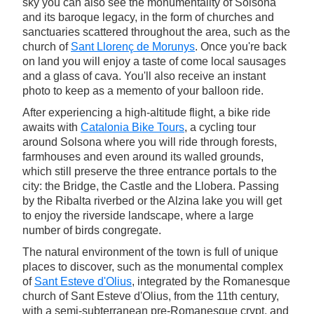
sky you can also see the monumentality of Solsona
and its baroque legacy, in the form of churches and
sanctuaries scattered throughout the area, such as the
church of
Sant Llorenç de Morunys
. Once you're back
on land you will enjoy a taste of come local sausages
and a glass of cava. You'll also receive an instant
photo to keep as a memento of your balloon ride.
After experiencing a high-altitude flight, a bike ride
awaits with
Catalonia Bike Tours
, a cycling tour
around Solsona where you will ride through forests,
farmhouses and even around its walled grounds,
which still preserve the three entrance portals to the
city: the Bridge, the Castle and the Llobera. Passing
by the Ribalta riverbed or the Alzina lake you will get
to enjoy the riverside landscape, where a large
number of birds congregate.
The natural environment of the town is full of unique
places to discover, such as the monumental complex
of
Sant Esteve d'Olius
, integrated by the Romanesque
church of Sant Esteve d'Olius, from the 11th century,
with a semi-subterranean pre-Romanesque crypt, and