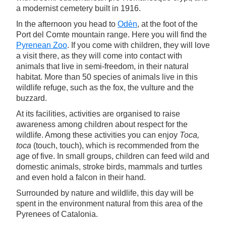
a modernist cemetery built in 1916.
In the afternoon you head to
Odèn
, at the foot of the
Port del Comte mountain range. Here you will find the
Pyrenean Zoo
. If you come with children, they will love
a visit there, as they will come into contact with
animals that live in semi-freedom, in their natural
habitat. More than 50 species of animals live in this
wildlife refuge, such as the fox, the vulture and the
buzzard.
At its facilities, activities are organised to raise
awareness among children about respect for the
wildlife. Among these activities you can enjoy
Toca,
toca
(touch, touch), which is recommended from the
age of five. In small groups, children can feed wild and
domestic animals, stroke birds, mammals and turtles
and even hold a falcon in their hand.
Surrounded by nature and wildlife, this day will be
spent in the environment natural from this area of the
Pyrenees of Catalonia.