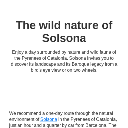
The wild nature of
Solsona
Enjoy a day surrounded by nature and wild fauna of
the Pyrenees of Catalonia. Solsona invites you to
discover its landscape and its Baroque legacy from a
bird's eye view or on two wheels.
We recommend a one-day route through the natural
environment of
Solsona
in the Pyrenees of Catalonia,
just an hour and a quarter by car from Barcelona. The