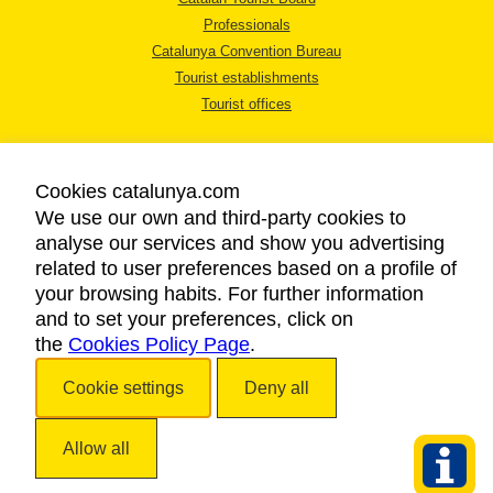
Professionals
Catalunya Convention Bureau
Tourist establishments
Tourist offices
Cookies catalunya.com
We use our own and third-party cookies to
analyse our services and show you advertising
LEGAL NOTICE
related to user preferences based on a profile of
PRIVACY POLICY
your browsing habits. For further information
COOKIES POLICY
and to set your preferences, click on
the
Cookies Policy Page
ACCESSIBILITY
.
Cookie settings
Deny all
Copyright © 2026. Catalan Tourist Board. All rights reserved.
Allow all