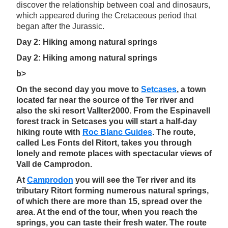
discover the relationship between coal and dinosaurs,
which appeared during the Cretaceous period that
began after the Jurassic.
Day 2: Hiking among natural springs
Day 2: Hiking among natural springs
b>
On the second day you move to
Setcases
, a town
located far near the source of the Ter river and
also the ski resort Vallter2000. From the Espinavell
forest track in Setcases you will start a half-day
hiking route with
Roc Blanc Guides
. The route,
called Les Fonts del Ritort, takes you through
lonely and remote places with spectacular views of
Vall de Camprodon.
At
Camprodon
you will see the Ter river and its
tributary Ritort forming numerous natural springs,
of which there are more than 15, spread over the
area. At the end of the tour, when you reach the
springs, you can taste their fresh water. The route