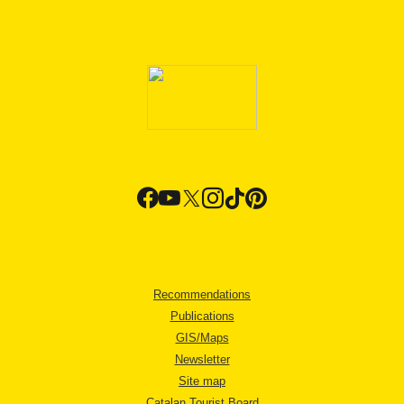
Recommendations
Publications
GIS/Maps
Newsletter
Site map
Catalan Tourist Board