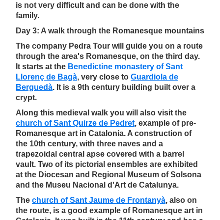
is not very difficult and can be done with the
family.
Day 3: A walk through the Romanesque mountains
The company Pedra Tour will guide you on a route
through the area's Romanesque, on the third day.
It starts at the
Benedictine monastery of Sant
Llorenç de Bagà
, very close to
Guardiola de
Berguedà
. It is a 9th century building built over a
crypt.
Along this medieval walk you will also visit the
church of Sant Quirze de Pedret
, example of pre-
Romanesque art in Catalonia. A construction of
the 10th century, with three naves and a
trapezoidal central apse covered with a barrel
vault. Two of its pictorial ensembles are exhibited
at the Diocesan and Regional Museum of Solsona
and the Museu Nacional d'Art de Catalunya.
The
church of Sant Jaume de Frontanyà
, also on
the route, is a good example of Romanesque art in