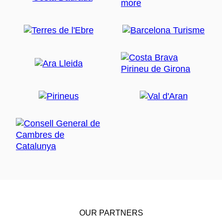
OUR PARTNERS