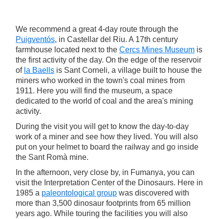
We recommend a great 4-day route through the
Puigventós
, in Castellar del Riu. A 17th century
farmhouse located next to the
Cercs Mines Museum
is
the first activity of the day. On the edge of the reservoir
of
la Baells
is Sant Corneli, a village built to house the
miners who worked in the town's coal mines from
1911. Here you will find the museum, a space
dedicated to the world of coal and the area's mining
activity.
During the visit you will get to know the day-to-day
work of a miner and see how they lived. You will also
put on your helmet to board the railway and go inside
the Sant Romà mine.
In the afternoon, very close by, in Fumanya, you can
visit the Interpretation Center of the Dinosaurs. Here in
1985 a
paleontological group
was discovered with
more than 3,500 dinosaur footprints from 65 million
years ago. While touring the facilities you will also