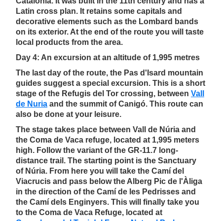
Catalonia. It was built in the 11th century and has a
Latin cross plan. It retains some capitals and
decorative elements such as the Lombard bands
on its exterior. At the end of the route you will taste
local products from the area.
Day 4: An excursion at an altitude of 1,995 metres
The last day of the route, the Pas d'Isard mountain
guides suggest a special excursion. This is a short
stage of the Refugis del Tor crossing, between
Vall
de Nuria
and the summit of Canigó. This route can
also be done at your leisure.
The stage takes place between Vall de Núria and
the Coma de Vaca refuge, located at 1,995 meters
high. Follow the variant of the GR-11.7 long-
distance trail. The starting point is the Sanctuary
of Núria. From here you will take the Camí del
Viacrucis and pass below the Alberg Pic de l'Àliga
in the direction of the Camí de les Pedrisses and
the Camí dels Enginyers. This will finally take you
to the Coma de Vaca Refuge, located at