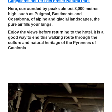
Capçaleres del Ter i del Freser Natural Park
.
Here, surrounded by peaks almost 3,000 metres
high, such as Puigmal, Bastiments and
Costabona, of alpine and glacial landscapes, the
pure air fills your lungs.
Enjoy the views before returning to the hotel. It is a
good way to end this walking route through the
culture and natural heritage of the Pyrenees of
Catalonia.