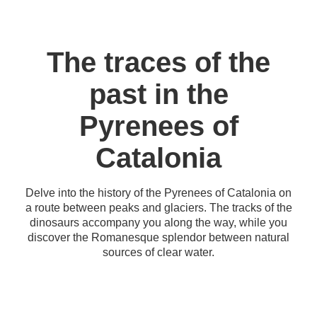
The traces of the
past in the
Pyrenees of
Catalonia
Delve into the history of the Pyrenees of Catalonia on
a route between peaks and glaciers. The tracks of the
dinosaurs accompany you along the way, while you
discover the Romanesque splendor between natural
sources of clear water.