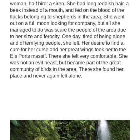
woman, half bird: a siren. She had long reddish hair, a
beak instead of a mouth, and fed on the blood of the
flocks belonging to shepherds in the area. She went
out on a full moon looking for company, but all she
managed to do was scare the people of the area due
to her size and ferocity. One day, tired of being alone
and of terrifying people, she left. Her desire to find a
cure for her curse and her great wings took her to the
Els Ports massif. There she felt very comfortable. She
was not an evil beast, but became part of the great
community of birds in the area. There she found her
place and never again felt alone.