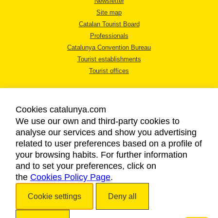
Newsletter
Site map
Catalan Tourist Board
Professionals
Catalunya Convention Bureau
Tourist establishments
Tourist offices
Cookies catalunya.com
We use our own and third-party cookies to
analyse our services and show you advertising
LEGAL NOTICE
related to user preferences based on a profile of
PRIVACY POLICY
your browsing habits. For further information
COOKIES POLICY
and to set your preferences, click on
the
Cookies Policy Page
ACCESSIBILITY
.
Cookie settings
Deny all
Copyright © 2026. Catalan Tourist Board. All rights reserved.