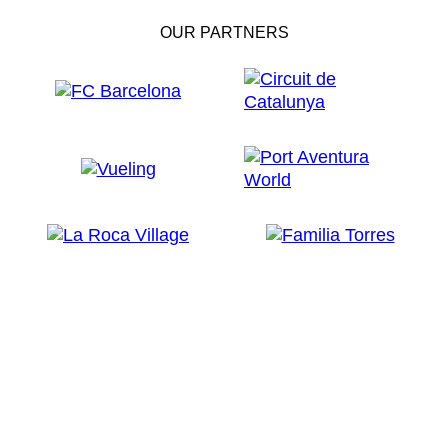
OUR PARTNERS