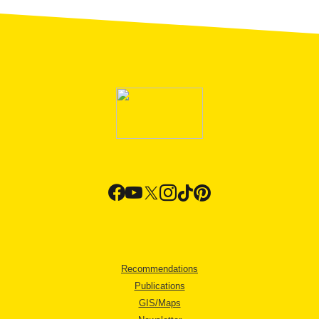
Recommendations
Publications
GIS/Maps