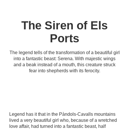
The Siren of Els
Ports
The legend tells of the transformation of a beautiful girl
into a fantastic beast: Serena. With majestic wings
and a beak instead of a mouth, this creature struck
fear into shepherds with its ferocity.
Legend has it that in the Pàndols-Cavalls mountains
lived a very beautiful girl who, because of a wretched
love affair, had turned into a fantastic beast, half