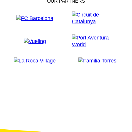
OUR PARTNERS