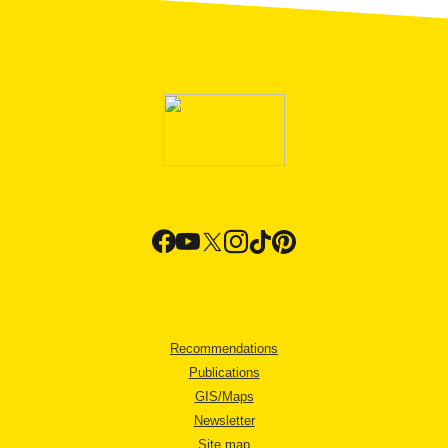
Recommendations
Publications
GIS/Maps
Newsletter
Site map