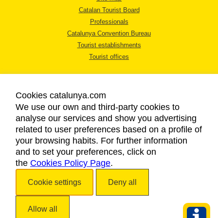
Catalan Tourist Board
Professionals
Catalunya Convention Bureau
Tourist establishments
Tourist offices
Cookies catalunya.com
We use our own and third-party cookies to
analyse our services and show you advertising
LEGAL NOTICE
related to user preferences based on a profile of
PRIVACY POLICY
your browsing habits. For further information
COOKIES POLICY
and to set your preferences, click on
the
Cookies Policy Page
ACCESSIBILITY
.
Cookie settings
Deny all
Copyright © 2026. Catalan Tourist Board. All rights reserved.
Allow all