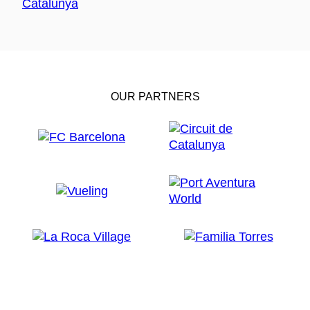
OUR PARTNERS