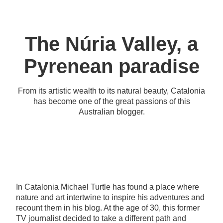
The Núria Valley, a
Pyrenean paradise
From its artistic wealth to its natural beauty, Catalonia
has become one of the great passions of this
Australian blogger.
In Catalonia Michael Turtle has found a place where
nature and art intertwine to inspire his adventures and
recount them in his blog. At the age of 30, this former
TV journalist decided to take a different path and