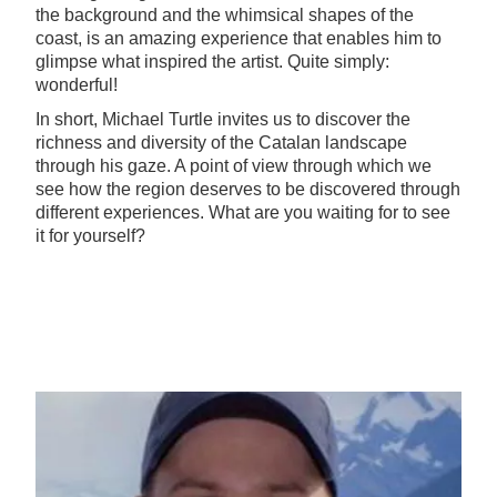
the background and the whimsical shapes of the
coast, is an amazing experience that enables him to
glimpse what inspired the artist. Quite simply:
wonderful!
In short, Michael Turtle invites us to discover the
richness and diversity of the Catalan landscape
through his gaze. A point of view through which we
see how the region deserves to be discovered through
different experiences. What are you waiting for to see
it for yourself?