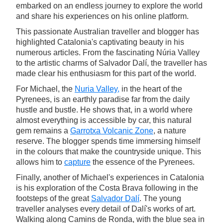
embarked on an endless journey to explore the world
and share his experiences on his online platform.
This passionate Australian traveller and blogger has
highlighted Catalonia's captivating beauty in his
numerous articles. From the fascinating Núria Valley
to the artistic charms of Salvador Dalí, the traveller has
made clear his enthusiasm for this part of the world.
For Michael, the
Nuria Valley,
in the heart of the
Pyrenees, is an earthly paradise far from the daily
hustle and bustle. He shows that, in a world where
almost everything is accessible by car, this natural
gem remains a
Garrotxa Volcanic Zone
, a nature
reserve. The blogger spends time immersing himself
in the colours that make the countryside unique. This
allows him to
capture
the essence of the Pyrenees.
Finally, another of Michael's experiences in Catalonia
is his exploration of the Costa Brava following in the
footsteps of the great
Salvador Dalí
. The young
traveller analyses every detail of Dalí's works of art.
Walking along Camins de Ronda, with the blue sea in