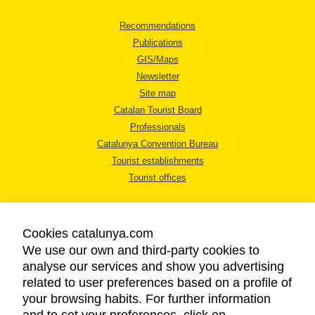
Recommendations
Publications
GIS/Maps
Newsletter
Site map
Catalan Tourist Board
Professionals
Catalunya Convention Bureau
Tourist establishments
Tourist offices
Cookies catalunya.com
We use our own and third-party cookies to
analyse our services and show you advertising
LEGAL NOTICE
related to user preferences based on a profile of
PRIVACY POLICY
your browsing habits. For further information
COOKIES POLICY