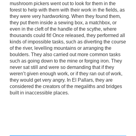
mushroom pickers went out to look for them in the
forest to help with them with their work in the fields, as
they were very hardworking. When they found them,
they put them inside a sewing box, a matchbox, or
even in the cleft of the handle of the scythe, where
thousands could fit! Once released, they performed all
kinds of impossible tasks, such as diverting the course
of the river, levelling mountains or arranging the
boulders. They also carried out more common tasks
such as going down to the mine or forging iron. They
never sat still and were so demanding that if they
weren’t given enough work, or if they ran out of work,
they would get very angry. In El Pallars, they are
considered the creators of the megaliths and bridges
built in inaccessible places.