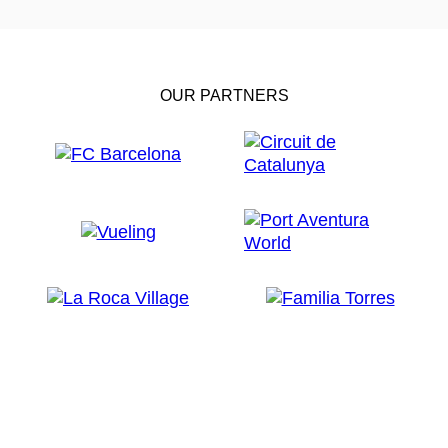
OUR PARTNERS