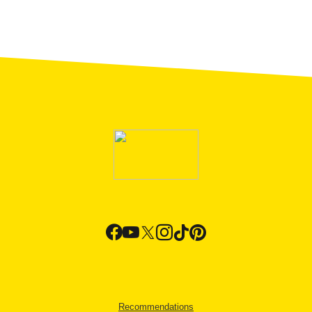
Recommendations