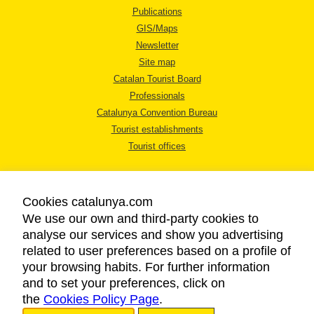
Publications
GIS/Maps
Newsletter
Site map
Catalan Tourist Board
Professionals
Catalunya Convention Bureau
Tourist establishments
Tourist offices
Cookies catalunya.com
We use our own and third-party cookies to
analyse our services and show you advertising
LEGAL NOTICE
related to user preferences based on a profile of
PRIVACY POLICY
your browsing habits. For further information
COOKIES POLICY
and to set your preferences, click on
the
Cookies Policy Page
ACCESSIBILITY
.