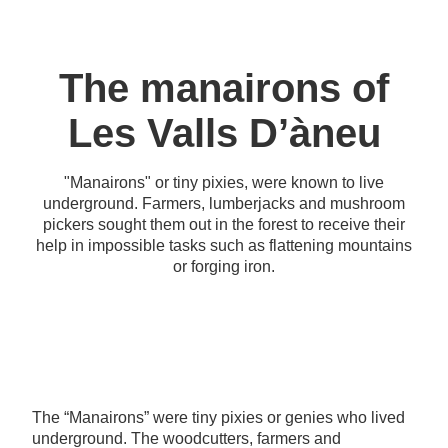
The manairons of
Les Valls D’àneu
"Manairons" or tiny pixies, were known to live
underground. Farmers, lumberjacks and mushroom
pickers sought them out in the forest to receive their
help in impossible tasks such as flattening mountains
or forging iron.
The “Manairons” were tiny pixies or genies who lived
underground. The woodcutters, farmers and