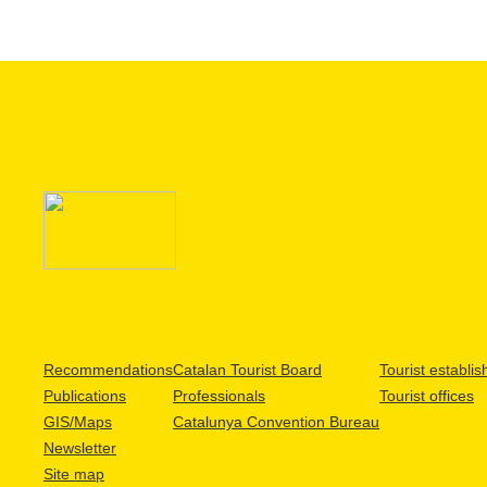
Recommendations
Catalan Tourist Board
Tourist establi
Publications
Professionals
Tourist offices
GIS/Maps
Catalunya Convention Bureau
Newsletter
Site map