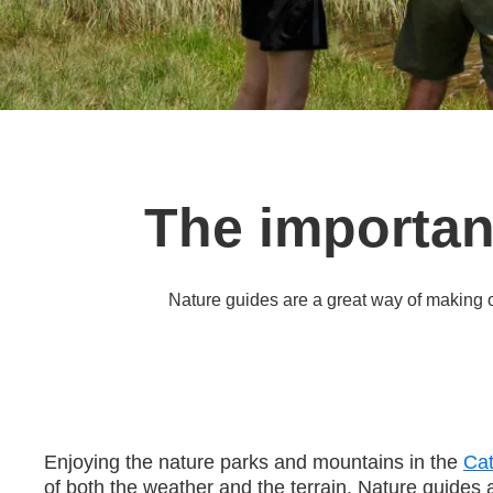
The importan
Nature guides are a great way of making 
Enjoying the nature parks and mountains in the
Cat
of both the weather and the terrain. Nature guides a