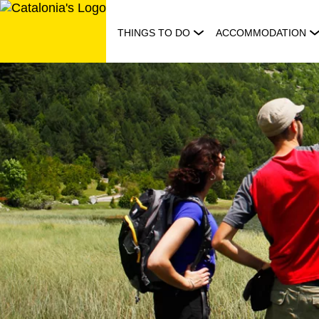
Skip
to
THINGS TO DO
ACCOMMODATION
content