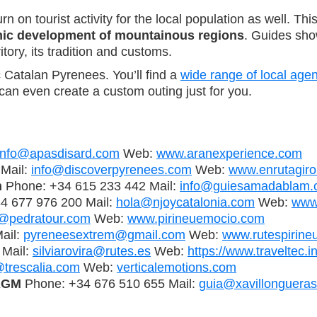
n on tourist activity for the local population as well. 
mic development of mountainous regions
. Guides sho
tory, its tradition and customs.
 Catalan Pyrenees. You’ll find a
wide range of local age
can even create a custom outing just for you.
info@apasdisard.com
Web:
www.aranexperience.com
Mail:
info@discoverpyrenees.com
Web:
www.enrutagiro
m
Phone: +34 615 233 442 Mail:
info@guiesamadablam.
4 677 976 200 Mail:
hola@njoycatalonia.com
Web:
www
o@pedratour.com
Web:
www.pirineuemocio.com
ail:
pyreneesextrem@gmail.com
Web:
www.rutespirineu
 Mail:
silviarovira@rutes.es
Web:
https://www.traveltec.i
@trescalia.com
Web:
verticalemotions.com
IAGM
Phone: +34 676 510 655 Mail:
guia@xavillonguera