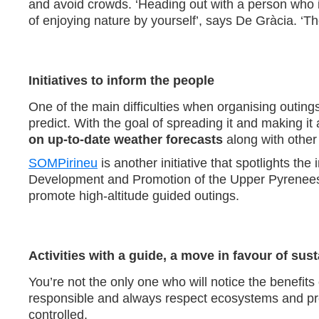
and avoid crowds. ‘Heading out with a person who is
of enjoying nature by yourself’, says De Gràcia. ‘T
Initiatives to inform the people
One of the main difficulties when organising outings
predict. With the goal of spreading it and making i
on up-to-date weather forecasts
along with other l
SOMPirineu
is another initiative that spotlights th
Development and Promotion of the Upper Pyrenees an
promote high-altitude guided outings.
Activities with a guide, a move in favour of sust
You’re not the only one who will notice the benefit
responsible and always respect ecosystems and pre
controlled.