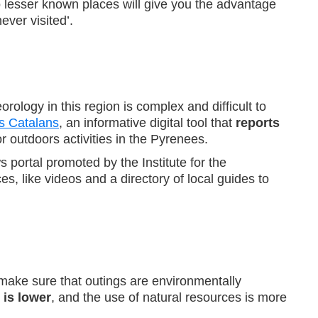
o lesser known places will give you the advantage
ver visited’.
ology in this region is complex and difficult to
s Catalans
, an informative digital tool that
reports
for outdoors activities in the Pyrenees.
s portal promoted by the Institute for the
, like videos and a directory of local guides to
s make sure that outings are environmentally
 is lower
, and the use of natural resources is more