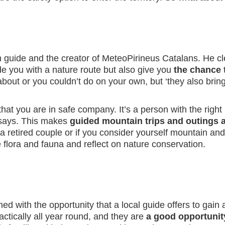
in guide and the creator of MeteoPirineus Catalans. He cl
de you with a nature route but also give you
the chance 
about or you couldn’t do on your own, but ‘they also br
s that you are in safe company. It’s a person with the r
 says. This makes
guided mountain trips and outings a
r a retired couple or if you consider yourself mountain a
 flora and fauna and reflect on nature conservation.
ed with the opportunity that a local guide offers to gain
ctically all year round, and they are
a good opportunity