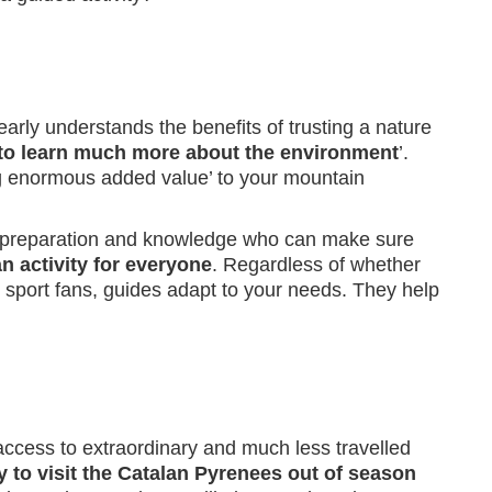
early understands the benefits of trusting a nature
to learn much more about the environment
’.
ing enormous added value’ to your mountain
ight preparation and knowledge who can make sure
n activity for everyone
. Regardless of whether
nd sport fans, guides adapt to your needs. They help
 access to extraordinary and much less travelled
 to visit the Catalan Pyrenees out of season