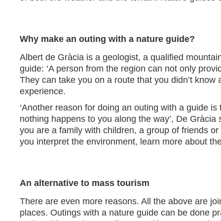
Why make an outing with a nature guide?
Albert de Gràcia is a geologist, a qualified mounta
guide: ‘A person from the region can not only provi
They can take you on a route that you didn’t know 
experience.
‘Another reason for doing an outing with a guide i
nothing happens to you along the way’, De Gràcia
you are a family with children, a group of friends o
you interpret the environment, learn more about the
An alternative to mass tourism
There are even more reasons. All the above are join
places. Outings with a nature guide can be done pra