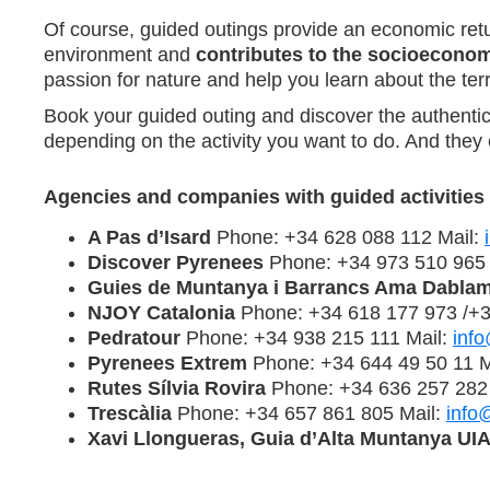
Of course, guided outings provide an economic retur
environment and
contributes to the socioecono
passion for nature and help you learn about the terri
Book your guided outing and discover the authentic
depending on the activity you want to do. And they 
Agencies and companies with guided activities
A Pas d’Isard
Phone: +34 628 088 112 Mail:
Discover Pyrenees
Phone: +34 973 510 965 
Guies de Muntanya i Barrancs Ama Dabla
NJOY Catalonia
Phone: +34 618 177 973 /+3
Pedratour
Phone: +34 938 215 111 Mail:
inf
Pyrenees Extrem
Phone: +34 644 49 50 11 M
Rutes Sílvia Rovira
Phone: +34 636 257 282
Trescàlia
Phone: +34 657 861 805 Mail:
info
Xavi Llongueras, Guia d’Alta Muntanya U