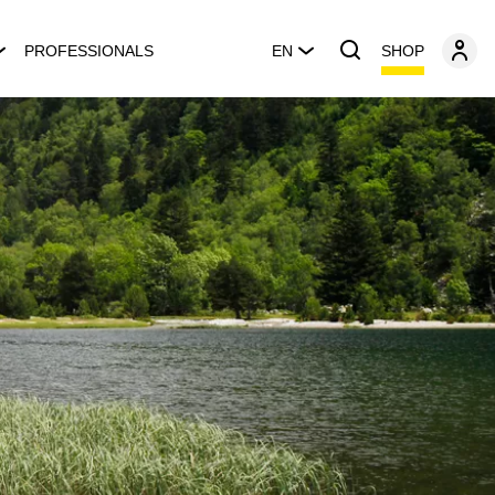
SHOP
PROFESSIONALS
EN