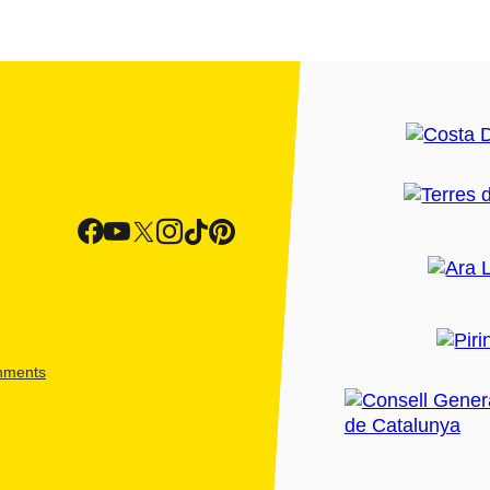
shments