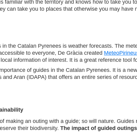
 familiar with the territory and knows how to take you t
hey can take you to places that otherwise you may have ne
 in the Catalan Pyrenees is weather forecasts. The meteor
t accessible to everyone, De Gràcia created
MeteoPirineu
ocal information of interest. It is a great reference tool 
e importance of guides in the Catalan Pyrenees. It is a new
d Aran (IDAPA) that offers an entire series of resources
ainability
s of making an outing with a guide; so will nature. Guide
serve their biodiversity.
The impact of guided outings