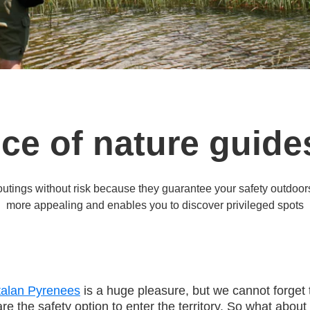
ce of nature guides
outings without risk because they guarantee your safety outdoor
more appealing and enables you to discover privileged spots
alan Pyrenees
is a huge pleasure, but we cannot forget 
re the safety option to enter the territory. So what about