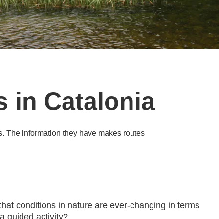
 in Catalonia
s. The information they have makes routes
that conditions in nature are ever-changing in terms
 a guided activity?