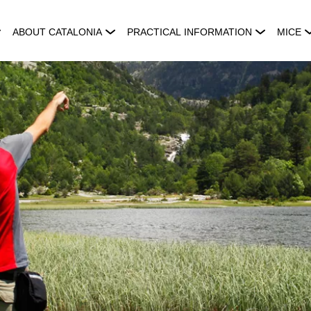
ABOUT CATALONIA
PRACTICAL INFORMATION
MICE