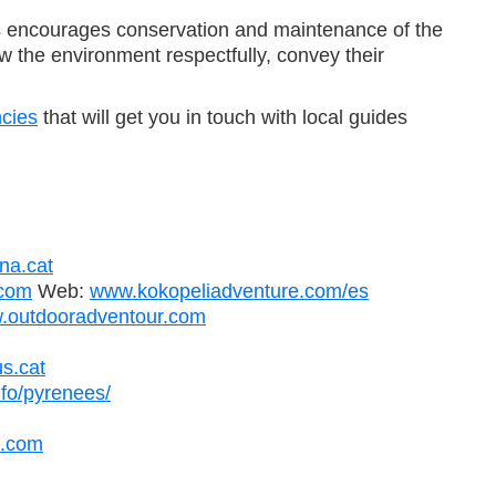
This encourages conservation and maintenance of the
w the environment respectfully, convey their
ncies
that will get you in touch with local guides
na.cat
com
Web:
www.kokopeliadventure.com/es
.outdooradventour.com
s.cat
nfo/pyrenees/
s.com