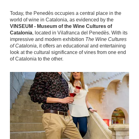
Today, the Penedès occupies a central place in the
world of wine in Catalonia, as evidenced by the
VINSEUM - Museum of the Wine Cultures of
Catalonia
, located in Vilafranca del Penedès. With its
impressive and modern exhibition
The Wine Cultures
of Catalonia
, it offers an educational and entertaining
look at the cultural significance of vines from one end
of Catalonia to the other.