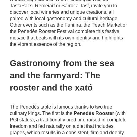
TastaPacs, Remeiart or Sarroca Tast, invite you to
discover local wineries and unique creations, all
paired with local gastronomy and cultural heritage.
Other events such as the Funifira, the Peach Market or
the Penedès Rooster Festival complete this festive
mosaic that beats with its own identity and highlights
the vibrant essence of the region.
Gastronomy from the sea
and the farmyard: The
rooster and the xató
The Penedès table is famous thanks to two true
culinary kings. The first is the
Penedès Rooster
(with
PGI status), a traditionally bred bird raised in complete
freedom and fed naturally on a diet that includes
grapes, which results in a consistent, firm and deeply