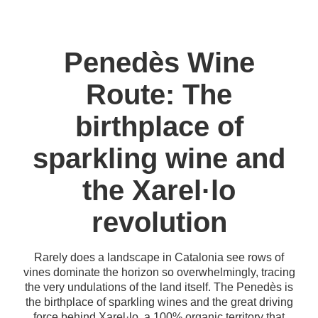
Penedès Wine
Route: The
birthplace of
sparkling wine and
the Xarel·lo
revolution
Rarely does a landscape in Catalonia see rows of
vines dominate the horizon so overwhelmingly, tracing
the very undulations of the land itself. The Penedès is
the birthplace of sparkling wines and the great driving
force behind Xarel·lo, a 100% organic territory that