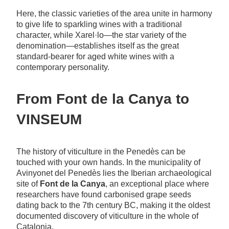
Here, the classic varieties of the area unite in harmony
to give life to sparkling wines with a traditional
character, while Xarel·lo—the star variety of the
denomination—establishes itself as the great
standard-bearer for aged white wines with a
contemporary personality.
From Font de la Canya to
VINSEUM
The history of viticulture in the Penedès can be
touched with your own hands. In the municipality of
Avinyonet del Penedès lies the Iberian archaeological
site of
Font de la Canya
, an exceptional place where
researchers have found carbonised grape seeds
dating back to the 7th century BC, making it the oldest
documented discovery of viticulture in the whole of
Catalonia.