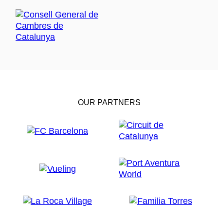
OUR PARTNERS