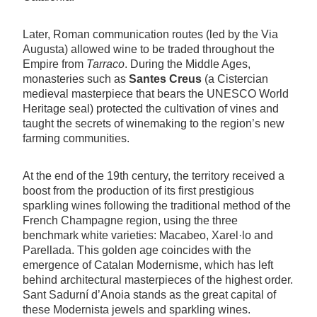
Later, Roman communication routes (led by the Via
Augusta) allowed wine to be traded throughout the
Empire from
Tarraco
. During the Middle Ages,
monasteries such as
Santes Creus
(a Cistercian
medieval masterpiece that bears the UNESCO World
Heritage seal) protected the cultivation of vines and
taught the secrets of winemaking to the region’s new
farming communities.
At the end of the 19th century, the territory received a
boost from the production of its first prestigious
sparkling wines following the traditional method of the
French Champagne region, using the three
benchmark white varieties: Macabeo, Xarel·lo and
Parellada. This golden age coincides with the
emergence of Catalan Modernisme, which has left
behind architectural masterpieces of the highest order.
Sant Sadurní d’Anoia stands as the great capital of
these Modernista jewels and sparkling wines.