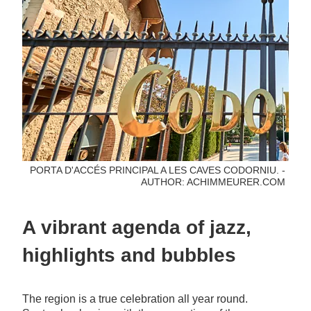
PORTA D'ACCÉS PRINCIPAL A LES CAVES CODORNIU. -
AUTHOR: ACHIMMEURER.COM
A vibrant agenda of jazz,
highlights and bubbles
The region is a true celebration all year round.