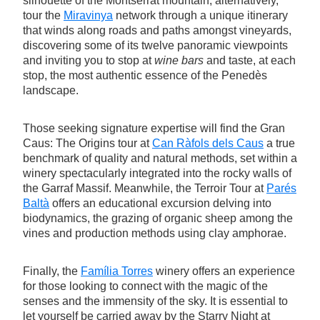
silhouette of the Montserrat mountain; alternatively,
tour the
Miravinya
network through a unique itinerary
that winds along roads and paths amongst vineyards,
discovering some of its twelve panoramic viewpoints
and inviting you to stop at
wine bars
and taste, at each
stop, the most authentic essence of the Penedès
landscape.
Those seeking signature expertise will find the Gran
Caus: The Origins tour at
Can Ràfols dels Caus
a true
benchmark of quality and natural methods, set within a
winery spectacularly integrated into the rocky walls of
the Garraf Massif. Meanwhile, the Terroir Tour at
Parés
Baltà
offers an educational excursion delving into
biodynamics, the grazing of organic sheep among the
vines and production methods using clay amphorae.
Finally, the
Família Torres
winery offers an experience
for those looking to connect with the magic of the
senses and the immensity of the sky. It is essential to
let yourself be carried away by the Starry Night at