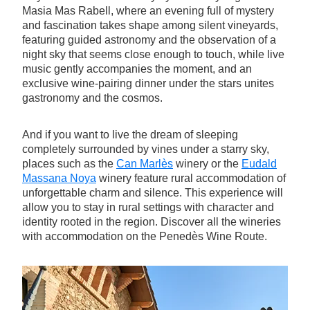
Masia Mas Rabell, where an evening full of mystery
and fascination takes shape among silent vineyards,
featuring guided astronomy and the observation of a
night sky that seems close enough to touch, while live
music gently accompanies the moment, and an
exclusive wine-pairing dinner under the stars unites
gastronomy and the cosmos.
And if you want to live the dream of sleeping
completely surrounded by vines under a starry sky,
places such as the
Can Marlès
winery or the
Eudald
Massana Noya
winery feature rural accommodation of
unforgettable charm and silence. This experience will
allow you to stay in rural settings with character and
identity rooted in the region. Discover all the wineries
with accommodation on the Penedès Wine Route.