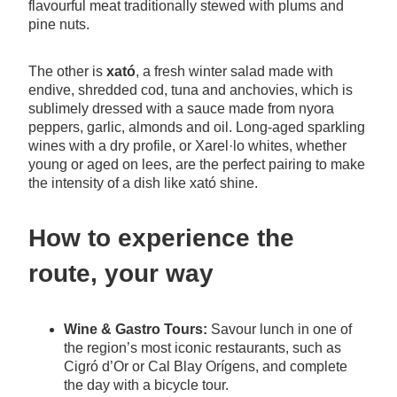
flavourful meat traditionally stewed with plums and
pine nuts.
The other is
xató
, a fresh winter salad made with
endive, shredded cod, tuna and anchovies, which is
sublimely dressed with a sauce made from nyora
peppers, garlic, almonds and oil. Long-aged sparkling
wines with a dry profile, or Xarel·lo whites, whether
young or aged on lees, are the perfect pairing to make
the intensity of a dish like xató shine.
How to experience the
route, your way
Wine & Gastro Tours:
Savour lunch in one of
the region’s most iconic restaurants, such as
Cigró d’Or or Cal Blay Orígens, and complete
the day with a bicycle tour.