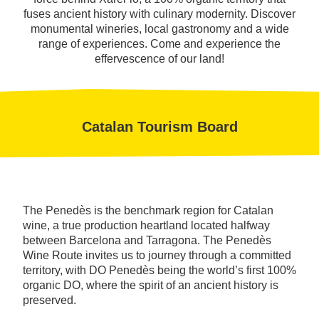
fuses ancient history with culinary modernity. Discover
monumental wineries, local gastronomy and a wide
range of experiences. Come and experience the
effervescence of our land!
Catalan Tourism Board
The Penedès is the benchmark region for Catalan
wine, a true production heartland located halfway
between Barcelona and Tarragona. The Penedès
Wine Route invites us to journey through a committed
territory, with DO Penedès being the world’s first 100%
organic DO, where the spirit of an ancient history is
preserved.