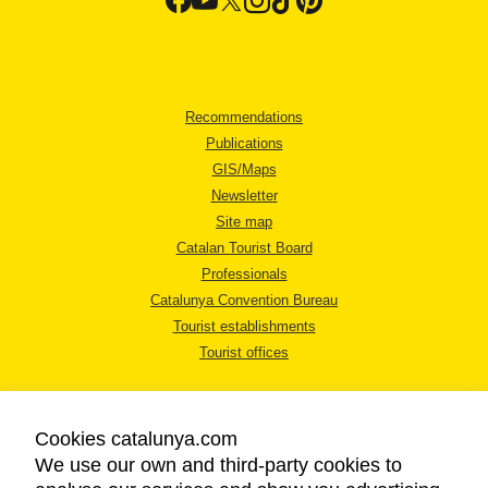
Recommendations
Publications
GIS/Maps
Newsletter
Site map
Catalan Tourist Board
Professionals
Catalunya Convention Bureau
Tourist establishments
Tourist offices
Cookies catalunya.com
We use our own and third-party cookies to