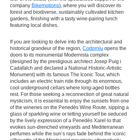
company
Bikemotions
), where you will discover its
forest and biodiverse, sustainably cultivated kitchen
gardens, finishing with a tasty wine-pairing lunch
featuring local dishes.
If you are looking to delve into the architectural and
historical grandeur of the region,
Codorníu
opens the
doors to its monumental Modernista complex
(designed by the prestigious architect Josep Puig i
Cadafalch and declared a National Historic-Artistic
Monument) with its famous The Iconic Tour, which
includes an electric train ride through its enormous,
cool underground cellars where long-aged bottles
rest. For those seeking a reconnection of great natural
mysticism, it is essential to enjoy the sunsets from one
of the wineries on the Penedès Wine Route, sipping a
glass of sparkling wine or letting yourself be seduced
by the lively expression of a Penedès Xarel·lo that
evokes sun-drenched vineyards and Mediterranean
perfumes while the sun’s rays fade behind the iconic