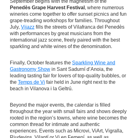
September begins with the magnetism of the
Penedès Grape Harvest Festival
, where numerous
wineries come together to offer sunset picnics and fun
grape-treading workshops for families. Throughout
July,
Vijazz
fills the streets of Vilafranca del Penedès
with performances by great musicians from the
international jazz scene, freely paired with the best
sparkling and white wines of the denomination.
Finally, October features the
Sparkling Wine and
Gastronomy Show
in Sant Sadurní d’Anoia, the
leading tasting fair for lovers of top-quality bubbles, or
the
Temps de Vi
fair held in June right next to the
beach in Vilanova i la Geltrú.
Beyond the major events, the calendar is filled
throughout the year with small fairs and shows deeply
rooted in the region’s towns, where wine becomes the
common thread for intimate and authentic
experiences. Events such as Microvi, ViArt, Vigralla,
Riudevins, Vilantí or Vi en Femení, as well as