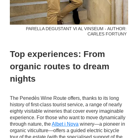
PARELLA DEGUSTANT VI AL VINSEUM - AUTHOR:
CARLES FORTUNY
Top experiences: From
organic routes to dream
nights
The Penedès Wine Route offers, thanks to its long
history of first-class tourist service, a range of nearly
eighty visitable wineries that cover every imaginable
experience. For those who want to move dynamically
through nature, the
Albet i Noya
winery—a pioneer in
organic viticulture—offers a guided electric bicycle
tour of the estate (with the specialised support of the