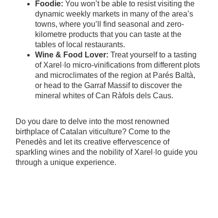
Foodie:
You won’t be able to resist visiting the
dynamic weekly markets in many of the area’s
towns, where you’ll find seasonal and zero-
kilometre products that you can taste at the
tables of local restaurants.
Wine & Food Lover:
Treat yourself to a tasting
of Xarel·lo micro-vinifications from different plots
and microclimates of the region at Parés Baltà,
or head to the Garraf Massif to discover the
mineral whites of Can Ràfols dels Caus.
Do you dare to delve into the most renowned
birthplace of Catalan viticulture? Come to the
Penedès and let its creative effervescence of
sparkling wines and the nobility of Xarel·lo guide you
through a unique experience.