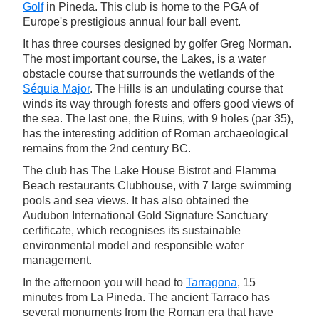
Golf
in Pineda. This club is home to the PGA of
Europe's prestigious annual four ball event.
It has three courses designed by golfer Greg Norman.
The most important course, the Lakes, is a water
obstacle course that surrounds the wetlands of the
Séquia Major
. The Hills is an undulating course that
winds its way through forests and offers good views of
the sea. The last one, the Ruins, with 9 holes (par 35),
has the interesting addition of Roman archaeological
remains from the 2nd century BC.
The club has The Lake House Bistrot and Flamma
Beach restaurants Clubhouse, with 7 large swimming
pools and sea views. It has also obtained the
Audubon International Gold Signature Sanctuary
certificate, which recognises its sustainable
environmental model and responsible water
management.
In the afternoon you will head to
Tarragona
, 15
minutes from La Pineda. The ancient Tarraco has
several monuments from the Roman era that have