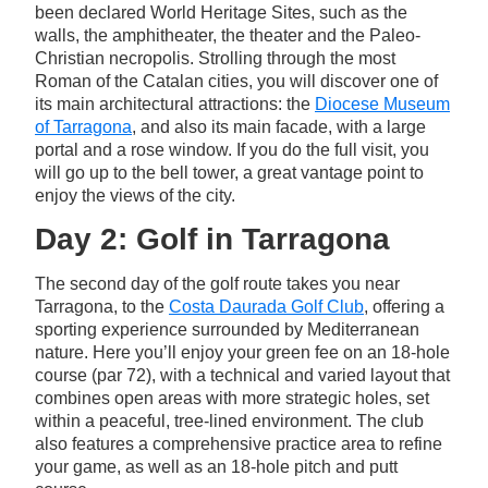
been declared World Heritage Sites, such as the
walls, the amphitheater, the theater and the Paleo-
Christian necropolis. Strolling through the most
Roman of the Catalan cities, you will discover one of
its main architectural attractions: the
Diocese Museum
of Tarragona
, and also its main facade, with a large
portal and a rose window. If you do the full visit, you
will go up to the bell tower, a great vantage point to
enjoy the views of the city.
Day 2: Golf in Tarragona
The second day of the golf route takes you near
Tarragona, to the
Costa Daurada Golf Club
, offering a
sporting experience surrounded by Mediterranean
nature. Here you’ll enjoy your green fee on an 18-hole
course (par 72), with a technical and varied layout that
combines open areas with more strategic holes, set
within a peaceful, tree-lined environment. The club
also features a comprehensive practice area to refine
your game, as well as an 18-hole pitch and putt