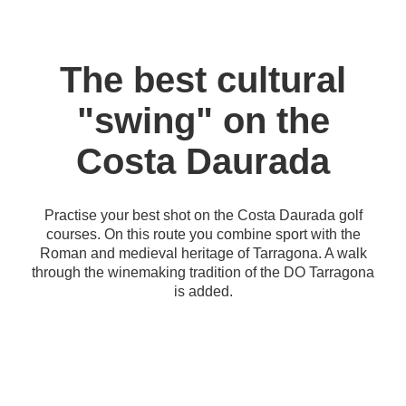
The best cultural
"swing" on the
Costa Daurada
Practise your best shot on the Costa Daurada golf
courses. On this route you combine sport with the
Roman and medieval heritage of Tarragona. A walk
through the winemaking tradition of the DO Tarragona
is added.