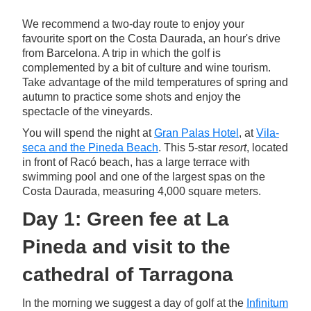
We recommend a two-day route to enjoy your
favourite sport on the Costa Daurada, an hour's drive
from Barcelona. A trip in which the golf is
complemented by a bit of culture and wine tourism.
Take advantage of the mild temperatures of spring and
autumn to practice some shots and enjoy the
spectacle of the vineyards.
You will spend the night at
Gran Palas Hotel
, at
Vila-
seca and the Pineda Beach
. This 5-star
resort
, located
in front of Racó beach, has a large terrace with
swimming pool and one of the largest spas on the
Costa Daurada, measuring 4,000 square meters.
Day 1: Green fee at La
Pineda and visit to the
cathedral of Tarragona
In the morning we suggest a day of golf at the
Infinitum