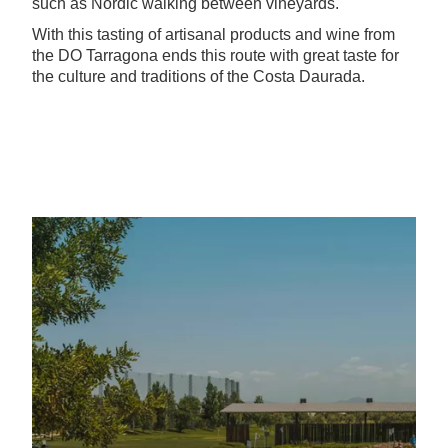
such as Nordic walking between vineyards.
With this tasting of artisanal products and wine from
the DO Tarragona ends this route with great taste for
the culture and traditions of the Costa Daurada.