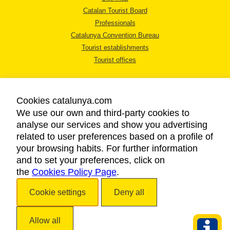
Catalan Tourist Board
Professionals
Catalunya Convention Bureau
Tourist establishments
Tourist offices
Cookies catalunya.com
We use our own and third-party cookies to
analyse our services and show you advertising
LEGAL NOTICE
related to user preferences based on a profile of
PRIVACY POLICY
your browsing habits. For further information
COOKIES POLICY
and to set your preferences, click on
the
Cookies Policy Page
ACCESSIBILITY
.
Cookie settings
Deny all
Copyright © 2026. Catalan Tourist Board. All rights reserved.
Allow all