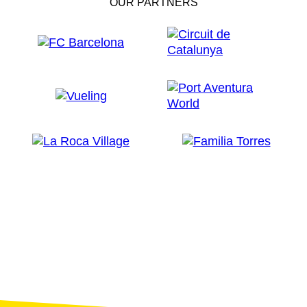
OUR PARTNERS