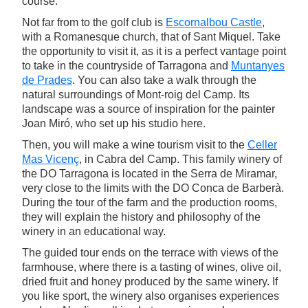
course.
Not far from to the golf club is
Escornalbou Castle
,
with a Romanesque church, that of Sant Miquel. Take
the opportunity to visit it, as it is a perfect vantage point
to take in the countryside of Tarragona and
Muntanyes
de Prades
. You can also take a walk through the
natural surroundings of Mont-roig del Camp. Its
landscape was a source of inspiration for the painter
Joan Miró, who set up his studio here.
Then, you will make a wine tourism visit to the
Celler
Mas Vicenç
, in Cabra del Camp. This family winery of
the DO Tarragona is located in the Serra de Miramar,
very close to the limits with the DO Conca de Barberà.
During the tour of the farm and the production rooms,
they will explain the history and philosophy of the
winery in an educational way.
The guided tour ends on the terrace with views of the
farmhouse, where there is a tasting of wines, olive oil,
dried fruit and honey produced by the same winery. If
you like sport, the winery also organises experiences