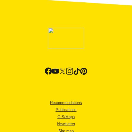
Recommendations
Publications
GIS/Maps
Newsletter
Site map