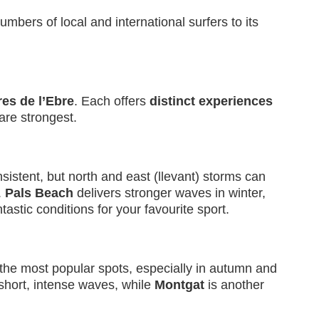
umbers of local and international surfers to its
es de l’Ebre
. Each offers
distinct experiences
are strongest.
stent, but north and east (llevant) storms can
.
Pals Beach
delivers stronger waves in winter,
astic conditions for your favourite sport.
 the most popular spots, especially in autumn and
short, intense waves, while
Montgat
is another