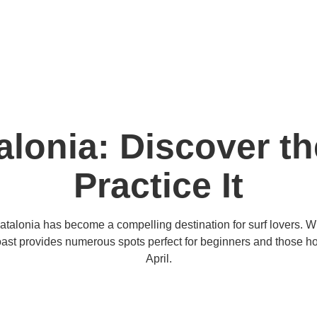
alonia: Discover t
Practice It
Catalonia has become a compelling destination for surf lovers. 
oast provides numerous spots perfect for beginners and those honi
April.