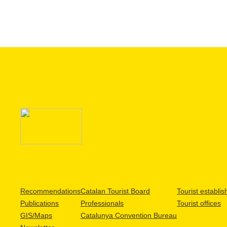
Recommendations
Catalan Tourist Board
Tourist establi
Publications
Professionals
Tourist offices
GIS/Maps
Catalunya Convention Bureau