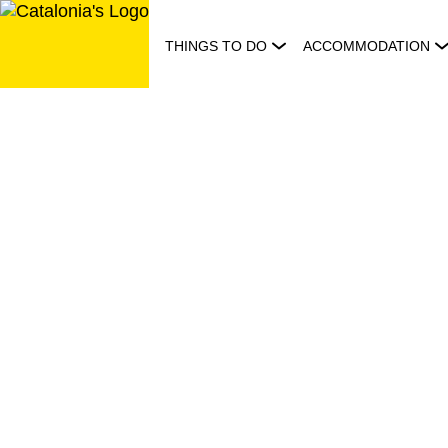
Skip
to
THINGS TO DO
ACCOMMODATION
content