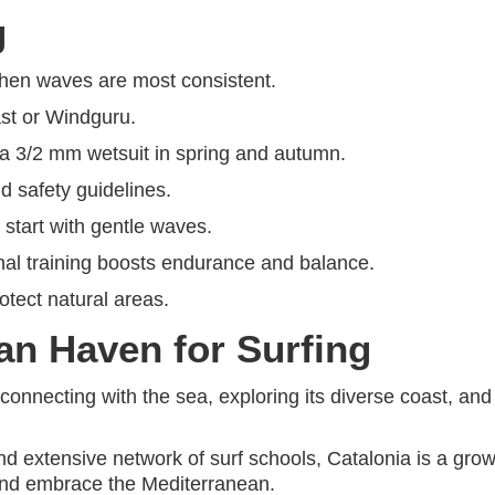
g
 when waves are most consistent.
ast or Windguru.
 a 3/2 mm wetsuit in spring and autumn.
nd safety guidelines.
 start with gentle waves.
nal training boosts endurance and balance.
otect natural areas.
an Haven for Surfing
t connecting with the sea, exploring its diverse coast, a
d extensive network of surf schools, Catalonia is a growin
d and embrace the Mediterranean.