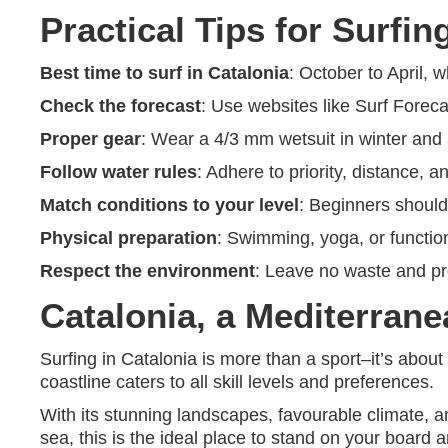
Practical Tips for Surfin
Best time to surf in Catalonia
: October to April,
Check the forecast
: Use websites like Surf Forec
Proper gear
: Wear a 4/3 mm wetsuit in winter and
Follow water rules
: Adhere to priority, distance, a
Match conditions to your level
: Beginners should
Physical preparation
: Swimming, yoga, or functio
Respect the environment
: Leave no waste and pr
Catalonia, a Mediterrane
Surfing in Catalonia is more than a sport–it’s abou
coastline caters to all skill levels and preferences.
With its stunning landscapes, favourable climate, an
sea, this is the ideal place to stand on your boar