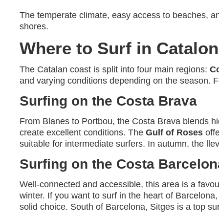
The temperate climate, easy access to beaches, 
shores.
Where to Surf in Catalon
The Catalan coast is split into four main regions:
C
and varying conditions depending on the season. Fo
Surfing on the Costa Brava
From Blanes to Portbou, the Costa Brava blends hi
create excellent conditions. The
Gulf of Roses
offe
suitable for intermediate surfers. In autumn, the ll
Surfing on the Costa Barcelon
Well-connected and accessible, this area is a favo
winter. If you want to surf in the heart of Barcelona
solid choice. South of Barcelona, Sitges is a top surf