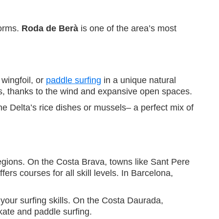
torms.
Roda de Berà
is one of the area’s most
, wingfoil, or
paddle surfing
in a unique natural
rs, thanks to the wind and expansive open spaces.
the Delta’s rice dishes or mussels– a perfect mix of
regions. On the Costa Brava, towns like Sant Pere
ers courses for all skill levels. In Barcelona,
your surfing skills. On the Costa Daurada,
kate and paddle surfing.