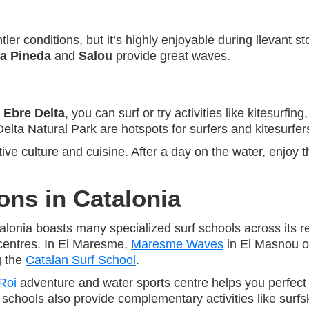
r conditions, but it’s highly enjoyable during llevant s
a Pineda
and
Salou
provide great waves.
e
Ebre Delta
, you can surf or try activities like kitesurfing
elta Natural Park are hotspots for surfers and kitesurfe
tive culture and cuisine. After a day on the water, enjoy 
ons in Catalonia
atalonia boasts many specialized surf schools across its 
centres. In El Maresme,
Maresme Waves
in El Masnou off
g the
Catalan Surf School
.
Roi
adventure and water sports centre helps you perfect 
hools also provide complementary activities like surfs