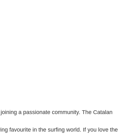
nd joining a passionate community. The Catalan
g favourite in the surfing world. If you love the