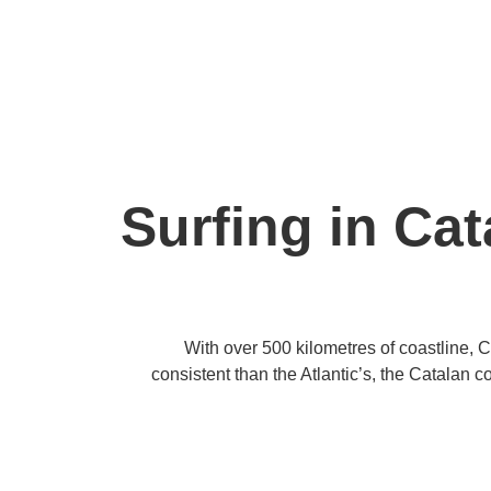
Surfing in Cat
With over 500 kilometres of coastline, 
consistent than the Atlantic’s, the Catalan c