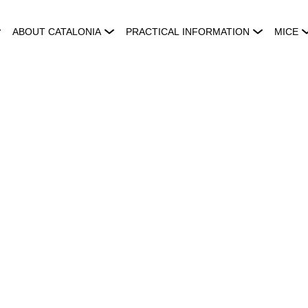
ABOUT CATALONIA
PRACTICAL INFORMATION
MICE