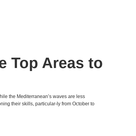
he Top Areas to
While the Mediterranean’s waves are less
ng their skills, particular-ly from October to