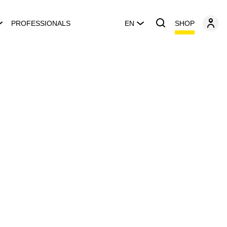
SHOP
PROFESSIONALS
EN