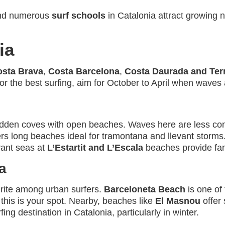
and numerous
surf schools
in Catalonia attract growing n
ia
osta Brava
,
Costa Barcelona
,
Costa Daurada and Terr
r the best surfing, aim for October to April when waves 
dden coves with open beaches. Waves here are less consi
rs long beaches ideal for tramontana and llevant storms
evant seas at
L’Estartit and L’Escala
beaches provide fant
a
urite among urban surfers.
Barceloneta Beach
is one of
, this is your spot. Nearby, beaches like
El Masnou
offer 
ing destination in Catalonia, particularly in winter.