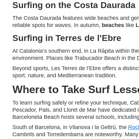
Surfing on the Costa Daurada
The Costa Daurada features wide beaches and gentle
reliable spots for waves. In autumn,
beaches
like
L
Surfing in Terres de l'Ebre
At Catalonia’s southern end, in La Ràpita within th
environment. Places like Trabucador Beach in the D
Beyond sports, Les Terres de l’Ebre offers a distinc
sport, nature, and Mediterranean tradition.
Where to Take Surf Less
To learn surfing safely or refine your technique, C
Pescador, Pals, and Lloret de Mar have dedicated 
Barceloneta Beach hosts several schools, includin
South of Barcelona, in Vilanova i la Geltrú, the
Roc
Cambrils and Torredembarra are noteworthy. Many sc