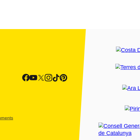
shments