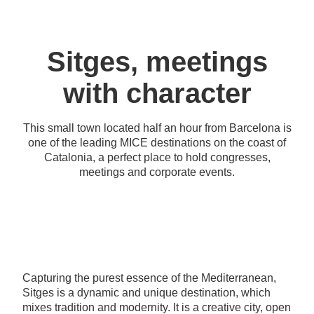
Sitges, meetings
with character
This small town located half an hour from Barcelona is
one of the leading MICE destinations on the coast of
Catalonia, a perfect place to hold congresses,
meetings and corporate events.
Capturing the purest essence of the Mediterranean,
Sitges is a dynamic and unique destination, which
mixes tradition and modernity. It is a creative city, open