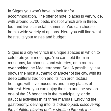
In Sitges you won't have to look far for
accommodation. The offer of hotel places is very wide,
with around 5,700 beds, most of which are in three,
four and five star establishments. You can choose
from a wide variety of options. Here you will find what
best suits your tastes and budget.
Sitges is a city very rich in unique spaces in which to
celebrate your meetings. You can hold them in
museums, farmhouses and wineries, or in rooms
overlooking the Mediterranean Sea. A possibility that
shows the most authentic character of the city, with its
deep cultural tradition and its rich architectural
heritage, with five museums and many places of
interest. Here you can enjoy the sun and the sea on
one of the 26 beaches in the municipality, or do
nautical activities in its three marinas. Enjoying the
gastronomy, delving into its
Indiano
past, discovering
the nightlife, playing golf or strolling through the