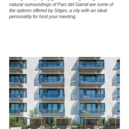
natural surroundings of Parc del Garraf are some of
the options offered by Sitges, a city with an ideal
personality for host your meeting.