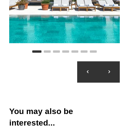
You may also be
interested...