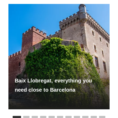
Baix Llobregat, everything you
need close to Barcelona