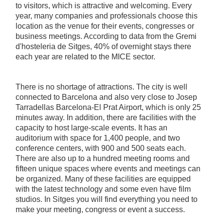
to visitors, which is attractive and welcoming. Every
year, many companies and professionals choose this
location as the venue for their events, congresses or
business meetings. According to data from the Gremi
d'hosteleria de Sitges, 40% of overnight stays there
each year are related to the MICE sector.
There is no shortage of attractions. The city is well
connected to Barcelona and also very close to Josep
Tarradellas Barcelona-El Prat Airport, which is only 25
minutes away. In addition, there are facilities with the
capacity to host large-scale events. It has an
auditorium with space for 1,400 people, and two
conference centers, with 900 and 500 seats each.
There are also up to a hundred meeting rooms and
fifteen unique spaces where events and meetings can
be organized. Many of these facilities are equipped
with the latest technology and some even have film
studios. In Sitges you will find everything you need to
make your meeting, congress or event a success.