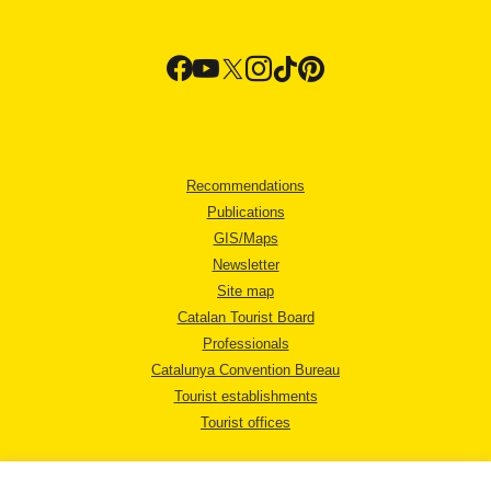
Recommendations
Publications
GIS/Maps
Newsletter
Site map
Catalan Tourist Board
Professionals
Catalunya Convention Bureau
Tourist establishments
Tourist offices