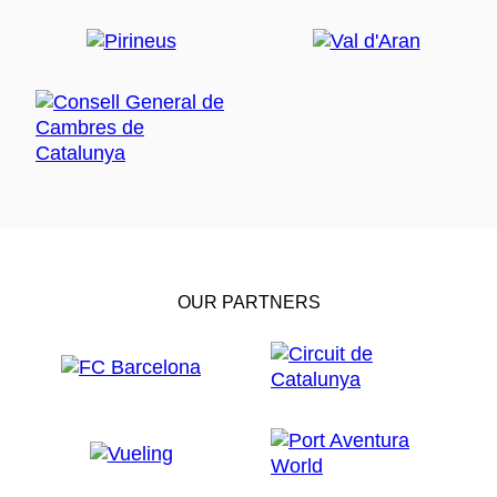
OUR PARTNERS