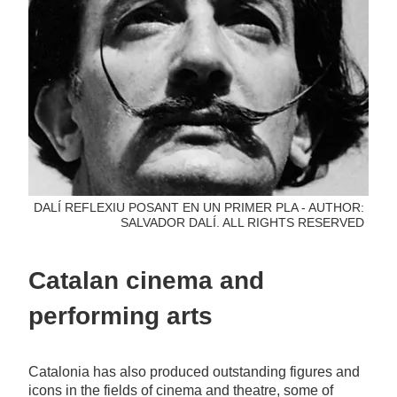
DALÍ REFLEXIU POSANT EN UN PRIMER PLA - AUTHOR:
SALVADOR DALÍ. ALL RIGHTS RESERVED
Catalan cinema and
performing arts
Catalonia has also produced outstanding figures and
icons in the fields of cinema and theatre, some of