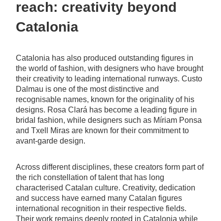
reach: creativity beyond
Catalonia
Catalonia has also produced outstanding figures in
the world of fashion, with designers who have brought
their creativity to leading international runways. Custo
Dalmau is one of the most distinctive and
recognisable names, known for the originality of his
designs. Rosa Clará has become a leading figure in
bridal fashion, while designers such as Míriam Ponsa
and Txell Miras are known for their commitment to
avant-garde design.
Across different disciplines, these creators form part of
the rich constellation of talent that has long
characterised Catalan culture. Creativity, dedication
and success have earned many Catalan figures
international recognition in their respective fields.
Their work remains deeply rooted in Catalonia while