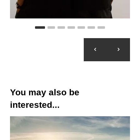
You may also be
interested...