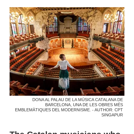
DONA AL PALAU DE LA MÚSICA CATALANA DE
BARCELONA, UNA DE LES OBRES MÉS
EMBLEMÀTIQUES DEL MODERNISME. - AUTHOR: CPT
SINGAPUR