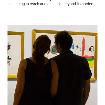
continuing to reach audiences far beyond its borders.