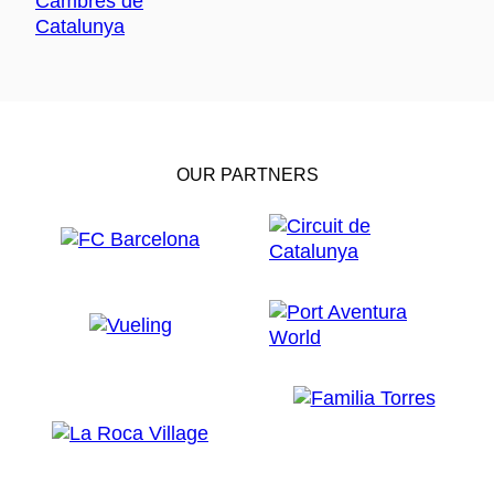
OUR PARTNERS