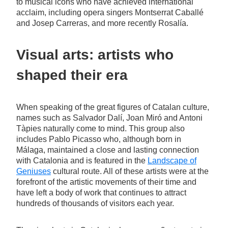
to musical icons who have achieved international
acclaim, including opera singers Montserrat Caballé
and Josep Carreras, and more recently Rosalía.
Visual arts: artists who
shaped their era
When speaking of the great figures of Catalan culture,
names such as Salvador Dalí, Joan Miró and Antoni
Tàpies naturally come to mind. This group also
includes Pablo Picasso who, although born in
Málaga, maintained a close and lasting connection
with Catalonia and is featured in the
Landscape of
Geniuses
cultural route. All of these artists were at the
forefront of the artistic movements of their time and
have left a body of work that continues to attract
hundreds of thousands of visitors each year.