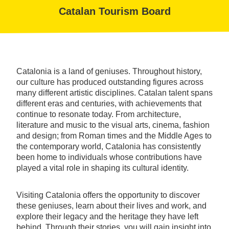
Catalan Tourism Board
Catalonia is a land of geniuses. Throughout history,
our culture has produced outstanding figures across
many different artistic disciplines. Catalan talent spans
different eras and centuries, with achievements that
continue to resonate today. From architecture,
literature and music to the visual arts, cinema, fashion
and design; from Roman times and the Middle Ages to
the contemporary world, Catalonia has consistently
been home to individuals whose contributions have
played a vital role in shaping its cultural identity.
Visiting Catalonia offers the opportunity to discover
these geniuses, learn about their lives and work, and
explore their legacy and the heritage they have left
behind. Through their stories, you will gain insight into