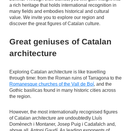
a rich heritage that holds international recognition in
many fields and embodies historical and cultural
value. We invite you to explore our region and
discover the great figures of Catalan culture.
Great geniuses of Catalan
architecture
Exploring Catalan architecture is like travelling
through time: from the Roman ruins of Tarragona to the
Romanesque churches of the Vall de Boí
, and the
Gothic basilicas found in many historic cities across
the region.
However, the most internationally recognised figures
of Catalan architecture are undoubtedly Lluís
Domènech i Montaner, Josep Puig i Cadafalch and,
above all, Antoni Gaudí. As leading exponents of