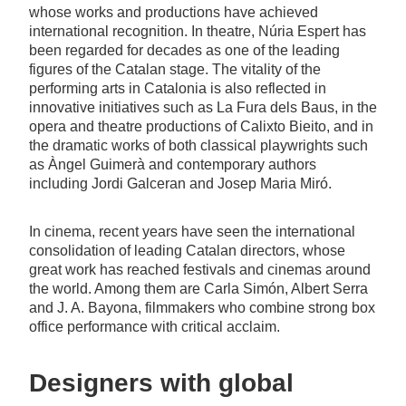
whose works and productions have achieved
international recognition. In theatre, Núria Espert has
been regarded for decades as one of the leading
figures of the Catalan stage. The vitality of the
performing arts in Catalonia is also reflected in
innovative initiatives such as La Fura dels Baus, in the
opera and theatre productions of Calixto Bieito, and in
the dramatic works of both classical playwrights such
as Àngel Guimerà and contemporary authors
including Jordi Galceran and Josep Maria Miró.
In cinema, recent years have seen the international
consolidation of leading Catalan directors, whose
great work has reached festivals and cinemas around
the world. Among them are Carla Simón, Albert Serra
and J. A. Bayona, filmmakers who combine strong box
office performance with critical acclaim.
Designers with global