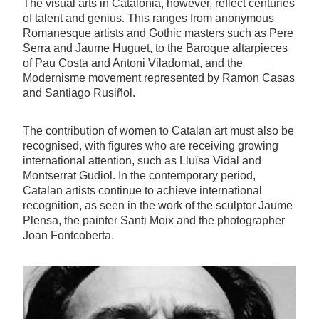
The visual arts in Catalonia, however, reflect centuries
of talent and genius. This ranges from anonymous
Romanesque artists and Gothic masters such as Pere
Serra and Jaume Huguet, to the Baroque altarpieces
of Pau Costa and Antoni Viladomat, and the
Modernisme movement represented by Ramon Casas
and Santiago Rusiñol.
The contribution of women to Catalan art must also be
recognised, with figures who are receiving growing
international attention, such as Lluïsa Vidal and
Montserrat Gudiol. In the contemporary period,
Catalan artists continue to achieve international
recognition, as seen in the work of the sculptor Jaume
Plensa, the painter Santi Moix and the photographer
Joan Fontcoberta.