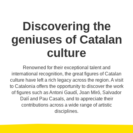
Discovering the
geniuses of Catalan
culture
Renowned for their exceptional talent and
international recognition, the great figures of Catalan
culture have left a rich legacy across the region. A visit
to Catalonia offers the opportunity to discover the work
of figures such as Antoni Gaudí, Joan Miró, Salvador
Dalí and Pau Casals, and to appreciate their
contributions across a wide range of artistic
disciplines.