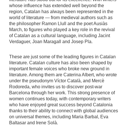
whose influence has extended well beyond the
region, Catalan has always been represented in the
world of literature — from medieval authors such as
the philosopher Ramon Llull and the poet Ausiàs
March, to figures who played a key role in the revival
of Catalan as a cultural language, including Jacint
Verdaguer, Joan Maragall and Josep Pla.
These are just some of the leading figures in Catalan
literature. Catalan culture has also been shaped by
important female voices who broke new ground in
literature. Among them are Caterina Albert, who wrote
under the pseudonym Víctor Català, and Mercè
Rodoreda, who invites us to discover post-war
Barcelona through her work. This strong presence of
women continues today, with contemporary writers
who have enjoyed great success beyond Catalonia
thanks to their ability to connect with global audiences
on universal themes, including Maria Barbal, Eva
Baltasar and Irene Solà.