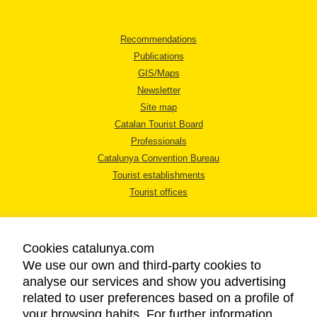
Recommendations
Publications
GIS/Maps
Newsletter
Site map
Catalan Tourist Board
Professionals
Catalunya Convention Bureau
Tourist establishments
Tourist offices
Cookies catalunya.com
We use our own and third-party cookies to
analyse our services and show you advertising
LEGAL NOTICE
related to user preferences based on a profile of
PRIVACY POLICY
your browsing habits. For further information