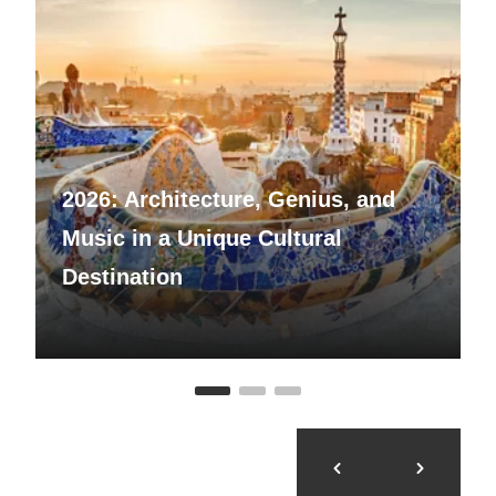
2026: Architecture, Genius, and
Music in a Unique Cultural
Destination