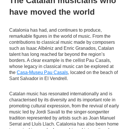
The Catalan musicians who
have moved the world
Catalonia has had, and continues to produce,
remarkable figures in the world of music. From the
contributions to classical music made by composers
such as Isaac Albéniz and Enric Granados, Catalan
talent has long reached far beyond the region’s
borders. A clear example is the cellist Pau Casals,
whose legacy in classical music can be explored at
the
Casa-Museu Pau Casals
, located on the beach of
Sant Salvador in El Vendrell.
Catalan music has resonated internationally and is
characterised by its diversity and its important role in
promoting cultural expression, from the revival of early
music led by Jordi Savall to the singer-songwriter
tradition represented by artists such as Joan Manuel
Serrat and Lluís Llach. Catalonia has also been home