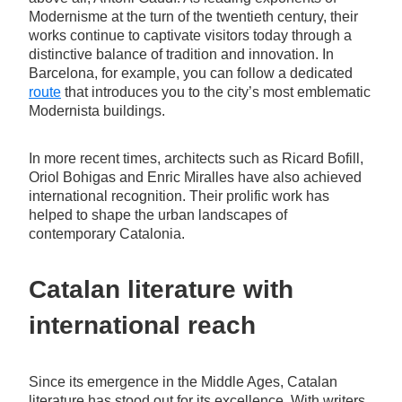
Modernisme at the turn of the twentieth century, their
works continue to captivate visitors today through a
distinctive balance of tradition and innovation. In
Barcelona, for example, you can follow a dedicated
route
that introduces you to the city’s most emblematic
Modernista buildings.
In more recent times, architects such as Ricard Bofill,
Oriol Bohigas and Enric Miralles have also achieved
international recognition. Their prolific work has
helped to shape the urban landscapes of
contemporary Catalonia.
Catalan literature with
international reach
Since its emergence in the Middle Ages, Catalan
literature has stood out for its excellence. With writers