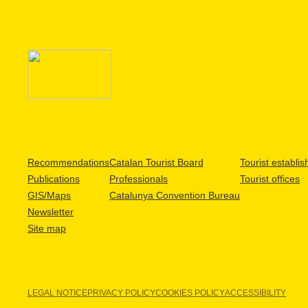
Recommendations
Catalan Tourist Board
Tourist establi
Publications
Professionals
Tourist offices
GIS/Maps
Catalunya Convention Bureau
Newsletter
Site map
LEGAL NOTICE
PRIVACY POLICY
COOKIES POLICY
ACCESSIBILITY