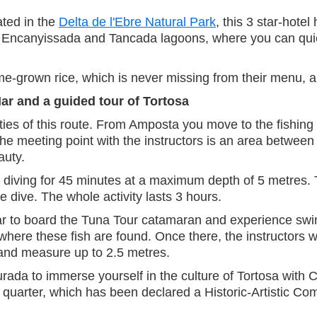
ated in the
Delta de l'Ebre Natural Park
, this 3 star-hote
he Encanyissada and Tancada lagoons, where you can quie
me-grown rice, which is never missing from their menu, 
Mar and a guided tour of Tortosa
vities of this route. From Amposta you move to the fishing 
he meeting point with the instructors is an area betwee
auty.
re diving for 45 minutes at a maximum depth of 5 metres. T
e dive. The whole activity lasts 3 hours.
ar to board the Tuna Tour catamaran and experience swim
 where these fish are found. Once there, the instructors 
and measure up to 2.5 metres.
ada to immerse yourself in the culture of Tortosa with Co
 quarter, which has been declared a Historic-Artistic Comp