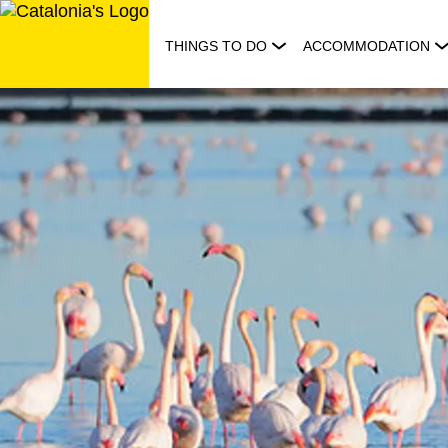
Skip
to
THINGS TO DO
ACCOMMODATION
content