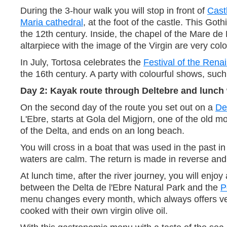
During the 3-hour walk you will stop in front of
Cast
Maria cathedral
, at the foot of the castle. This 
the 12th century. Inside, the chapel of the Mare de 
altarpiece with the image of the Virgin are very colo
In July, Tortosa celebrates the
Festival of the Rena
the 16th century. A party with colourful shows, suc
Day 2: Kayak route through Deltebre and lunch 
On the second day of the route you set out on a
De
L'Ebre, starts at Gola del Migjorn, one of the old 
of the Delta, and ends on an long beach.
You will cross in a boat that was used in the past i
waters are calm. The return is made in reverse and 
At lunch time, after the river journey, you will enjo
between the Delta de l'Ebre Natural Park and the
P
menu changes every month, which always offers vege
cooked with their own virgin olive oil.