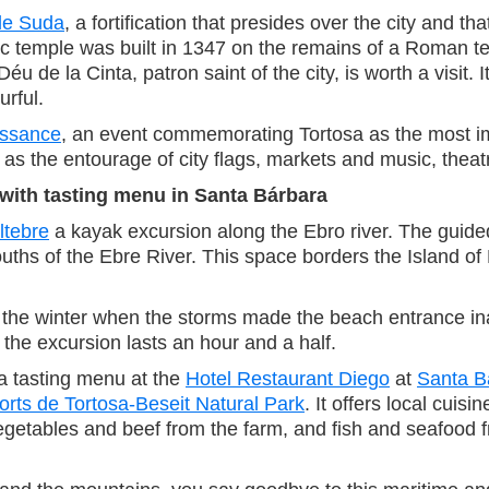
le Suda
, a fortification that presides over the city and t
Gothic temple was built in 1347 on the remains of a Rom
Déu de la Cinta, patron saint of the city, is worth a visi
urful.
issance
, an event commemorating Tortosa as the most impo
h as the entourage of city flags, markets and music, thea
with tasting menu in Santa Bárbara
ltebre
a kayak excursion along the Ebro river. The guid
mouths of the Ebre River. This space borders the Island o
n the winter when the storms made the beach entrance inacc
the excursion lasts an hour and a half.
y a tasting menu at the
Hotel Restaurant Diego
at
Santa B
orts de Tortosa-Beseit Natural Park
. It offers local cui
tables and beef from the farm, and fish and seafood fr