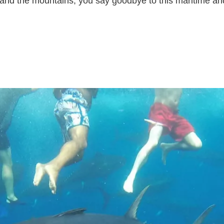
and the mountains, you say goodbye to this maritime and 