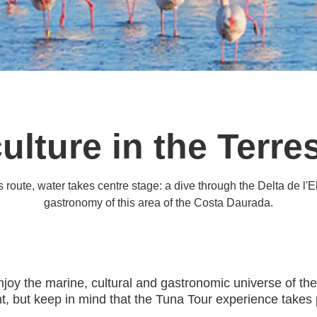
ulture in the Terres
route, water takes centre stage: a dive through the Delta de l'Eb
gastronomy of this area of the Costa Daurada.
enjoy the marine, cultural and gastronomic universe of th
 but keep in mind that the Tuna Tour experience takes p