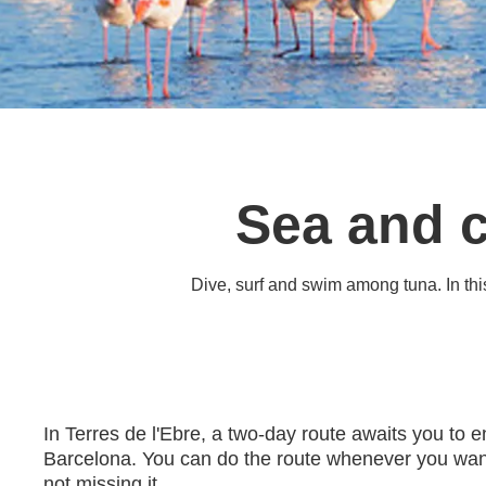
Sea and c
Dive, surf and swim among tuna. In this 
In Terres de l'Ebre, a two-day route awaits you to 
Barcelona. You can do the route whenever you want,
not missing it.