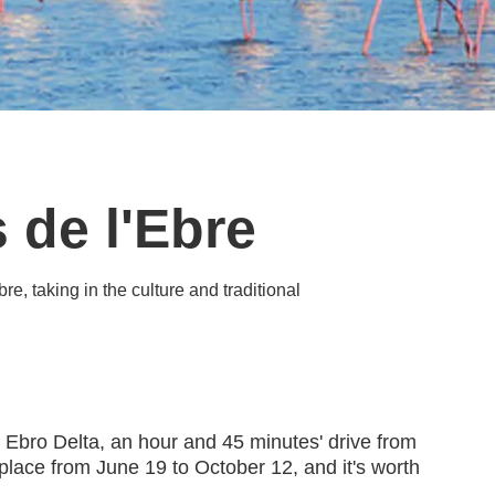
 de l'Ebre
re, taking in the culture and traditional
e Ebro Delta, an hour and 45 minutes' drive from
lace from June 19 to October 12, and it's worth