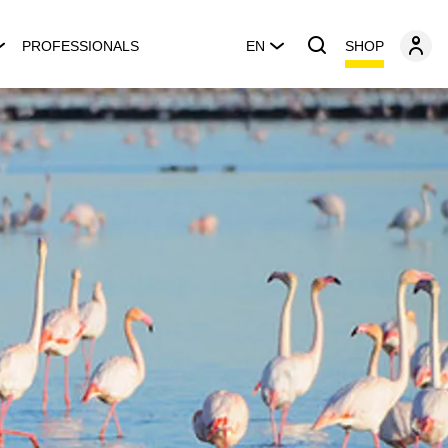
SHOP
PROFESSIONALS
EN