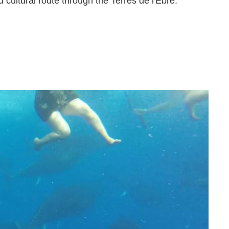
cultural route through the Terres de l'Ebre.