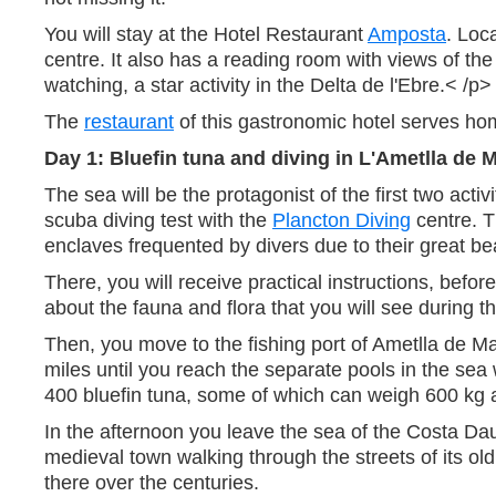
You will stay at the Hotel Restaurant
Amposta
. Loc
centre. It also has a reading room with views of t
watching, a star activity in the Delta de l'Ebre.< /p>
The
restaurant
of this gastronomic hotel serves ho
Day 1: Bluefin tuna and diving in L'Ametlla de 
The sea will be the protagonist of the first two acti
scuba diving test with the
Plancton Diving
centre. T
enclaves frequented by divers due to their great be
There, you will receive practical instructions, befo
about the fauna and flora that you will see during th
Then, you move to the fishing port of Ametlla de M
miles until you reach the separate pools in the sea
400 bluefin tuna, some of which can weigh 600 kg 
In the afternoon you leave the sea of the Costa Daur
medieval town walking through the streets of its old
there over the centuries.