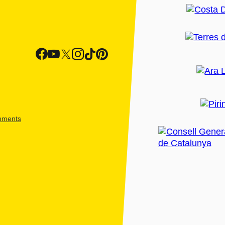
shments