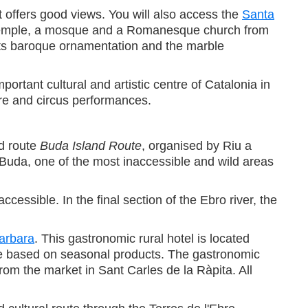
hat offers good views. You will also access the
Santa
an temple, a mosque and a Romanesque church from
t. Its baroque ornamentation and the marble
rtant cultural and artistic centre of Catalonia in
tre and circus performances.
ed route
Buda Island Route
, organised by Riu a
f Buda, one of the most inaccessible and wild areas
essible. In the final section of the Ebro river, the
arbara
. This gastronomic rural hotel is located
sine based on seasonal products. The gastronomic
om the market in Sant Carles de la Ràpita. All