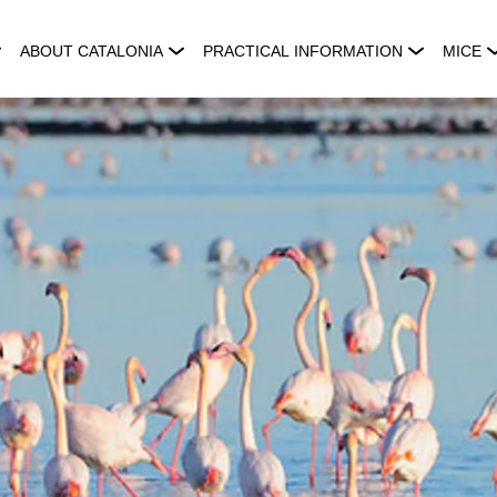
ABOUT CATALONIA
PRACTICAL INFORMATION
MICE