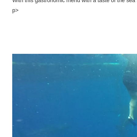
With this gastronomic menu with a taste of the sea 
p>