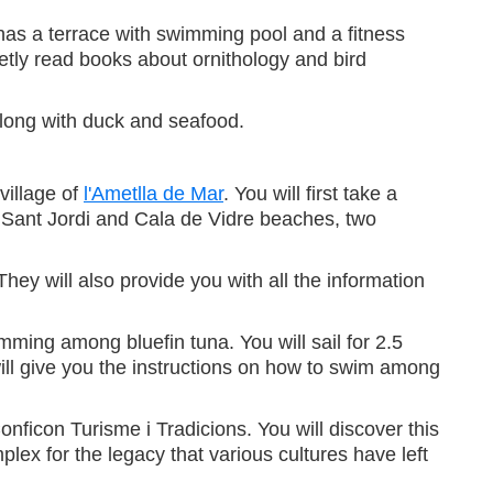
l has a terrace with swimming pool and a fitness
tly read books about ornithology and bird
along with duck and seafood.
village of
l'Ametlla de Mar
. You will first take a
n Sant Jordi and Cala de Vidre beaches, two
hey will also provide you with all the information
ming among bluefin tuna. You will sail for 2.5
will give you the instructions on how to swim among
nficon Turisme i Tradicions. You will discover this
lex for the legacy that various cultures have left