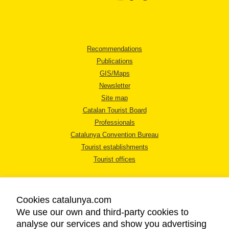
Recommendations
Publications
GIS/Maps
Newsletter
Site map
Catalan Tourist Board
Professionals
Catalunya Convention Bureau
Tourist establishments
Tourist offices
Cookies catalunya.com
We use our own and third-party cookies to
analyse our services and show you advertising