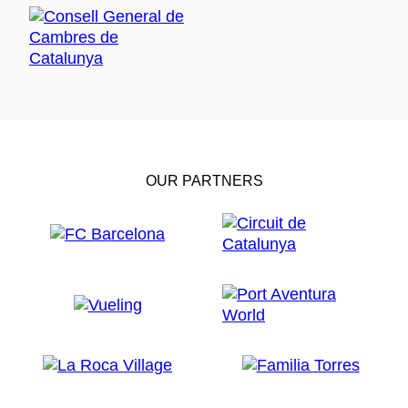
OUR PARTNERS