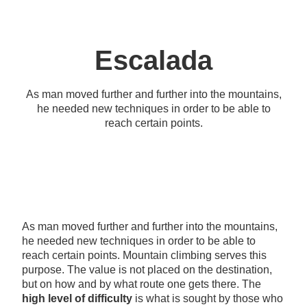
Escalada
As man moved further and further into the mountains,
he needed new techniques in order to be able to
reach certain points.
As man moved further and further into the mountains,
he needed new techniques in order to be able to
reach certain points. Mountain climbing serves this
purpose. The value is not placed on the destination,
but on how and by what route one gets there. The
high level of difficulty
is what is sought by those who