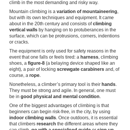
climb in the most demanding and risky way.
Mountain climbing is a
variation of mountaineering
,
but with its own techniques and equipment. It came
about in the 20th century and consists of
climbing
vertical walls
by hanging on to protuberances in the
surface, which can be protrusions, corners, indentions
or cracks.
The equipment is only used for safety reasons in the
event that one falls or feels tired: a
harness
, climbing
shoes, a
figure-8
(a belaying device shaped like an
eight), a pair of locking
screwgate carabiners
and, of
course, a
rope
.
Nonetheless, a climber’s primary tool is their
hands
.
They must be strong and agile. In general, one must
be in
good physical and mental condition
.
One of the biggest advantages of climbing is that
beginners can begin risk-free, in the city, by using
indoor climbing walls
. Once outdoors, it is essential
that climbers
research
the different areas where they
can climb,
go with a specialised guide
or
sign up