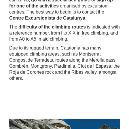
for one of the activities
organised by excursion
centres. The best way to begin is to contact the
Centre Excursionista de Catalunya
.
The
difficulty of the climbing routes
is indicated with
a reference number, from I to XIX in free climbing, and
from A0 to A5 in aid climbing.
Due to its rugged terrain, Catalonia has many
equipped climbing areas, such as Montserrat,
Congost de Terradets, routes along the Merolla pass,
Gombrèn, Montgrony, Pardinella, Clot de l’Espasa, the
Roja de Corones rock and the Ribes valley, amongst
others.