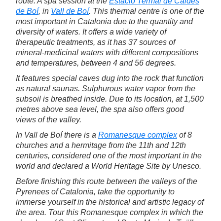
route. A spa session at the
Estacio Termal de Caldes
de Boí
, in
Vall de Boí
. This thermal centre is one of the
most important in Catalonia due to the quantity and
diversity of waters. It offers a wide variety of
therapeutic treatments, as it has 37 sources of
mineral-medicinal waters with different compositions
and temperatures, between 4 and 56 degrees.
It features special caves dug into the rock that function
as natural saunas. Sulphurous water vapor from the
subsoil is breathed inside. Due to its location, at 1,500
metres above sea level, the spa also offers good
views of the valley.
In Vall de Boí there is a
Romanesque complex
of 8
churches and a hermitage from the 11th and 12th
centuries, considered one of the most important in the
world and declared a World Heritage Site by Unesco.
Before finishing this route between the valleys of the
Pyrenees of Catalonia, take the opportunity to
immerse yourself in the historical and artistic legacy of
the area. Tour this Romanesque complex in which the