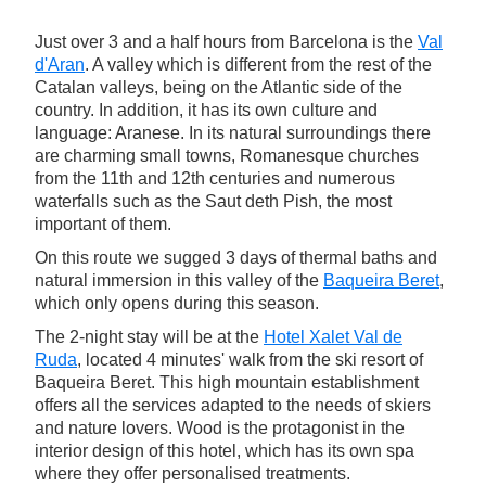
Just over 3 and a half hours from Barcelona is the
Val
d'Aran
. A valley which is different from the rest of the
Catalan valleys, being on the Atlantic side of the
country. In addition, it has its own culture and
language: Aranese. In its natural surroundings there
are charming small towns, Romanesque churches
from the 11th and 12th centuries and numerous
waterfalls such as the Saut deth Pish, the most
important of them.
On this route we sugged 3 days of thermal baths and
natural immersion in this valley of the
Baqueira Beret
,
which only opens during this season.
The 2-night stay will be at the
Hotel Xalet Val de
Ruda
, located 4 minutes' walk from the ski resort of
Baqueira Beret. This high mountain establishment
offers all the services adapted to the needs of skiers
and nature lovers. Wood is the protagonist in the
interior design of this hotel, which has its own spa
where they offer personalised treatments.