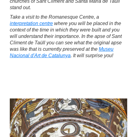
churches of Sant Climent and Santa Maria de Taüll
stand out.
Take a visit to the Romanesque Centre, a
interpretation centre
where you will be placed in the
context of the time in which they were built and you
will understand their importance. In the apse of Sant
Climent de Taüll you can see what the original apse
was like that is currently preserved at the
Museu
Nacional d'Art de Catalunya
. It will surprise you!