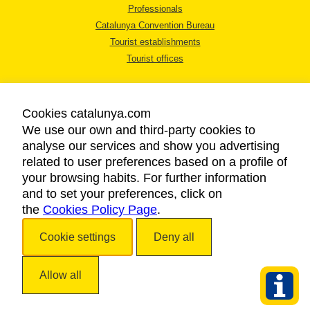
Professionals
Catalunya Convention Bureau
Tourist establishments
Tourist offices
Cookies catalunya.com
We use our own and third-party cookies to
analyse our services and show you advertising
LEGAL NOTICE
related to user preferences based on a profile of
PRIVACY POLICY
your browsing habits. For further information
COOKIES POLICY
and to set your preferences, click on
the
Cookies Policy Page
ACCESSIBILITY
.
Cookie settings
Deny all
Copyright © 2026. Catalan Tourist Board. All rights reserved.
Allow all