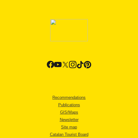
Recommendations
Publications
GIS/Maps
Newsletter
Site map
Catalan Tourist Board