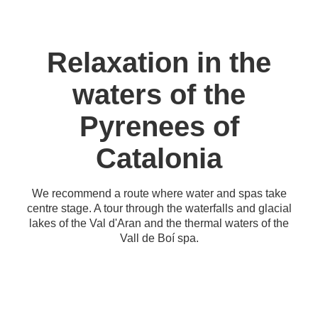
Relaxation in the
waters of the
Pyrenees of
Catalonia
We recommend a route where water and spas take
centre stage. A tour through the waterfalls and glacial
lakes of the Val d'Aran and the thermal waters of the
Vall de Boí spa.