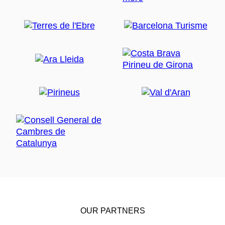
OUR PARTNERS