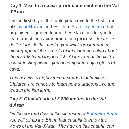
Day 1: Visit to a caviar production centre in the Val
d'Aran
On the first day of the route you move to the fish farm
of
Caviar Nacarii
, in Les. Here
Aran Experience
has
organised a guided tour of these facilities for you to
learn about the caviar production process, the
freses
de l'esturió
. In this centre you will learn through a
monograph all the secrets of this food and also about
the river fish and lagoon fish. At the end of the visit, a
caviar tasting awaits you accompanied by a glass of
cava.
This activity is highly recommended for families.
Children are curious to learn how sturgeons live and
feed in the fish farm.
Day 2: Chairlift ride at 2,200 metres in the Val
d'Aran
On the second day, at the ski resort of
Baqueira Beret
you will climb the Blanhiblar chairlift to enjoy the
views of the Val d'Aran. The ride on this chairlift can