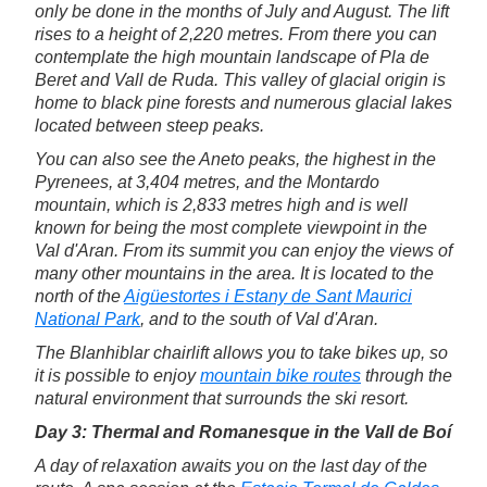
only be done in the months of July and August. The lift
rises to a height of 2,220 metres. From there you can
contemplate the high mountain landscape of Pla de
Beret and Vall de Ruda. This valley of glacial origin is
home to black pine forests and numerous glacial lakes
located between steep peaks.
You can also see the Aneto peaks, the highest in the
Pyrenees, at 3,404 metres, and the Montardo
mountain, which is 2,833 metres high and is well
known for being the most complete viewpoint in the
Val d'Aran. From its summit you can enjoy the views of
many other mountains in the area. It is located to the
north of the
Aigüestortes i Estany de Sant Maurici
National Park
, and to the south of Val d'Aran.
The Blanhiblar chairlift allows you to take bikes up, so
it is possible to enjoy
mountain bike routes
through the
natural environment that surrounds the ski resort.
Day 3: Thermal and Romanesque in the Vall de Boí
A day of relaxation awaits you on the last day of the