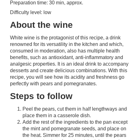
Preparation time: 30 min, approx.
Difficulty level: low
About the wine
White wine is the protagonist of this recipe, a drink
renowned for its versatility in the kitchen and which,
consumed in moderation, also has multiple health
benefits, such as antioxidant, anti-inflammatory and
analgesic properties. It is an ideal drink to accompany
desserts and create delicious combinations. With this
recipe, you will see how its acidity and freshness go
perfectly with pears and pomegranates.
Steps to follow
Peel the pears, cut them in half lengthways and
place them in a casserole dish.
Add the rest of the ingredients to the pan except
the mint and pomegranate seeds, and place on
the heat. Simmer for 25 minutes, until the pears