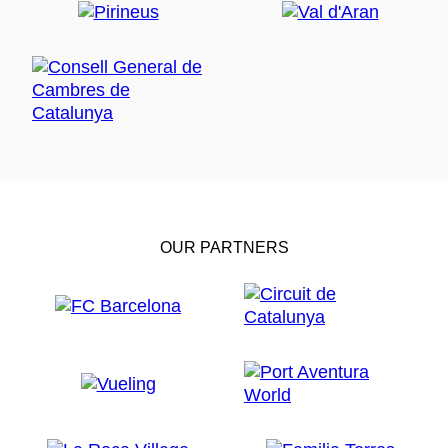
OUR PARTNERS