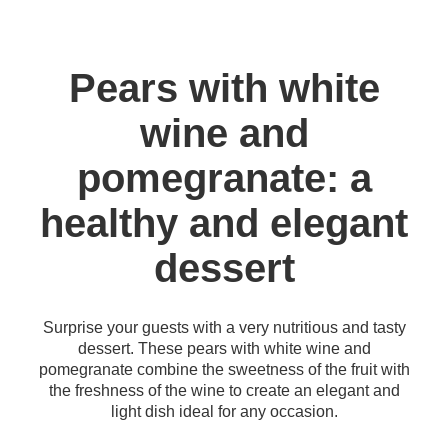
Pears with white
wine and
pomegranate: a
healthy and elegant
dessert
Surprise your guests with a very nutritious and tasty
dessert. These pears with white wine and
pomegranate combine the sweetness of the fruit with
the freshness of the wine to create an elegant and
light dish ideal for any occasion.