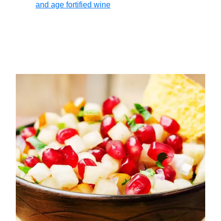
and age fortified wine