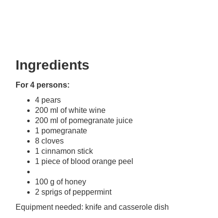
Ingredients
For 4 persons:
4 pears
200 ml of white wine
200 ml of pomegranate juice
1 pomegranate
8 cloves
1 cinnamon stick
1 piece of blood orange peel
100 g of honey
2 sprigs of peppermint
Equipment needed: knife and casserole dish