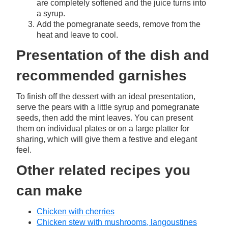
are completely softened and the juice turns into
a syrup.
Add the pomegranate seeds, remove from the
heat and leave to cool.
Presentation of the dish and
recommended garnishes
To finish off the dessert with an ideal presentation,
serve the pears with a little syrup and pomegranate
seeds, then add the mint leaves. You can present
them on individual plates or on a large platter for
sharing, which will give them a festive and elegant
feel.
Other related recipes you
can make
Chicken with cherries
Chicken stew with mushrooms, langoustines