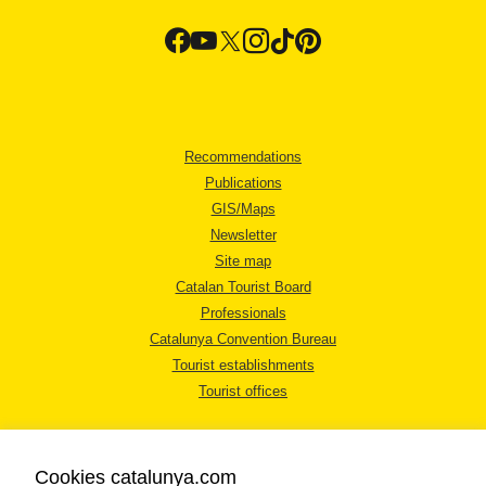
Recommendations
Publications
GIS/Maps
Newsletter
Site map
Catalan Tourist Board
Professionals
Catalunya Convention Bureau
Tourist establishments
Tourist offices
Cookies catalunya.com