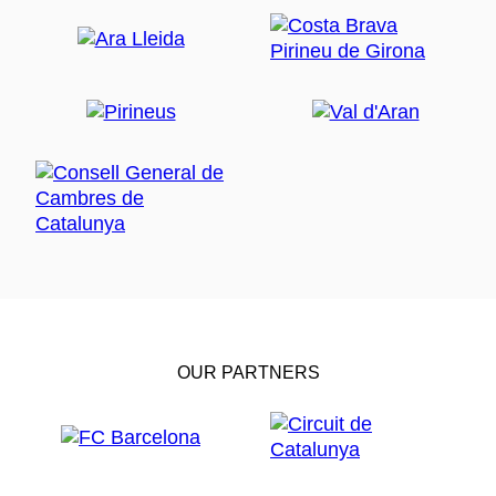
OUR PARTNERS