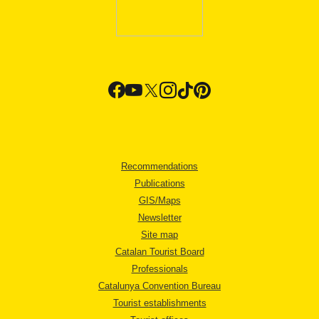
Recommendations
Publications
GIS/Maps
Newsletter
Site map
Catalan Tourist Board
Professionals
Catalunya Convention Bureau
Tourist establishments