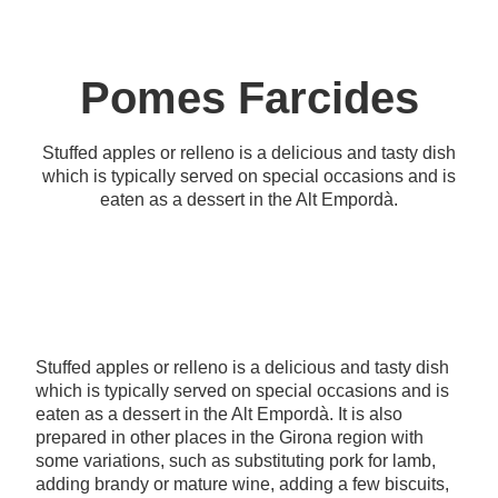
Pomes Farcides
Stuffed apples or relleno is a delicious and tasty dish
which is typically served on special occasions and is
eaten as a dessert in the Alt Empordà.
Stuffed apples or relleno is a delicious and tasty dish
which is typically served on special occasions and is
eaten as a dessert in the Alt Empordà. It is also
prepared in other places in the Girona region with
some variations, such as substituting pork for lamb,
adding brandy or mature wine, adding a few biscuits,