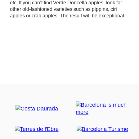
etc. If you can’t find Verde Doncella apples, look for
other old-fashioned varieties such as pippins, ciri
apples or crab apples. The result will be exceptional.