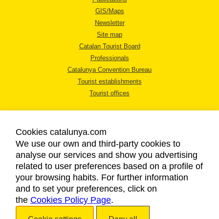
GIS/Maps
Newsletter
Site map
Catalan Tourist Board
Professionals
Catalunya Convention Bureau
Tourist establishments
Tourist offices
Cookies catalunya.com
We use our own and third-party cookies to
analyse our services and show you advertising
LEGAL NOTICE
related to user preferences based on a profile of
PRIVACY POLICY
your browsing habits. For further information
COOKIES POLICY
and to set your preferences, click on
the
Cookies Policy Page
ACCESSIBILITY
.