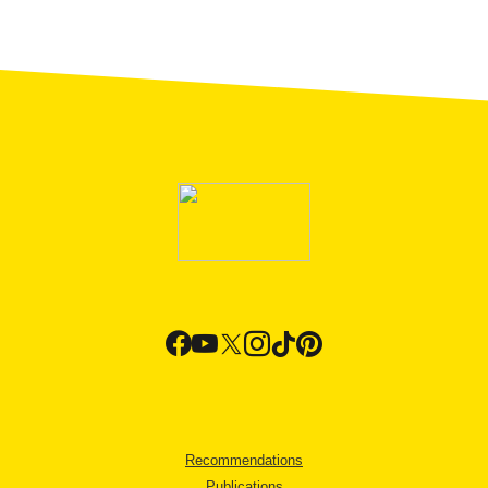
Recommendations
Publications