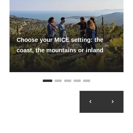
Choose your MICE setting: the
coast, the mountains or inland