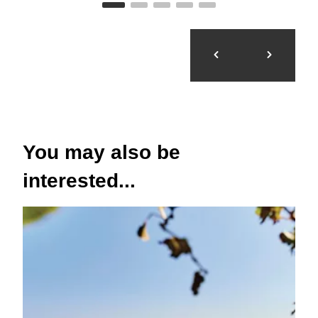
You may also be
interested...