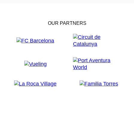
OUR PARTNERS