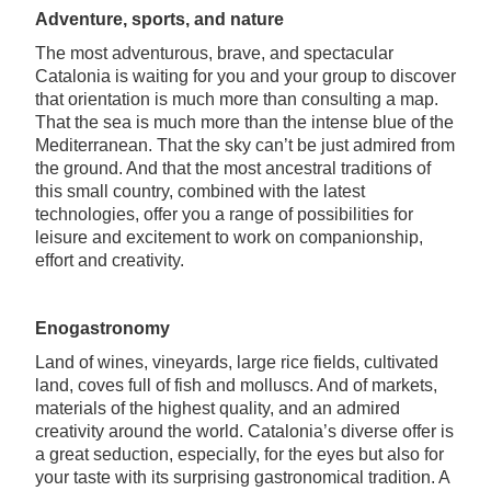
Adventure, sports, and nature
The most adventurous, brave, and spectacular
Catalonia is waiting for you and your group to discover
that orientation is much more than consulting a map.
That the sea is much more than the intense blue of the
Mediterranean. That the sky can’t be just admired from
the ground. And that the most ancestral traditions of
this small country, combined with the latest
technologies, offer you a range of possibilities for
leisure and excitement to work on companionship,
effort and creativity.
Enogastronomy
Land of wines, vineyards, large rice fields, cultivated
land, coves full of fish and molluscs. And of markets,
materials of the highest quality, and an admired
creativity around the world. Catalonia’s diverse offer is
a great seduction, especially, for the eyes but also for
your taste with its surprising gastronomical tradition. A