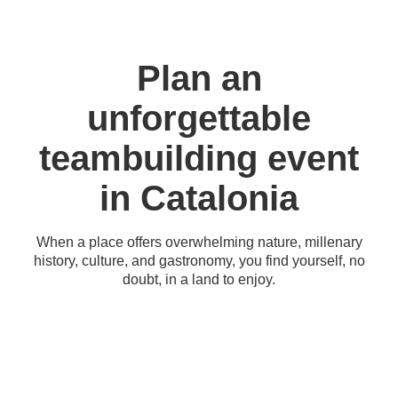
Plan an
unforgettable
teambuilding event
in Catalonia
When a place offers overwhelming nature, millenary
history, culture, and gastronomy, you find yourself, no
doubt, in a land to enjoy.