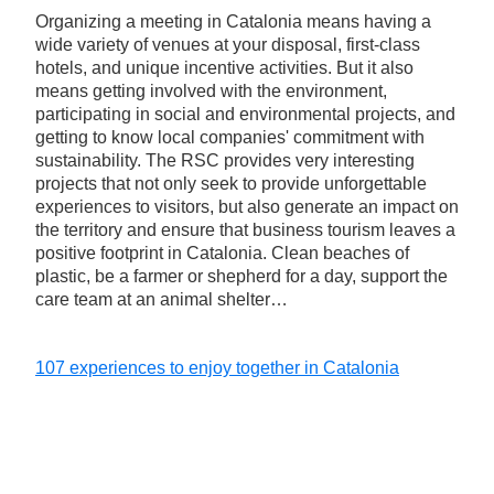
Organizing a meeting in Catalonia means having a
wide variety of venues at your disposal, first-class
hotels, and unique incentive activities. But it also
means getting involved with the environment,
participating in social and environmental projects, and
getting to know local companies' commitment with
sustainability. The RSC provides very interesting
projects that not only seek to provide unforgettable
experiences to visitors, but also generate an impact on
the territory and ensure that business tourism leaves a
positive footprint in Catalonia. Clean beaches of
plastic, be a farmer or shepherd for a day, support the
care team at an animal shelter…
107 experiences to enjoy together in Catalonia