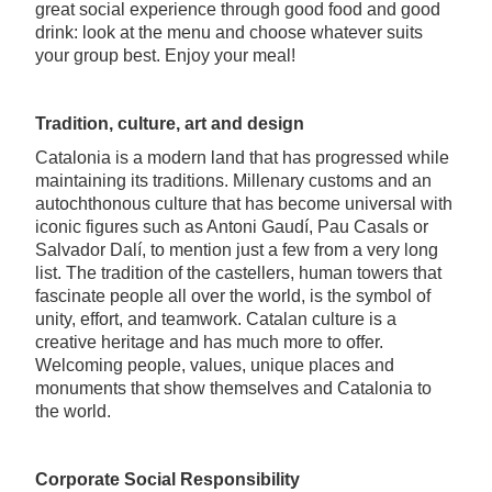
great social experience through good food and good
drink: look at the menu and choose whatever suits
your group best. Enjoy your meal!
Tradition, culture, art and design
Catalonia is a modern land that has progressed while
maintaining its traditions. Millenary customs and an
autochthonous culture that has become universal with
iconic figures such as Antoni Gaudí, Pau Casals or
Salvador Dalí, to mention just a few from a very long
list. The tradition of the castellers, human towers that
fascinate people all over the world, is the symbol of
unity, effort, and teamwork. Catalan culture is a
creative heritage and has much more to offer.
Welcoming people, values, unique places and
monuments that show themselves and Catalonia to
the world.
Corporate Social Responsibility