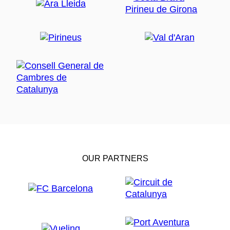
OUR PARTNERS