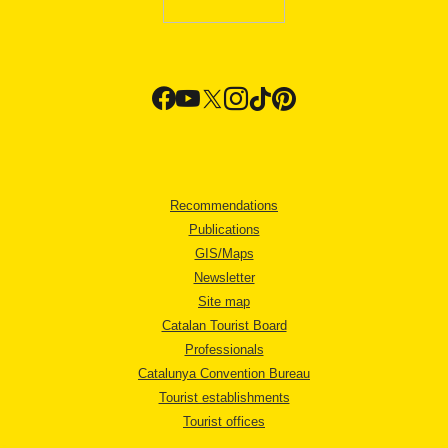
Recommendations
Publications
GIS/Maps
Newsletter
Site map
Catalan Tourist Board
Professionals
Catalunya Convention Bureau
Tourist establishments
Tourist offices