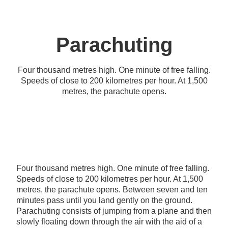
Parachuting
Four thousand metres high. One minute of free falling.
Speeds of close to 200 kilometres per hour. At 1,500
metres, the parachute opens.
Four thousand metres high. One minute of free falling.
Speeds of close to 200 kilometres per hour. At 1,500
metres, the parachute opens. Between seven and ten
minutes pass until you land gently on the ground.
Parachuting consists of jumping from a plane and then
slowly floating down through the air with the aid of a