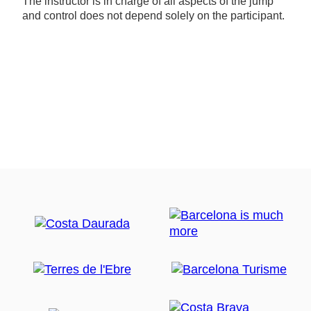
The instructor is in charge of all aspects of the jump
and control does not depend solely on the participant.