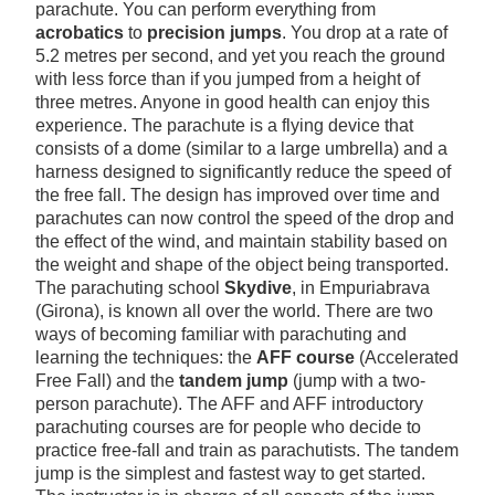
parachute. You can perform everything from
acrobatics
to
precision jumps
. You drop at a rate of
5.2 metres per second, and yet you reach the ground
with less force than if you jumped from a height of
three metres. Anyone in good health can enjoy this
experience. The parachute is a flying device that
consists of a dome (similar to a large umbrella) and a
harness designed to significantly reduce the speed of
the free fall. The design has improved over time and
parachutes can now control the speed of the drop and
the effect of the wind, and maintain stability based on
the weight and shape of the object being transported.
The parachuting school
Skydive
, in Empuriabrava
(Girona), is known all over the world. There are two
ways of becoming familiar with parachuting and
learning the techniques: the
AFF course
(Accelerated
Free Fall) and the
tandem jump
(jump with a two-
person parachute). The AFF and AFF introductory
parachuting courses are for people who decide to
practice free-fall and train as parachutists. The tandem
jump is the simplest and fastest way to get started.