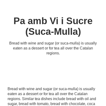
Pa amb Vi i Sucre
(Suca-Mulla)
Bread with wine and sugar (or suca-mulla) is usually
eaten as a dessert or for tea all over the Catalan
regions.
Bread with wine and sugar (or suca-mulla) is usually
eaten as a dessert or for tea all over the Catalan
regions. Similar tea dishes include bread with oil and
sugar, bread with tomato, bread with chocolate, coca