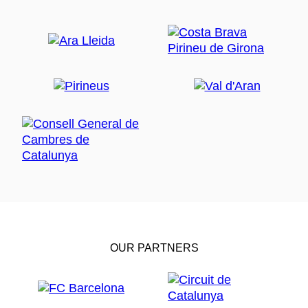
OUR PARTNERS