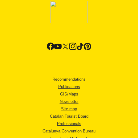
Recommendations
Publications
GIS/Maps
Newsletter
Site map
Catalan Tourist Board
Professionals
Catalunya Convention Bureau