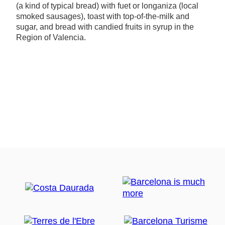
(a kind of typical bread) with fuet or longaniza (local
smoked sausages), toast with top-of-the-milk and
sugar, and bread with candied fruits in syrup in the
Region of Valencia.