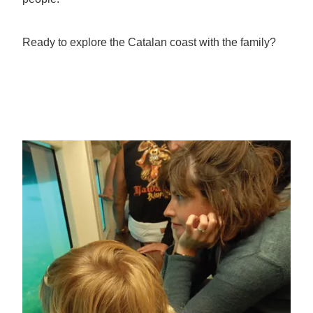
Ready to explore the Catalan coast with the family?