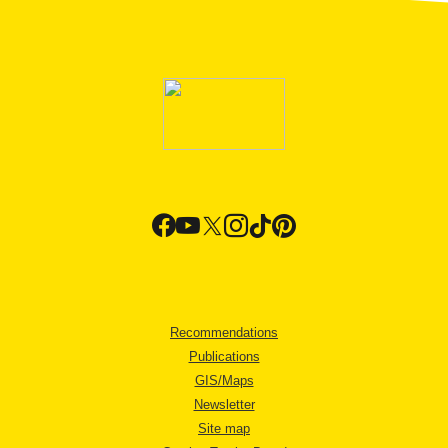
Recommendations
Publications
GIS/Maps
Newsletter
Site map