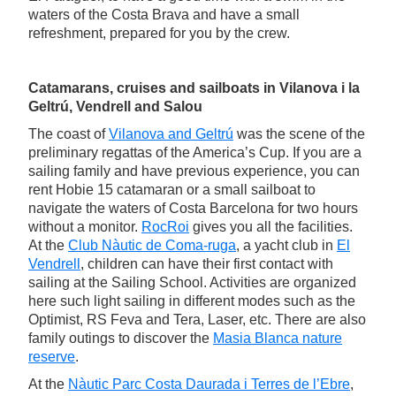
waters of the Costa Brava and have a small
refreshment, prepared for you by the crew.
Catamarans, cruises and sailboats in Vilanova i la
Geltrú, Vendrell and Salou
The coast of
Vilanova and Geltrú
was the scene of the
preliminary regattas of the America’s Cup. If you are a
sailing family and have previous experience, you can
rent Hobie 15 catamaran or a small sailboat to
navigate the waters of Costa Barcelona for two hours
without a monitor.
RocRoi
gives you all the facilities.
At the
Club Nàutic de Coma-ruga
, a yacht club in
El
Vendrell
, children can have their first contact with
sailing at the Sailing School. Activities are organized
here such light sailing in different modes such as the
Optimist, RS Feva and Tera, Laser, etc. There are also
family outings to discover the
Masia Blanca nature
reserve
.
At the
Nàutic Parc Costa Daurada i Terres de l’Ebre
,