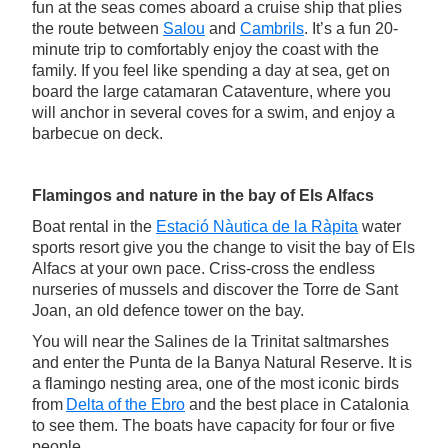
fun at the seas comes aboard a cruise ship that plies
the route between
Salou
and
Cambrils
. It’s a fun 20-
minute trip to comfortably enjoy the coast with the
family. If you feel like spending a day at sea, get on
board the large catamaran Cataventure, where you
will anchor in several coves for a swim, and enjoy a
barbecue on deck.
Flamingos and nature in the bay of Els Alfacs
Boat rental in the
Estació Nàutica de la Ràpita
water
sports resort give you the change to visit the bay of Els
Alfacs at your own pace. Criss-cross the endless
nurseries of mussels and discover the Torre de Sant
Joan, an old defence tower on the bay.
You will near the Salines de la Trinitat saltmarshes
and enter the Punta de la Banya Natural Reserve. It is
a flamingo nesting area, one of the most iconic birds
from
Delta of the Ebro
and the best place in Catalonia
to see them. The boats have capacity for four or five
people.