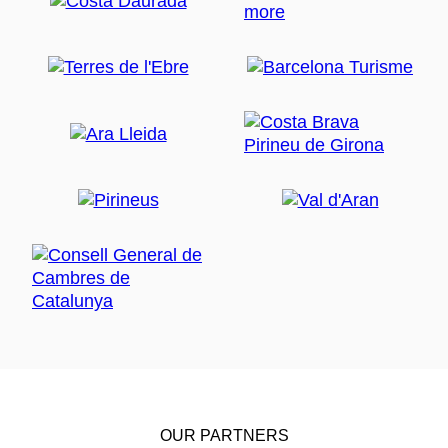
OUR PARTNERS