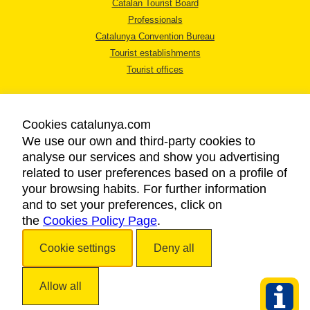
Catalan Tourist Board
Professionals
Catalunya Convention Bureau
Tourist establishments
Tourist offices
Cookies catalunya.com
We use our own and third-party cookies to
analyse our services and show you advertising
LEGAL NOTICE
related to user preferences based on a profile of
PRIVACY POLICY
your browsing habits. For further information
COOKIES POLICY
and to set your preferences, click on
the
Cookies Policy Page
ACCESSIBILITY
.
Cookie settings
Deny all
Copyright © 2026. Catalan Tourist Board. All rights reserved.
Allow all