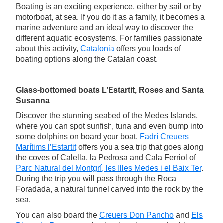
Boating is an exciting experience, either by sail or by
motorboat, at sea. If you do it as a family, it becomes a
marine adventure and an ideal way to discover the
different aquatic ecosystems. For families passionate
about this activity,
Catalonia
offers you loads of
boating options along the Catalan coast.
Glass-bottomed boats L’Estartit, Roses and Santa
Susanna
Discover the stunning seabed of the Medes Islands,
where you can spot sunfish, tuna and even bump into
some dolphins on board your boat.
Fadrí Creuers
Marítims l’Estartit
offers you a sea trip that goes along
the coves of Calella, la Pedrosa and Cala Ferriol of
Parc Natural del Montgrí, les Illes Medes i el Baix Ter
.
During the trip you will pass through the Roca
Foradada, a natural tunnel carved into the rock by the
sea.
You can also board the
Creuers Don Pancho
and
Els