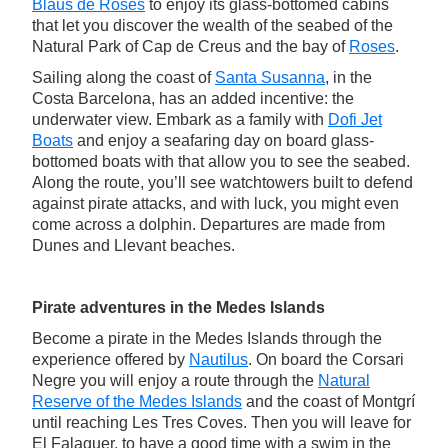
Blaus de Roses
to enjoy its glass-bottomed cabins
that let you discover the wealth of the seabed of the
Natural Park of Cap de Creus and the bay of
Roses
.
Sailing along the coast of
Santa Susanna
, in the
Costa Barcelona, has an added incentive: the
underwater view. Embark as a family with
Dofi Jet
Boats
and enjoy a seafaring day on board glass-
bottomed boats with that allow you to see the seabed.
Along the route, you’ll see watchtowers built to defend
against pirate attacks, and with luck, you might even
come across a dolphin. Departures are made from
Dunes and Llevant beaches.
Pirate adventures in the Medes Islands
Become a pirate in the Medes Islands through the
experience offered by
Nautilus
. On board the Corsari
Negre you will enjoy a route through the
Natural
Reserve of the Medes Islands
and the coast of Montgrí
until reaching Les Tres Coves. Then you will leave for
El Falaguer, to have a good time with a swim in the