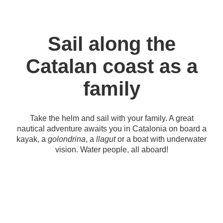
Sail along the
Catalan coast as a
family
Take the helm and sail with your family. A great
nautical adventure awaits you in Catalonia on board a
kayak, a
golondrina
, a
llagut
or a boat with underwater
vision. Water people, all aboard!