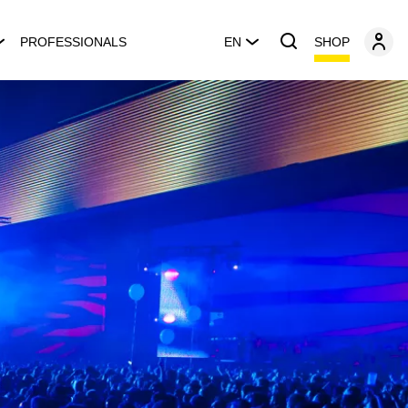
SHOP
PROFESSIONALS
EN