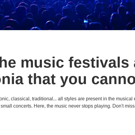
the music festivals
onia that you canno
c, classical, traditional... all styles are present in the musical
 small concerts. Here, the music never stops playing. Don't miss 