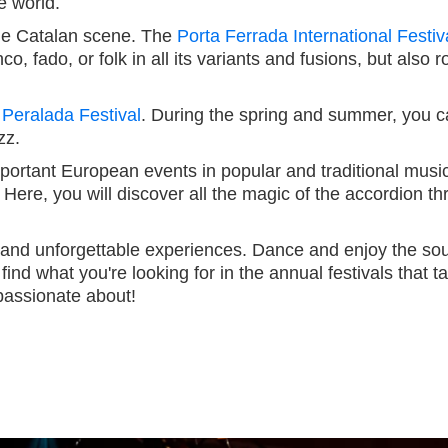
e world.
 the Catalan scene. The
Porta Ferrada International Festiv
nco, fado, or folk in all its variants and fusions, but als
 Peralada Festival
. During the spring and summer, you ca
zz.
important European events in popular and traditional music
 Here, you will discover all the magic of the accordion 
e and unforgettable experiences. Dance and enjoy the sou
find what you're looking for in the annual festivals that
passionate about!