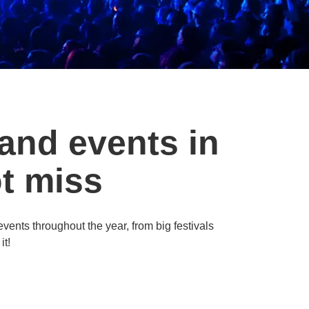
 and events in
t miss
 events throughout the year, from big festivals
it!