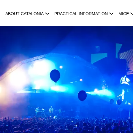
ABOUT CATALONIA
PRACTICAL INFORMATION
MICE