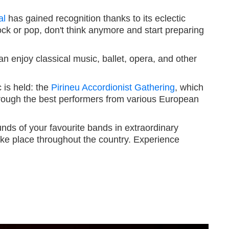
al
has gained recognition thanks to its eclectic
o rock or pop, don't think anymore and start preparing
n enjoy classical music, ballet, opera, and other
 is held: the
Pirineu Accordionist Gathering
, which
through the best performers from various European
nds of your favourite bands in extraordinary
 take place throughout the country. Experience