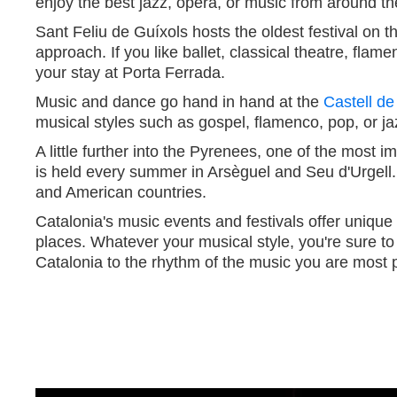
enjoy the best jazz, opera, or music from around th
Sant Feliu de Guíxols hosts the oldest festival on
approach. If you like ballet, classical theatre, flame
your stay at Porta Ferrada.
Music and dance go hand in hand at the
Castell de
musical styles such as gospel, flamenco, pop, or ja
A little further into the Pyrenees, one of the most 
is held every summer in Arsèguel and Seu d'Urgell.
and American countries.
Catalonia's music events and festivals offer uniqu
places. Whatever your musical style, you're sure to 
Catalonia to the rhythm of the music you are most 