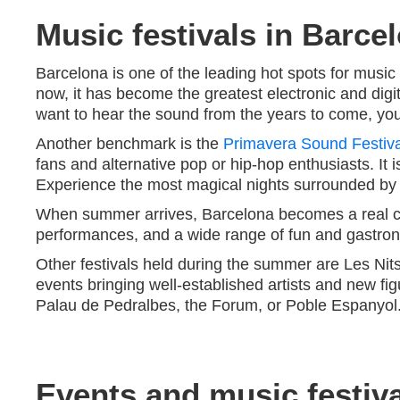
Music festivals in Barcel
Barcelona is one of the leading hot spots for music 
now, it has become the greatest electronic and digit
want to hear the sound from the years to come, you
Another benchmark is the
Primavera Sound Festiva
fans and alternative pop or hip-hop enthusiasts. It
Experience the most magical nights surrounded by yo
When summer arrives, Barcelona becomes a real cr
performances, and a wide range of fun and gastronom
Other festivals held during the summer are Les Nit
events bringing well-established artists and new fig
Palau de Pedralbes, the Forum, or Poble Espanyol
Events and music festiva