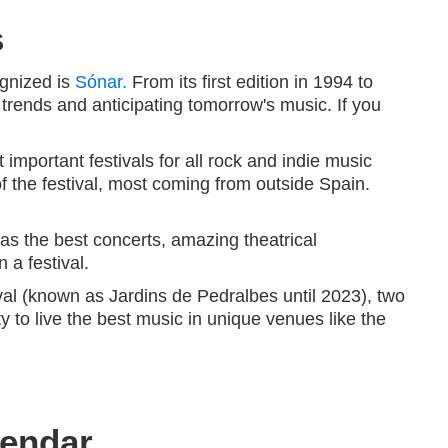
s
ognized is
Sónar.
From its first edition in 1994 to
 trends and anticipating tomorrow's music. If you
 important festivals for all rock and indie music
of the festival, most coming from outside Spain.
as the best concerts, amazing theatrical
 a festival.
al (known as Jardins de Pedralbes until 2023), two
ty to live the best music in unique venues like the
lendar