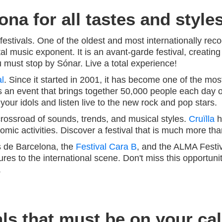
ona for all tastes and style
festivals. One of the oldest and most internationally rec
al music exponent. It is an avant-garde festival, creating
 must stop by Sónar. Live a total experience!
l
. Since it started in 2001, it has become one of the most
 is an event that brings together 50,000 people each day 
ur idols and listen live to the new rock and pop stars.
ossroad of sounds, trends, and musical styles.
Cruïlla
h
ic activities. Discover a festival that is much more than
s de Barcelona, the
Festival Cara B
, and the ALMA Festiv
ures to the international scene. Don't miss this opportuni
.
ls that must be on your ca