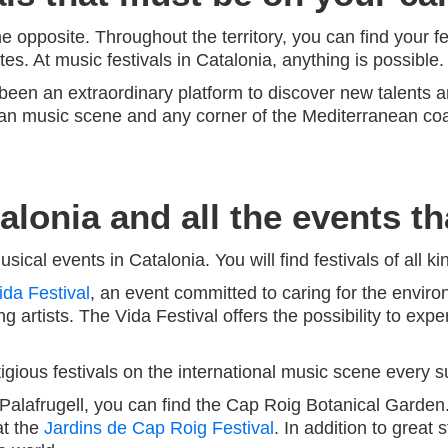
he opposite. Throughout the territory, you can find your fe
tes. At music festivals in Catalonia, anything is possible.
been an extraordinary platform to discover new talents a
an music scene and any corner of the Mediterranean coast
lonia and all the events th
cal events in Catalonia. You will find festivals of all k
ida Festival
, an event committed to caring for the enviro
ng artists. The Vida Festival offers the possibility to ex
gious festivals on the international music scene every 
e Palafrugell, you can find the Cap Roig Botanical Garden
at the
Jardins de Cap Roig Festival
. In addition to great s