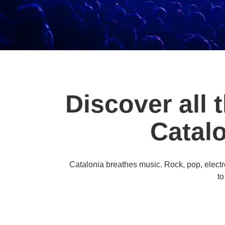
Discover all 
Catal
Catalonia breathes music. Rock, pop, electroni
to