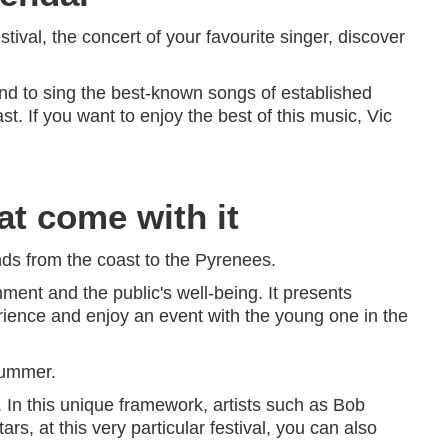
stival, the concert of your favourite singer, discover
nd to sing the best-known songs of established
. If you want to enjoy the best of this music, Vic
at come with it
inds from the coast to the Pyrenees.
nment and the public's well-being. It presents
perience and enjoy an event with the young one in the
summer.
. In this unique framework, artists such as Bob
tars, at this very particular festival, you can also