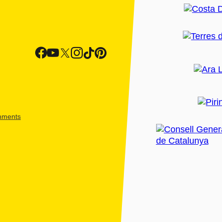
shments