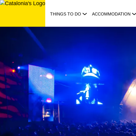
Skip
to
THINGS TO DO
ACCOMMODATION
content