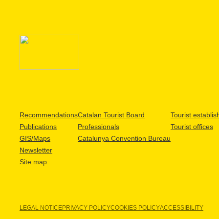
Recommendations
Catalan Tourist Board
Tourist establi
Publications
Professionals
Tourist offices
GIS/Maps
Catalunya Convention Bureau
Newsletter
Site map
LEGAL NOTICE
PRIVACY POLICY
COOKIES POLICY
ACCESSIBILITY