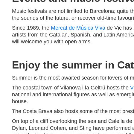
Music festivals are not limited to Barcelona; quite t
the sounds of the future, or recover old-time favouri
Since 1989, the
Mercat de Música Viva
de Vic has 
artists from the Catalan, Spanish, and Latin Americ
will welcome you with open arms.
Enjoy the summer in Cata
Summer is the most awaited season for lovers of musi
The coastal town of Vilanova i la Geltrú hosts the
V
national and international figures as well as emergi
house.
The Costa Brava also hosts some of the most presti
On top of a cliff overlooking the sea and Calella d
Dylan, Leonard Cohen, and Sting have performed 