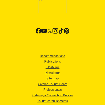
Recommendations
Publications
GIS/Maps
Newsletter
Site map
Catalan Tourist Board
Professionals
Catalunya Convention Bureau
Tourist establishments