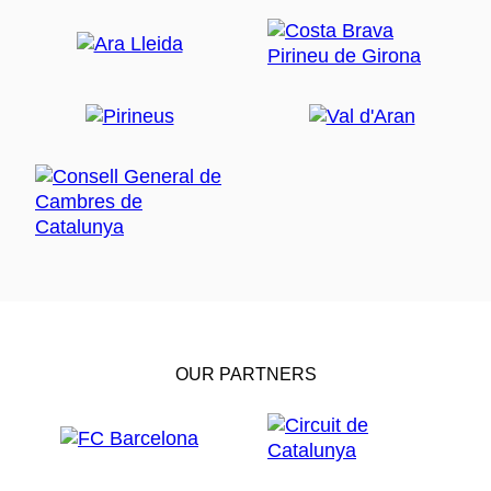
OUR PARTNERS