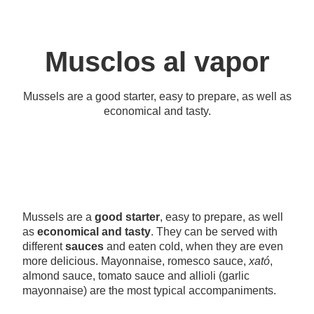
Musclos al vapor
Mussels are a good starter, easy to prepare, as well as
economical and tasty.
Mussels are a
good starter
, easy to prepare, as well
as
economical and tasty
. They can be served with
different
sauces
and eaten cold, when they are even
more delicious. Mayonnaise, romesco sauce,
xató
,
almond sauce, tomato sauce and allioli (garlic
mayonnaise) are the most typical accompaniments.