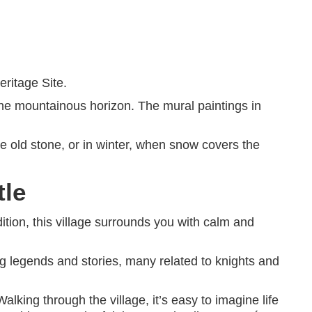
ritage Site.
t the mountainous horizon. The mural paintings in
he old stone, or in winter, when snow covers the
tle
ition, this village surrounds you with calm and
ing legends and stories, many related to knights and
lking through the village, it’s easy to imagine life