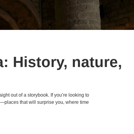
: History, nature,
ight out of a storybook. If you’re looking to
e—places that will surprise you, where time