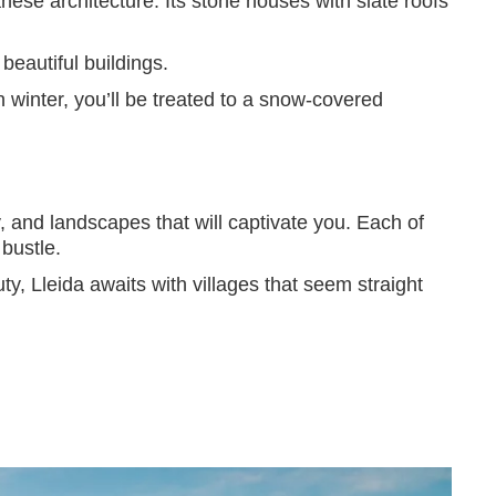
anese architecture. Its stone houses with slate roofs
 beautiful buildings.
 in winter, you’ll be treated to a snow-covered
ry, and landscapes that will captivate you. Each of
bustle.
ty, Lleida awaits with villages that seem straight