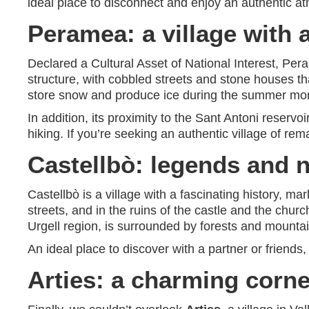
ideal place to disconnect and enjoy an authentic atm
Peramea: a village with 
Declared a Cultural Asset of National Interest, Per
structure, with cobbled streets and stone houses tha
store snow and produce ice during the summer mo
In addition, its proximity to the Sant Antoni reservo
hiking. If you’re seeking an authentic village of r
Castellbò: legends and n
Castellbò is a village with a fascinating history, m
streets, and in the ruins of the castle and the churc
Urgell region, is surrounded by forests and mountain
An ideal place to discover with a partner or friends
Arties: a charming corne