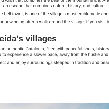
all d’Aran that combines the best of the mountains and Ar
r an escape that combines nature, history, and culture.
que bell tower, is one of the village’s most emblematic and
for unwinding after a walk around the village. If you visit
eida’s villages
 an authentic Catalonia, filled with peaceful spots, histo
u to experience a slower pace, away from the hustle and 
nect and enjoy surroundings steeped in tradition and beau