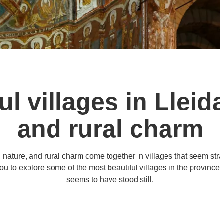
l villages in Lleida
and rural charm
, nature, and rural charm come together in villages that seem stra
ou to explore some of the most beautiful villages in the provinc
seems to have stood still.