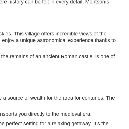
re history can be felt in every detail, Montsonís
ies. This village offers incredible views of the
an enjoy a unique astronomical experience thanks to
n the remains of an ancient Roman castle, is one of
e a source of wealth for the area for centuries. The
sports you directly to the medieval era.
perfect setting for a relaxing getaway. It’s the