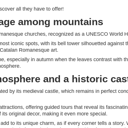
cover all they have to offer!
tage among mountains
Romanesque churches, recognized as a UNESCO World He
 most iconic spots, with its bell tower silhouetted agains
f Catalan Romanesque art.
time, especially in autumn when the leaves contrast with t
tmosphere.
osphere and a historic cas
ated by its medieval castle, which remains in perfect cond
attractions, offering guided tours that reveal its fascinat
f its original decor, making it even more special.
 to its unique charm, as if every corner tells a story. Wa