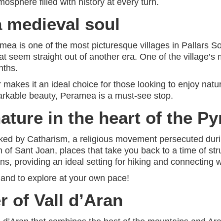
osphere filled with history at every turn.
a medieval soul
amea is one of the most picturesque villages in Pallars S
t seem straight out of another era. One of the village’s 
nths.
ir makes it an ideal choice for those looking to enjoy nat
emarkable beauty, Peramea is a must-see stop.
ature in the heart of the P
arked by Catharism, a religious movement persecuted durin
h of Sant Joan, places that take you back to a time of str
s, providing an ideal setting for hiking and connecting w
, and to explore at your own pace!
r of Vall d’Aran