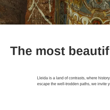
The most beautifu
Lleida is a land of contrasts, where history
escape the well-trodden paths, we invite y