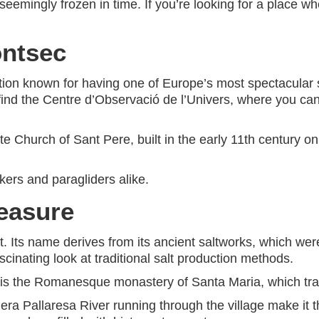
emingly frozen in time. If you’re looking for a place whe
ontsec
ation known for having one of Europe’s most spectacular sk
ll find the Centre d’Observació de l’Univers, where you c
te Church of Sant Pere, built in the early 11th century o
kers and paragliders alike.
reasure
t. Its name derives from its ancient saltworks, which wer
 fascinating look at traditional salt production methods.
l is the Romanesque monastery of Santa Maria, which tran
 Pallaresa River running through the village make it the 