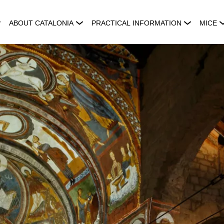
ABOUT CATALONIA
PRACTICAL INFORMATION
MICE