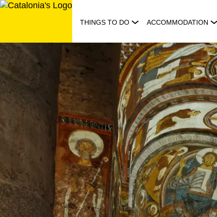
Skip
to
THINGS TO DO
ACCOMMODATION
content