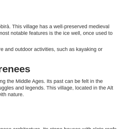
obirà. This village has a well-preserved medieval
most notable features is the ice well, once used to
ure and outdoor activities, such as kayaking or
yrenees
g the Middle Ages. Its past can be felt in the
uggles and legends. This village, located in the Alt
ith nature.