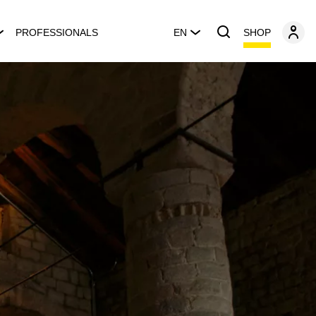
SHOP
PROFESSIONALS
EN