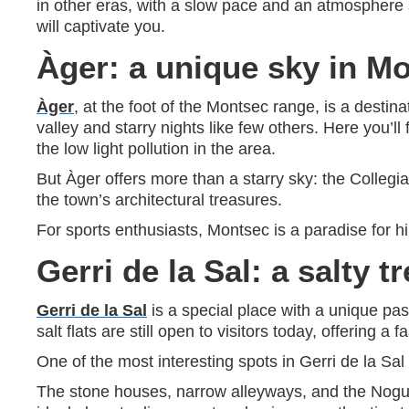
in other eras, with a slow pace and an atmosphere se
will captivate you.
Àger: a unique sky in M
Àger
, at the foot of the Montsec range, is a destin
valley and starry nights like few others. Here you’
the low light pollution in the area.
But Àger offers more than a starry sky: the Collegia
the town’s architectural treasures.
For sports enthusiasts, Montsec is a paradise for hi
Gerri de la Sal: a salty t
Gerri de la Sal
is a special place with a unique pas
salt flats are still open to visitors today, offering a
One of the most interesting spots in Gerri de la Sa
The stone houses, narrow alleyways, and the Noguera