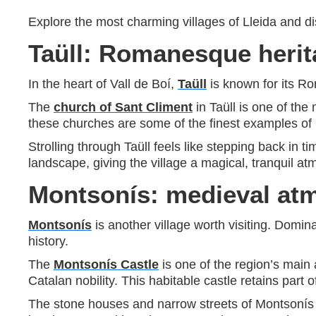
Explore the most charming villages of Lleida and dis
Taüll: Romanesque heri
In the heart of Vall de Boí,
Taüll
is known for its 
The
church of Sant Climent
in Taüll is one of the
these churches are some of the finest examples o
Strolling through Taüll feels like stepping back in 
landscape, giving the village a magical, tranquil a
Montsonís: medieval atm
Montsonís
is another village worth visiting. Domin
history.
The
Montsonís Castle
is one of the region’s main 
Catalan nobility. This habitable castle retains part o
The stone houses and narrow streets of Montsonís add