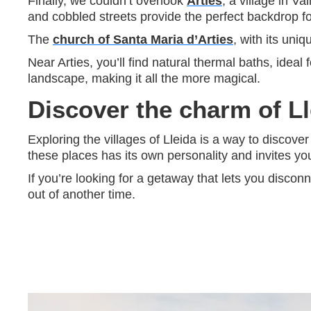
Finally, we couldn’t overlook
Arties
, a village in V
and cobbled streets provide the perfect backdrop fo
The
church of Santa Maria d’Arties
, with its uni
Near Arties, you’ll find natural thermal baths, ideal 
landscape, making it all the more magical.
Discover the charm of Ll
Exploring the villages of Lleida is a way to discover
these places has its own personality and invites yo
If you’re looking for a getaway that lets you discon
out of another time.