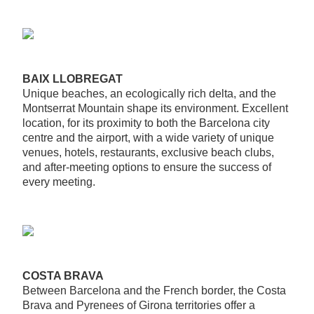
BAIX LLOBREGAT
Unique beaches, an ecologically rich delta, and the
Montserrat Mountain shape its environment. Excellent
location, for its proximity to both the Barcelona city
centre and the airport, with a wide variety of unique
venues, hotels, restaurants, exclusive beach clubs,
and after-meeting options to ensure the success of
every meeting.
COSTA BRAVA
Between Barcelona and the French border, the Costa
Brava and Pyrenees of Girona territories offer a