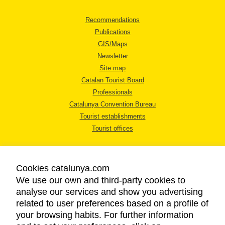
Recommendations
Publications
GIS/Maps
Newsletter
Site map
Catalan Tourist Board
Professionals
Catalunya Convention Bureau
Tourist establishments
Tourist offices
Cookies catalunya.com
We use our own and third-party cookies to
analyse our services and show you advertising
LEGAL NOTICE
related to user preferences based on a profile of
PRIVACY POLICY
your browsing habits. For further information
COOKIES POLICY