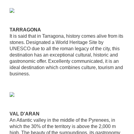
TARRAGONA
It is said that in Tarragona, history comes alive from its
stones. Designated a World Heritage Site by
UNESCO due to all the roman legacy of the city, this
destination has an exceptional cultural, historic and
gastronomic offer. Excellenty communicated, it is an
ideal destination which combines culture, tourism and
business.
VAL D'ARAN
An Atlantic valley in the middle of the Pyrenees, in
which the 30% of the territory is above the 2,000 m
high. The beauty of the surroundings, its gastronomy