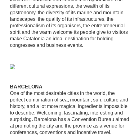
different cultural expressions, the wealth of its
gastronomy, the diversity of its marine and mountain
landscapes, the quality of its infrastructures, the
professionalism of its organisers, the entrepreneurial
spirit and the warm welcome its people give to visitors
make Catalonia an ideal destination for holding
congresses and business events.
BARCELONA
One of the most desirable cities in the world, the
perfect combination of sea, mountain, sun, culture and
history, and a lot more magical ingredients impossible
to describe. Welcoming, fascinating, interesting and
surprising. Barcelona has a Convention Bureau aimed
at promoting the city and the province as a venue for
conferences, conventions and incentive travel.