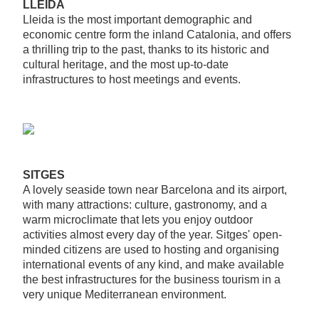
LLEIDA
Lleida is the most important demographic and
economic centre form the inland Catalonia, and offers
a thrilling trip to the past, thanks to its historic and
cultural heritage, and the most up-to-date
infrastructures to host meetings and events.
SITGES
A lovely seaside town near Barcelona and its airport,
with many attractions: culture, gastronomy, and a
warm microclimate that lets you enjoy outdoor
activities almost every day of the year. Sitges' open-
minded citizens are used to hosting and organising
international events of any kind, and make available
the best infrastructures for the business tourism in a
very unique Mediterranean environment.