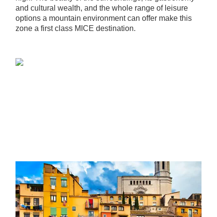
and cultural wealth, and the whole range of leisure
options a mountain environment can offer make this
zone a first class MICE destination.