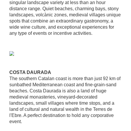
singular landscape variety at less than an hour
distance range. Quiet beaches, charming bays, stony
landscapes, volcànic zones, medieval villages unique
spots that combine an extraordinary gastronomy, a
wide wine culture, and exceptional experiences for
any type of events or incentive activities.
COSTA DAURADA
The southern Catalan coast is more than just 92 km of
sunbathed Mediterranean coast and fine-grain-sand
beaches. Costa Daurada is also a land of huge
medieval monasteries, vineyard-decorated
landscapes, small villages where time stops, and a
land of cultural and natural wealth in the Terres de
l'Ebre. A perfect destination to hold any corporative
event.