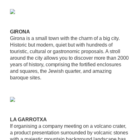
GIRONA
Girona is a small town with the charm of a big city.
Historic but modern, quiet but with hundreds of
touristic, cultural or gastronomic proposals. A stroll
around the city allows you to discover more than 2000
years of history, comprising the fortified enclosures
and squares, the Jewish quarter, and amazing
baroque sites.
LA GARROTXA
If organising a company meeting on a volcano crater,
a product presentation surrounded by volcanic stones
with a majestic mountain background landscape has