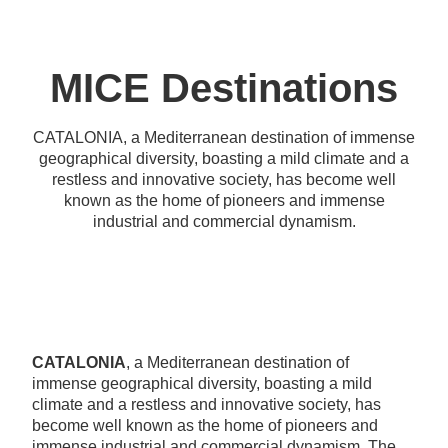
MICE Destinations
CATALONIA, a Mediterranean destination of immense
geographical diversity, boasting a mild climate and a
restless and innovative society, has become well
known as the home of pioneers and immense
industrial and commercial dynamism.
CATALONIA
, a Mediterranean destination of
immense geographical diversity, boasting a mild
climate and a restless and innovative society, has
become well known as the home of pioneers and
immense industrial and commercial dynamism. The