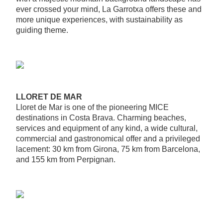
ever crossed your mind, La Garrotxa offers these and
more unique experiences, with sustainability as
guiding theme.
LLORET DE MAR
Lloret de Mar is one of the pioneering MICE
destinations in Costa Brava. Charming beaches,
services and equipment of any kind, a wide cultural,
commercial and gastronomical offer and a privileged
lacement: 30 km from Girona, 75 km from Barcelona,
and 155 km from Perpignan.