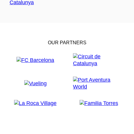
OUR PARTNERS