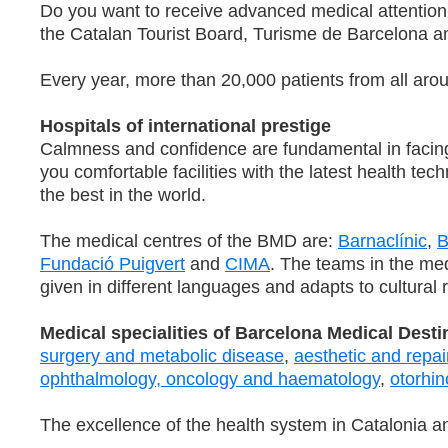
Do you want to receive advanced medical attention
the Catalan Tourist Board, Turisme de Barcelona 
Every year, more than 20,000 patients from all arou
Hospitals of international prestige
Calmness and confidence are fundamental in facing 
you comfortable facilities with the latest health t
the best in the world.
The medical centres of the BMD are:
Barnaclínic
,
B
Fundació Puigvert
and
CIMA
. The teams in the med
given in different languages and adapts to cultural r
Medical specialities of Barcelona Medical Desti
surgery and metabolic disease
,
aesthetic and repai
ophthalmology,
oncology and haematology
,
otorhin
The excellence of the health system in Catalonia an