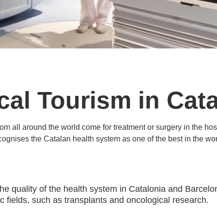
cal Tourism in Cata
rom all around the world come for treatment or surgery in the 
cognises the Catalan health system as one of the best in the wor
The quality of the health system in Catalonia and Barce
ific fields, such as transplants and oncological research.