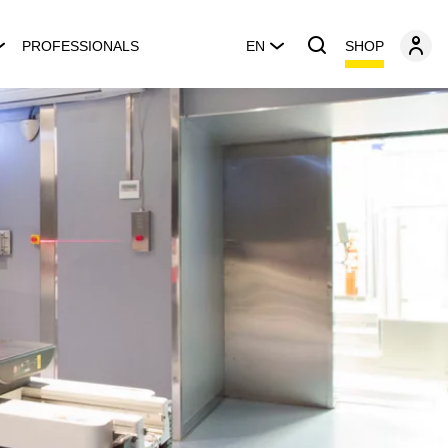
SHOP
PROFESSIONALS
EN