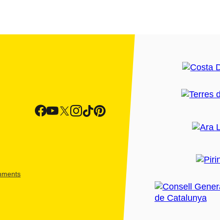
shments