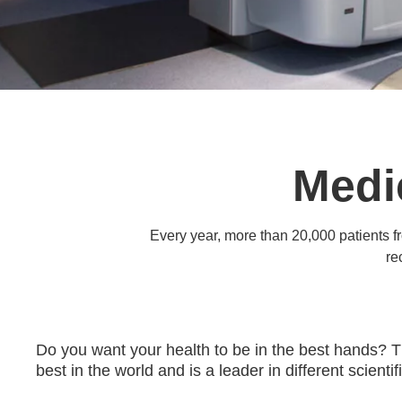
Medi
Every year, more than 20,000 patients f
re
Do you want your health to be in the best hands? 
best in the world and is a leader in different scient