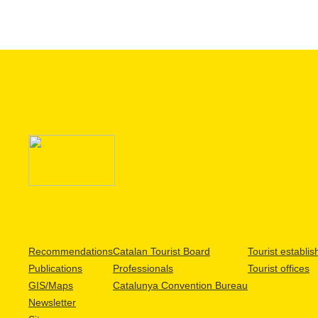
Recommendations
Catalan Tourist Board
Tourist establi
Publications
Professionals
Tourist offices
GIS/Maps
Catalunya Convention Bureau
Newsletter