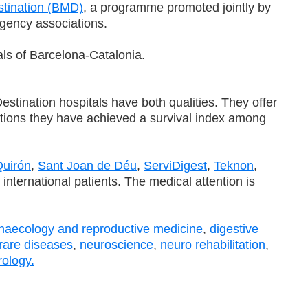
stination (BMD)
, a programme promoted jointly by
gency associations.
als of Barcelona-Catalonia.
tination hospitals have both qualities. They offer
rations they have achieved a survival index among
uirón
,
Sant Joan de Déu
,
ServiDigest
,
Teknon
,
nternational patients. The medical attention is
naecology and reproductive medicine
,
digestive
rare diseases
,
neuroscience
,
neuro rehabilitation
,
rology.