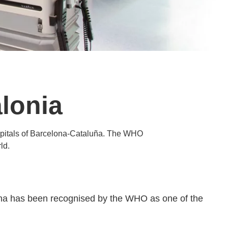
lonia
hospitals of Barcelona-Cataluña. The WHO
ld.
lona has been recognised by the WHO as one of the