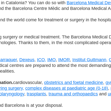
 in Catalonia? You can do so with
Barcelona Medical De
and the Barcelona Centre Mèdic and Barcelona Medical A
nd the world come for treatment or surgery in the hospit
surgery or medical treatment. The Barcelona Medical Des
echnologies. Thanks to them, in the most complicated ope
arraquer
,
Dexeus
,
ICO,
IMO
,
IMOR
,
Institut Guttmann,
Q
ical centres are prepared to attend the most demanding i
ealities.
nation.
cardiovascular,
obstetrics and foetal medicine
,
gy
ring surgery,
complex diseases at paediatric age (0-18)
,
olaryngology
,
trasplants
,
trauma and orthopaedics
and
u
d Barcelona is at your disposal.