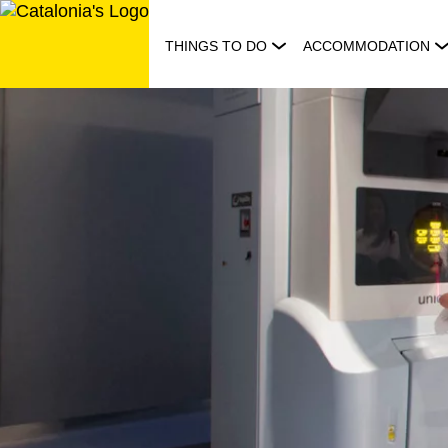
Skip
to
THINGS TO DO
ACCOMMODATION
content