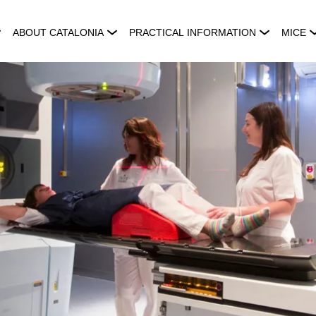
ABOUT CATALONIA
PRACTICAL INFORMATION
MICE