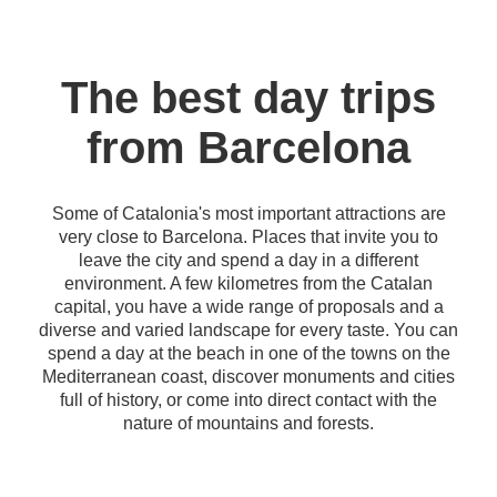
The best day trips
from Barcelona
Some of Catalonia's most important attractions are
very close to Barcelona. Places that invite you to
leave the city and spend a day in a different
environment. A few kilometres from the Catalan
capital, you have a wide range of proposals and a
diverse and varied landscape for every taste. You can
spend a day at the beach in one of the towns on the
Mediterranean coast, discover monuments and cities
full of history, or come into direct contact with the
nature of mountains and forests.