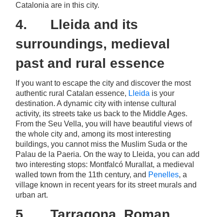
Catalonia are in this city.
4. Lleida and its
surroundings, medieval
past and rural essence
If you want to escape the city and discover the most
authentic rural Catalan essence,
Lleida
is your
destination. A dynamic city with intense cultural
activity, its streets take us back to the Middle Ages.
From the Seu Vella, you will have beautiful views of
the whole city and, among its most interesting
buildings, you cannot miss the Muslim Suda or the
Palau de la Paeria. On the way to Lleida, you can add
two interesting stops: Montfalcó Murallat, a medieval
walled town from the 11th century, and
Penelles
, a
village known in recent years for its street murals and
urban art.
5. Tarragona, Roman