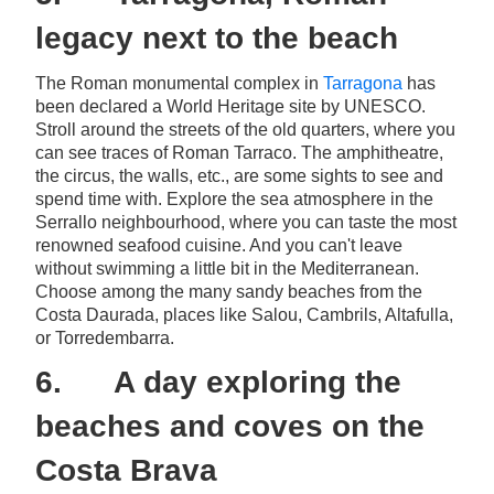
legacy next to the beach
The Roman monumental complex in
Tarragona
has
been declared a World Heritage site by UNESCO.
Stroll around the streets of the old quarters, where you
can see traces of Roman Tarraco. The amphitheatre,
the circus, the walls, etc., are some sights to see and
spend time with. Explore the sea atmosphere in the
Serrallo neighbourhood, where you can taste the most
renowned seafood cuisine. And you can't leave
without swimming a little bit in the Mediterranean.
Choose among the many sandy beaches from the
Costa Daurada, places like Salou, Cambrils, Altafulla,
or Torredembarra.
6. A day exploring the
beaches and coves on the
Costa Brava