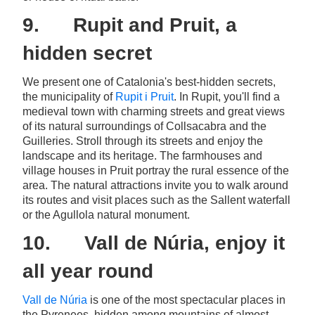
9. Rupit and Pruit, a
hidden secret
We present one of Catalonia's best-hidden secrets,
the municipality of
Rupit i Pruit
. In Rupit, you'll find a
medieval town with charming streets and great views
of its natural surroundings of Collsacabra and the
Guilleries. Stroll through its streets and enjoy the
landscape and its heritage. The farmhouses and
village houses in Pruit portray the rural essence of the
area. The natural attractions invite you to walk around
its routes and visit places such as the Sallent waterfall
or the Agullola natural monument.
10. Vall de Núria, enjoy it
all year round
Vall de Núria
is one of the most spectacular places in
the Pyrenees, hidden among mountains of almost