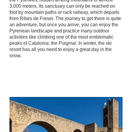
3,000 meters. Its sanctuary can only be reached on
foot by mountain paths or rack railway, which departs
from Ribes de Freser. The journey to get there is quite
an adventure, but once you arrive, you can enjoy the
Pyrenean landscape and practice many outdoor
activities like climbing one of the most emblematic
peaks of Catalonia: the Puigmal. In winter, the ski
resort has all you need to enjoy a great day in the
snow.