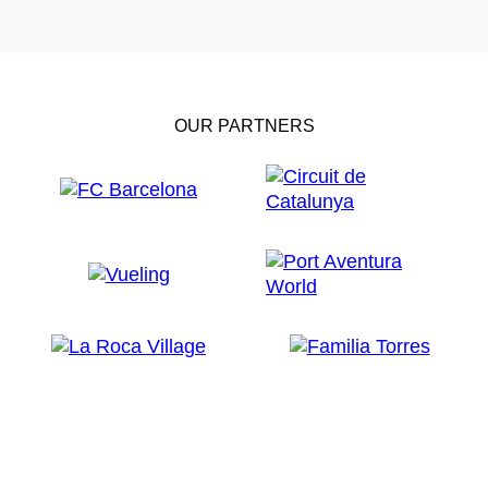
OUR PARTNERS