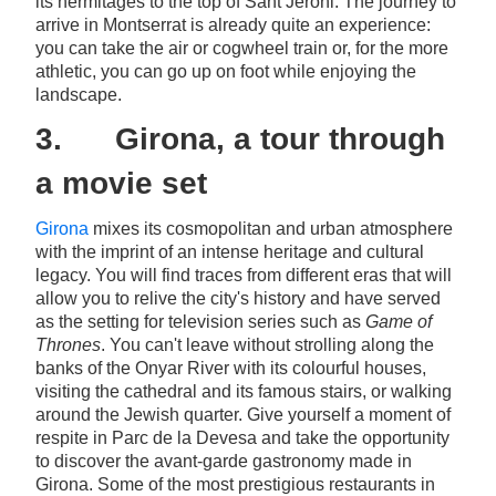
its hermitages to the top of Sant Jeroni. The journey to
arrive in Montserrat is already quite an experience:
you can take the air or cogwheel train or, for the more
athletic, you can go up on foot while enjoying the
landscape.
3. Girona, a tour through
a movie set
Girona
mixes its cosmopolitan and urban atmosphere
with the imprint of an intense heritage and cultural
legacy. You will find traces from different eras that will
allow you to relive the city's history and have served
as the setting for television series such as
Game of
Thrones
. You can't leave without strolling along the
banks of the Onyar River with its colourful houses,
visiting the cathedral and its famous stairs, or walking
around the Jewish quarter. Give yourself a moment of
respite in Parc de la Devesa and take the opportunity
to discover the avant-garde gastronomy made in
Girona. Some of the most prestigious restaurants in