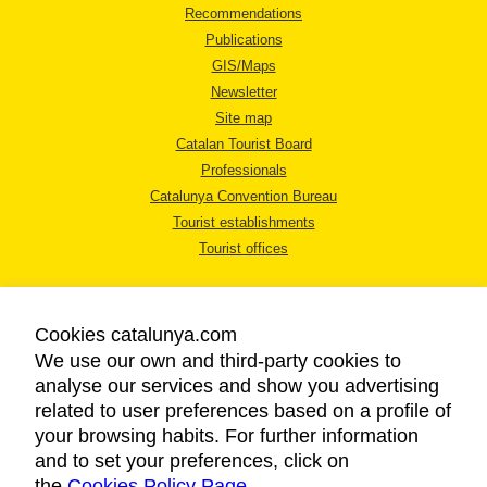
Recommendations
Publications
GIS/Maps
Newsletter
Site map
Catalan Tourist Board
Professionals
Catalunya Convention Bureau
Tourist establishments
Tourist offices
Cookies catalunya.com
We use our own and third-party cookies to
analyse our services and show you advertising
LEGAL NOTICE
related to user preferences based on a profile of
PRIVACY POLICY
your browsing habits. For further information
COOKIES POLICY
and to set your preferences, click on
the
Cookies Policy Page
ACCESSIBILITY
.