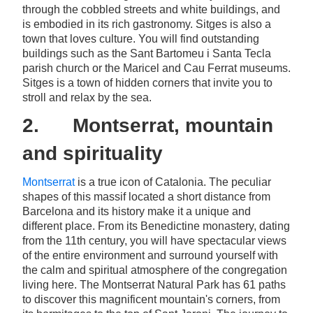
through the cobbled streets and white buildings, and
is embodied in its rich gastronomy. Sitges is also a
town that loves culture. You will find outstanding
buildings such as the Sant Bartomeu i Santa Tecla
parish church or the Maricel and Cau Ferrat museums.
Sitges is a town of hidden corners that invite you to
stroll and relax by the sea.
2. Montserrat, mountain
and spirituality
Montserrat
is a true icon of Catalonia. The peculiar
shapes of this massif located a short distance from
Barcelona and its history make it a unique and
different place. From its Benedictine monastery, dating
from the 11th century, you will have spectacular views
of the entire environment and surround yourself with
the calm and spiritual atmosphere of the congregation
living here. The Montserrat Natural Park has 61 paths
to discover this magnificent mountain's corners, from