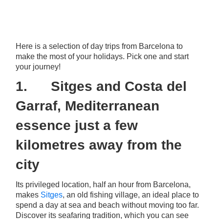
Here is a selection of day trips from Barcelona to
make the most of your holidays. Pick one and start
your journey!
1. Sitges and Costa del
Garraf, Mediterranean
essence just a few
kilometres away from the
city
Its privileged location, half an hour from Barcelona,
makes
Sitges
, an old fishing village, an ideal place to
spend a day at sea and beach without moving too far.
Discover its seafaring tradition, which you can see