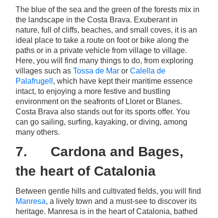
The blue of the sea and the green of the forests mix in
the landscape in the Costa Brava. Exuberant in
nature, full of cliffs, beaches, and small coves, it is an
ideal place to take a route on foot or bike along the
paths or in a private vehicle from village to village.
Here, you will find many things to do, from exploring
villages such as
Tossa de Mar
or
Calella de
Palafrugell
, which have kept their maritime essence
intact, to enjoying a more festive and bustling
environment on the seafronts of Lloret or Blanes.
Costa Brava also stands out for its sports offer. You
can go sailing, surfing, kayaking, or diving, among
many others.
7. Cardona and Bages,
the heart of Catalonia
Between gentle hills and cultivated fields, you will find
Manresa
, a lively town and a must-see to discover its
heritage. Manresa is in the heart of Catalonia, bathed