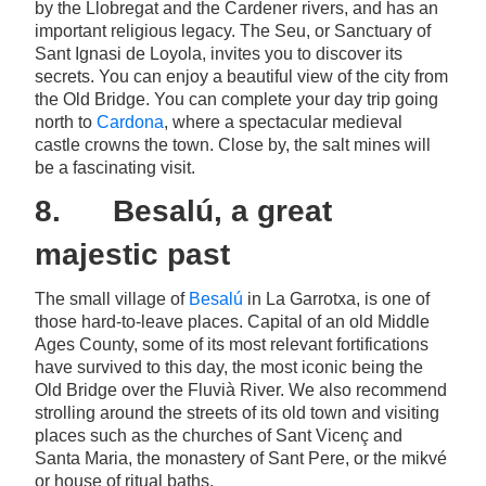
by the Llobregat and the Cardener rivers, and has an
important religious legacy. The Seu, or Sanctuary of
Sant Ignasi de Loyola, invites you to discover its
secrets. You can enjoy a beautiful view of the city from
the Old Bridge. You can complete your day trip going
north to
Cardona
, where a spectacular medieval
castle crowns the town. Close by, the salt mines will
be a fascinating visit.
8. Besalú, a great
majestic past
The small village of
Besalú
in La Garrotxa, is one of
those hard-to-leave places. Capital of an old Middle
Ages County, some of its most relevant fortifications
have survived to this day, the most iconic being the
Old Bridge over the Fluvià River. We also recommend
strolling around the streets of its old town and visiting
places such as the churches of Sant Vicenç and
Santa Maria, the monastery of Sant Pere, or the mikvé
or house of ritual baths.