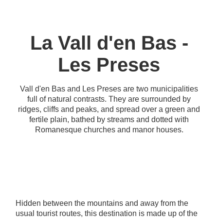
La Vall d'en Bas -
Les Preses
Vall d'en Bas and Les Preses are two municipalities
full of natural contrasts. They are surrounded by
ridges, cliffs and peaks, and spread over a green and
fertile plain, bathed by streams and dotted with
Romanesque churches and manor houses.
Hidden between the mountains and away from the
usual tourist routes, this destination is made up of the