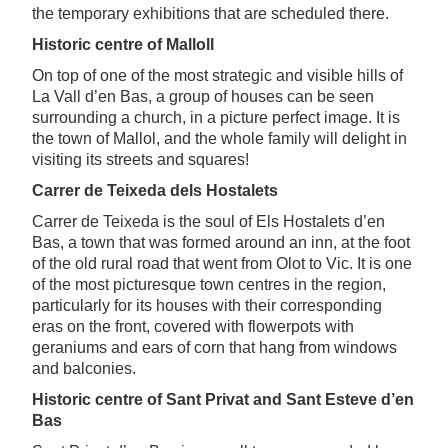
the temporary exhibitions that are scheduled there.
Historic centre of Malloll
On top of one of the most strategic and visible hills of
La Vall d’en Bas, a group of houses can be seen
surrounding a church, in a picture perfect image. It is
the town of Mallol, and the whole family will delight in
visiting its streets and squares!
Carrer de Teixeda dels Hostalets
Carrer de Teixeda is the soul of Els Hostalets d’en
Bas, a town that was formed around an inn, at the foot
of the old rural road that went from Olot to Vic. It is one
of the most picturesque town centres in the region,
particularly for its houses with their corresponding
eras on the front, covered with flowerpots with
geraniums and ears of corn that hang from windows
and balconies.
Historic centre of Sant Privat and Sant Esteve d’en
Bas