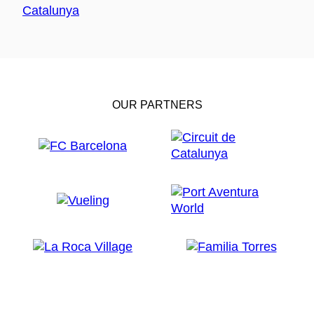
OUR PARTNERS