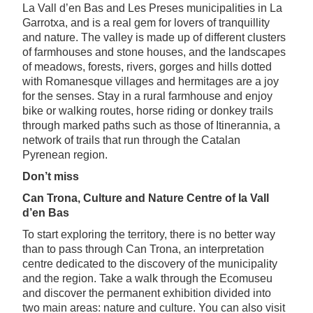
La Vall d’en Bas and Les Preses municipalities in La
Garrotxa, and is a real gem for lovers of tranquillity
and nature. The valley is made up of different clusters
of farmhouses and stone houses, and the landscapes
of meadows, forests, rivers, gorges and hills dotted
with Romanesque villages and hermitages are a joy
for the senses. Stay in a rural farmhouse and enjoy
bike or walking routes, horse riding or donkey trails
through marked paths such as those of Itinerannia, a
network of trails that run through the Catalan
Pyrenean region.
Don’t miss
Can Trona, Culture and Nature Centre of la Vall
d’en Bas
To start exploring the territory, there is no better way
than to pass through Can Trona, an interpretation
centre dedicated to the discovery of the municipality
and the region. Take a walk through the Ecomuseu
and discover the permanent exhibition divided into
two main areas: nature and culture. You can also visit