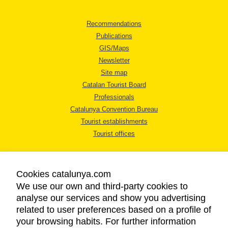
Recommendations
Publications
GIS/Maps
Newsletter
Site map
Catalan Tourist Board
Professionals
Catalunya Convention Bureau
Tourist establishments
Tourist offices
Cookies catalunya.com
We use our own and third-party cookies to
analyse our services and show you advertising
LEGAL NOTICE
related to user preferences based on a profile of
PRIVACY POLICY
your browsing habits. For further information