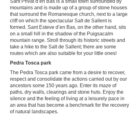
Sant Privat d’en Bas is a small town surrounded by
mountains and is made up of a group of stone houses
that surround the Romanesque church, next to a large
cliff on which the spectacular Salt de Sallent is
formed. Sant Esteve d’en Bas, on the other hand, sits
on a small hill in the shadow of the Puigsacalm
mountain range. Stroll through its historic streets and
take a hike to the Salt de Sallent; there are some
routes which are also suitable for your little ones!
Pedra Tosca park
The Pedra Tosca park came from a desire to recover,
respect and consolidate the actions carried out by our
ancestors some 150 years ago. Enter its maze of
paths, dry walls, clearings and stone huts. Enjoy the
silence and the feeling of living at a leisurely pace in
an area that has become a benchmark for the recovery
of natural landscapes.