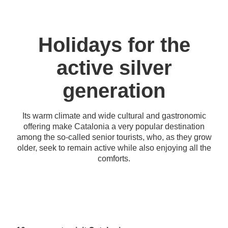
Holidays for the
active silver
generation
Its warm climate and wide cultural and gastronomic
offering make Catalonia a very popular destination
among the so-called senior tourists, who, as they grow
older, seek to remain active while also enjoying all the
comforts.