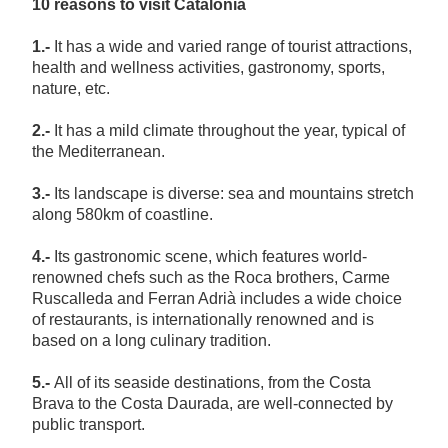
10 reasons to visit Catalonia
1.-
It has a wide and varied range of tourist attractions,
health and wellness activities, gastronomy, sports,
nature, etc.
2.-
It has a mild climate throughout the year, typical of
the Mediterranean.
3.-
Its landscape is diverse: sea and mountains stretch
along 580km of coastline.
4.-
Its gastronomic scene, which features world-
renowned chefs such as the Roca brothers, Carme
Ruscalleda and Ferran Adrià includes a wide choice
of restaurants, is internationally renowned and is
based on a long culinary tradition.
5.-
All of its seaside destinations, from the Costa
Brava to the Costa Daurada, are well-connected by
public transport.