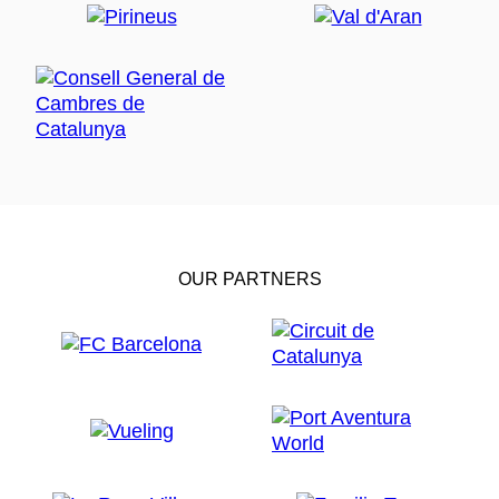
OUR PARTNERS