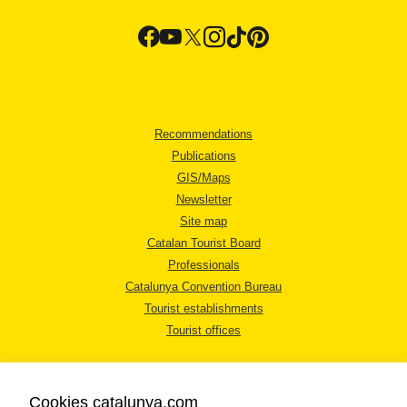
Recommendations
Publications
GIS/Maps
Newsletter
Site map
Catalan Tourist Board
Professionals
Catalunya Convention Bureau
Tourist establishments
Tourist offices
Cookies catalunya.com