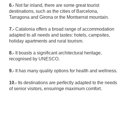
6.-
Not far inland, there are some great tourist
destinations, such as the cities of Barcelona,
Tarragona and Girona or the Montserrat mountain.
7.-
Catalonia offers a broad range of accommodation
adapted to all needs and tastes: hotels, campsites,
holiday apartments and rural tourism.
8.-
It boasts a significant architectural heritage,
recognised by UNESCO.
9.-
It has many quality options for health and wellness.
10.-
Its destinations are perfectly adapted to the needs
of senior visitors, ensuringe maximum comfort.