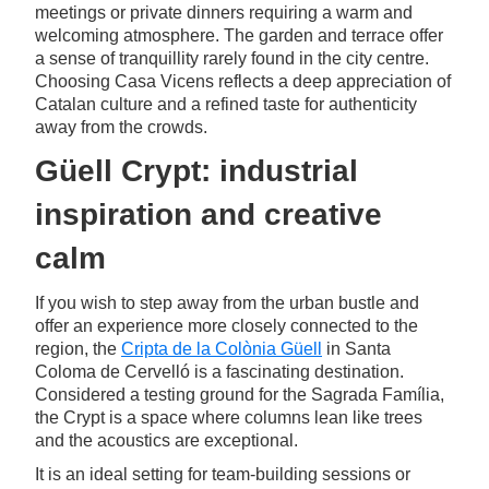
meetings or private dinners requiring a warm and
welcoming atmosphere. The garden and terrace offer
a sense of tranquillity rarely found in the city centre.
Choosing Casa Vicens reflects a deep appreciation of
Catalan culture and a refined taste for authenticity
away from the crowds.
Güell Crypt: industrial
inspiration and creative
calm
If you wish to step away from the urban bustle and
offer an experience more closely connected to the
region, the
Cripta de la Colònia Güell
in Santa
Coloma de Cervelló is a fascinating destination.
Considered a testing ground for the Sagrada Família,
the Crypt is a space where columns lean like trees
and the acoustics are exceptional.
It is an ideal setting for team-building sessions or