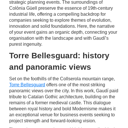
strategic planning events. The surroundings of
Colònia Güell preserve the essence of 19th-century
industrial life, offering a compelling backdrop for
companies seeking to explore themes of evolution,
innovation and solid foundations. Here, the narrative
of your event gains an organic depth, connecting your
organisation with the landscape and with Gaudí’s
purest ingenuity.
Torre Bellesguard: history
and panoramic views
Set on the foothills of the Collserola mountain range,
Torre Bellesguard
offers one of the most striking
panoramic views over the city. In this work, Gaudí paid
tribute to Catalan Gothic architecture, building on the
remains of a former medieval castle. This dialogue
between royal history and bold Modernisme makes it
an exceptional venue for business events seeking to
project strength and forward-looking vision.