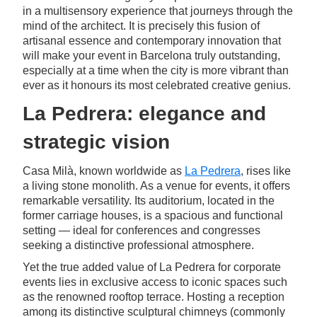
in a multisensory experience that journeys through the
mind of the architect. It is precisely this fusion of
artisanal essence and contemporary innovation that
will make your event in Barcelona truly outstanding,
especially at a time when the city is more vibrant than
ever as it honours its most celebrated creative genius.
La Pedrera: elegance and
strategic vision
Casa Milà, known worldwide as
La Pedrera
, rises like
a living stone monolith. As a venue for events, it offers
remarkable versatility. Its auditorium, located in the
former carriage houses, is a spacious and functional
setting — ideal for conferences and congresses
seeking a distinctive professional atmosphere.
Yet the true added value of La Pedrera for corporate
events lies in exclusive access to iconic spaces such
as the renowned rooftop terrace. Hosting a reception
among its distinctive sculptural chimneys (commonly