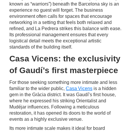
known as “warriors”) beneath the Barcelona sky is an
experience no guest will forget. The business
environment often calls for spaces that encourage
networking in a setting that feels both relaxed and
refined, and La Pedrera strikes this balance with ease.
Its professional management ensures that every
logistical detail meets the exceptional artistic
standards of the building itself.
Casa Vicens: the exclusivity
of Gaudí’s first masterpiece
For those seeking something more intimate and less
familiar to the wider public,
Casa Vicens
is a hidden
gem in the Gràcia district. It was Gaudí’s first house,
where he expressed his striking Orientalist and
Mudéjar influences. Following a meticulous
restoration, it has opened its doors to the world of
events as a highly exclusive venue.
Its more intimate scale makes it ideal for board