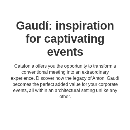
Gaudí: inspiration
for captivating
events
Catalonia offers you the opportunity to transform a
conventional meeting into an extraordinary
experience. Discover how the legacy of Antoni Gaudí
becomes the perfect added value for your corporate
events, all within an architectural setting unlike any
other.