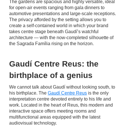
The gardens are spacious and highly versatile, ideal
for open-air events ranging from gala dinners to
automotive presentations and large-scale receptions.
The privacy afforded by the setting allows you to
create a self-contained world in which your brand
takes centre stage beneath Gaudí’s watchful
architecture — with the now-completed silhouette of
the Sagrada Família rising on the horizon.
Gaudí Centre Reus: the
birthplace of a genius
We cannot talk about Gaudí without looking south, to
his birthplace. The
Gaudí Centre Reus
is the only
interpretation centre devoted entirely to his life and
work. Located in the heart of Reus, this modern and
interactive space offers meeting rooms and
multifunctional areas equipped with the latest
audiovisual technology.