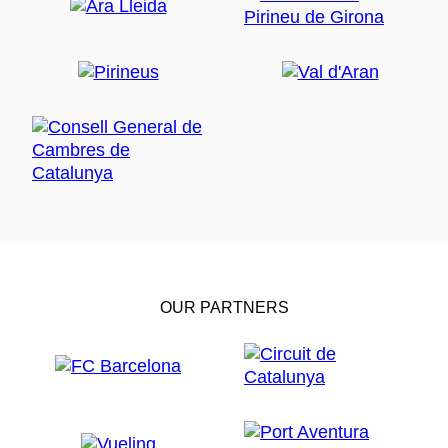
OUR PARTNERS