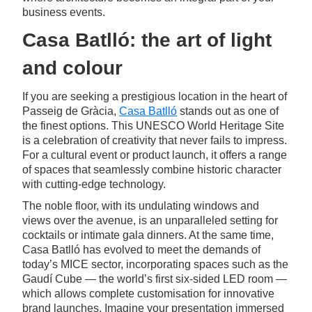
business events.
Casa Batlló: the art of light
and colour
If you are seeking a prestigious location in the heart of
Passeig de Gràcia,
Casa Batlló
stands out as one of
the finest options. This UNESCO World Heritage Site
is a celebration of creativity that never fails to impress.
For a cultural event or product launch, it offers a range
of spaces that seamlessly combine historic character
with cutting-edge technology.
The noble floor, with its undulating windows and
views over the avenue, is an unparalleled setting for
cocktails or intimate gala dinners. At the same time,
Casa Batlló has evolved to meet the demands of
today’s MICE sector, incorporating spaces such as the
Gaudí Cube — the world’s first six-sided LED room —
which allows complete customisation for innovative
brand launches. Imagine your presentation immersed