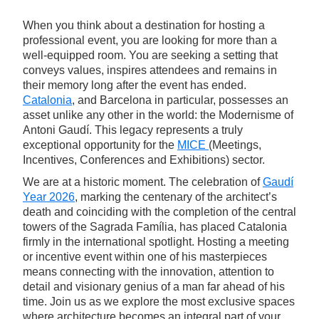
When you think about a destination for hosting a
professional event, you are looking for more than a
well-equipped room. You are seeking a setting that
conveys values, inspires attendees and remains in
their memory long after the event has ended.
Catalonia
, and Barcelona in particular, possesses an
asset unlike any other in the world: the Modernisme of
Antoni Gaudí. This legacy represents a truly
exceptional opportunity for the
MICE
(Meetings,
Incentives, Conferences and Exhibitions) sector.
We are at a historic moment. The celebration of
Gaudí
Year 2026
, marking the centenary of the architect’s
death and coinciding with the completion of the central
towers of the Sagrada Família, has placed Catalonia
firmly in the international spotlight. Hosting a meeting
or incentive event within one of his masterpieces
means connecting with the innovation, attention to
detail and visionary genius of a man far ahead of his
time. Join us as we explore the most exclusive spaces
where architecture becomes an integral part of your