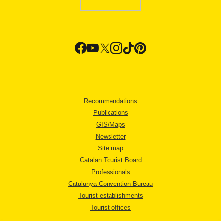
Recommendations
Publications
GIS/Maps
Newsletter
Site map
Catalan Tourist Board
Professionals
Catalunya Convention Bureau
Tourist establishments
Tourist offices