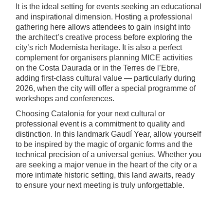
It is the ideal setting for events seeking an educational
and inspirational dimension. Hosting a professional
gathering here allows attendees to gain insight into
the architect’s creative process before exploring the
city’s rich Modernista heritage. It is also a perfect
complement for organisers planning MICE activities
on the Costa Daurada or in the Terres de l’Ebre,
adding first-class cultural value — particularly during
2026, when the city will offer a special programme of
workshops and conferences.
Choosing Catalonia for your next cultural or
professional event is a commitment to quality and
distinction. In this landmark Gaudí Year, allow yourself
to be inspired by the magic of organic forms and the
technical precision of a universal genius. Whether you
are seeking a major venue in the heart of the city or a
more intimate historic setting, this land awaits, ready
to ensure your next meeting is truly unforgettable.